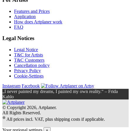
Features and Prices
Application
How does Artplaner work
FAQ
Legal Notices
Legal Notice
T&C for Artists
T&C Customers
Cancellation policy
Privacy Policy
Cookie-Settings
Instagram
Facebook
„I never painted my dreams, I painted my own reality.“ – Frida
Kahlo
© Copyright 2026, Artplaner.
All Rights Reserved.
❊
All prices incl. VAT, plus shipping costs if applicable.
Your regional settings
×