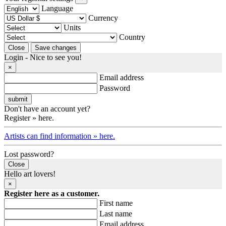
Language
Currency
Units
Country
Login - Nice to see you!
×
Email address
Password
Don't have an account yet?
Register » here.
Artists can find information » here.
Lost password?
Close
Hello art lovers!
×
Register here as a customer.
First name
Last name
Email address