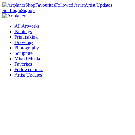
Shop
Favourites
Followed Artist
Artist Updates
Sell
Login
Signup
All Artworks
Paintings
Printmaking
Drawings
Photography
Sculpture
Mixed Media
Favorites
Followed artist
Artist Updates