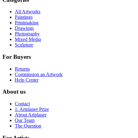
All Artworks
Paintings
Printmaking
Drawings
Photography
Mixed Media
Sculpture
For Buyers
Returns
Commission an Artwork
Help Center
About us
Contact
1. Artplaner Prize
About Artplaner
Our Team
The Question
For Artists