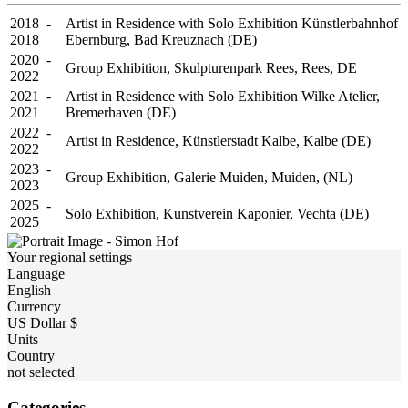
2018 -
Artist in Residence with Solo Exhibition Künstlerbahnhof
2018
Ebernburg, Bad Kreuznach (DE)
2020 -
Group Exhibition, Skulpturenpark Rees, Rees, DE
2022
2021 -
Artist in Residence with Solo Exhibition Wilke Atelier,
2021
Bremerhaven (DE)
2022 -
Artist in Residence, Künstlerstadt Kalbe, Kalbe (DE)
2022
2023 -
Group Exhibition, Galerie Muiden, Muiden, (NL)
2023
2025 -
Solo Exhibition, Kunstverein Kaponier, Vechta (DE)
2025
Your regional settings
Language
English
Currency
US Dollar $
Units
Country
not selected
Categories