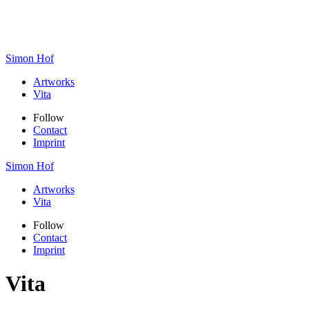
Simon Hof
Artworks
Vita
Follow
Contact
Imprint
Simon Hof
Artworks
Vita
Follow
Contact
Imprint
Vita