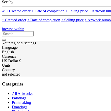
Sort by
✔
↓ Created order
↓ Date of completion
↓ Selling price
↓ Artwork nu
↑ Created order
↑ Date of completion
↑ Selling price
↑ Artwork numb
browse within
Your regional settings
Language
English
Currency
US Dollar $
Units
Country
not selected
Categories
All Artworks
Paintings
Printmaking
Drawings