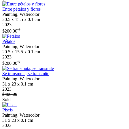
Entre pétalos y flores
Painting, Watercolor
20.5 x 15.5 x 0.1 cm
2023
❊
$200.00
Pétalos
Painting, Watercolor
20.5 x 15.5 x 0.1 cm
2023
❊
$200.00
Se transmuta, se transmite
Painting, Watercolor
31 x 23 x 0.1 cm
2023
$400.00
Sold
Piscis
Painting, Watercolor
31 x 23 x 0.1 cm
2022