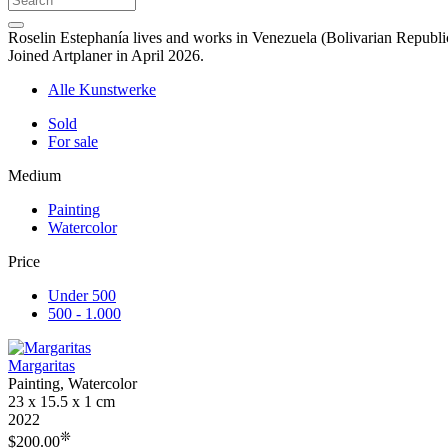
Roselin Estephanía lives and works in Venezuela (Bolivarian Republic
Joined Artplaner in April 2026.
Alle Kunstwerke
Sold
For sale
Medium
Painting
Watercolor
Price
Under 500
500 - 1.000
Margaritas
Painting, Watercolor
23 x 15.5 x 1 cm
2022
❊
$200.00