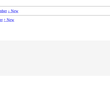
mber
↓ New
er
↑ New