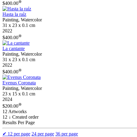
❊
$400.00
Hasta la raíz
Painting, Watercolor
31 x 23 x 0.1 cm
2022
❊
$400.00
La cantante
Painting, Watercolor
31 x 23 x 0.1 cm
2022
❊
$400.00
Evenus Coronata
Painting, Watercolor
23 x 15 x 0.1 cm
2024
❊
$200.00
12 Artworks
12 ↓ Created order
Results Per Page
✔
12 per page
24 per page
36 per page