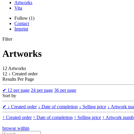
Artworks
Vita
Follow (1)
Contact
Imprint
Filter
Artworks
12 Artworks
12 ↓ Created order
Results Per Page
✔
12 per page
24 per page
36 per page
Sort by
✔
↓ Created order
↓ Date of completion
↓ Selling price
↓ Artwork nu
↑ Created order
↑ Date of completion
↑ Selling price
↑ Artwork numb
browse within