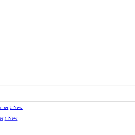
mber
↓ New
er
↑ New