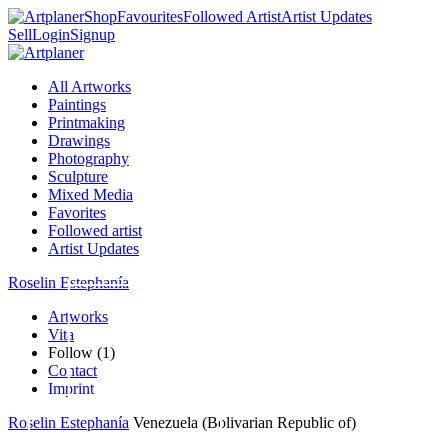
Shop
Favourites
Followed Artist
Artist Updates
Sell
Login
Signup
All Artworks
Paintings
Printmaking
Drawings
Photography
Sculpture
Mixed Media
Favorites
Followed artist
Artist Updates
Roselin Estephanía
Artworks
Vita
Follow (1)
Contact
Imprint
Roselin Estephanía
Venezuela (Bolivarian Republic of)