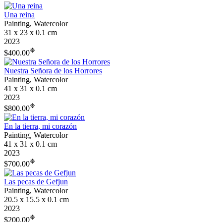
Una reina
Painting, Watercolor
31 x 23 x 0.1 cm
2023
❊
$400.00
Nuestra Señora de los Horrores
Painting, Watercolor
41 x 31 x 0.1 cm
2023
❊
$800.00
En la tierra, mi corazón
Painting, Watercolor
41 x 31 x 0.1 cm
2023
❊
$700.00
Las pecas de Gefjun
Painting, Watercolor
20.5 x 15.5 x 0.1 cm
2023
❊
$200.00