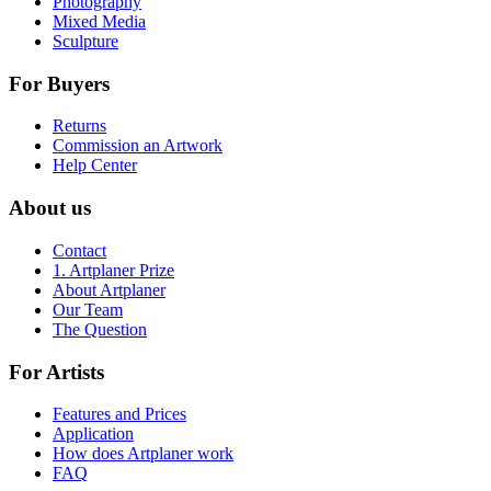
Photography
Mixed Media
Sculpture
For Buyers
Returns
Commission an Artwork
Help Center
About us
Contact
1. Artplaner Prize
About Artplaner
Our Team
The Question
For Artists
Features and Prices
Application
How does Artplaner work
FAQ