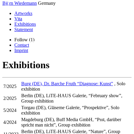
Björn Wiedemann
Germany
Artworks
Vita
Exhibitions
Statement
Follow (1)
Contact
Imprint
Exhibitions
Burg (DE), Dr. Barche Fruth “Diagnose: Kunst”
, Solo
7/2025
exhibition
Berlin (DE), LiTE-HAUS Galerie, “February show”,
2/2025
Group exhibition
Torgau (DE), Gläserne Galerie, “Prospektive”, Solo
5/2024
exhibition
Magdeburg (DE), Buff Media GmbH, “Psst, darüber
4/2024
spricht man nicht”, Group exhibition
Berlin (DE), LiTE-HAUS Galerie, “Nature”, Group