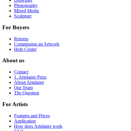
Drawings
Photography
Mixed Media
Sculpture
For Buyers
Returns
Commission an Artwork
Help Center
About us
Contact
1. Artplaner Prize
About Artplaner
Our Team
The Question
For Artists
Features and Prices
Application
How does Artplaner work