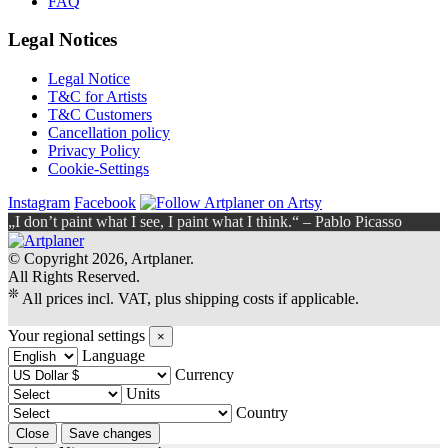
FAQ
Legal Notices
Legal Notice
T&C for Artists
T&C Customers
Cancellation policy
Privacy Policy
Cookie-Settings
Instagram
Facebook
„I don’t paint what I see, I paint what I think.“ – Pablo Picasso
© Copyright 2026, Artplaner.
All Rights Reserved.
❊
All prices incl. VAT, plus shipping costs if applicable.
Your regional settings
×
Language
Currency
Units
Country