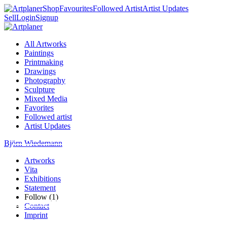
Shop
Favourites
Followed Artist
Artist Updates
Sell
Login
Signup
All Artworks
Paintings
Printmaking
Drawings
Photography
Sculpture
Mixed Media
Favorites
Followed artist
Artist Updates
Björn Wiedemann
Artworks
Vita
Exhibitions
Statement
Follow (1)
Contact
Imprint