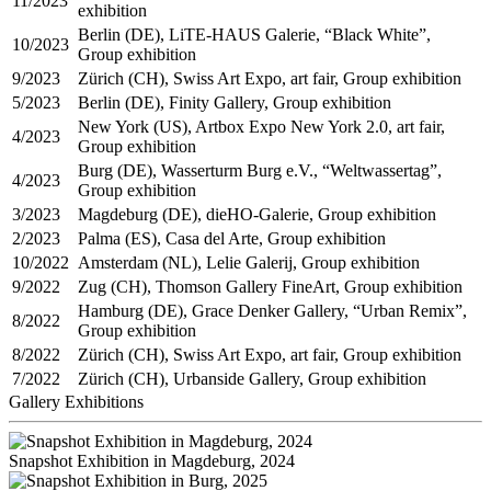
11/2023
exhibition
Berlin (DE), LiTE-HAUS Galerie, “Black White”,
10/2023
Group exhibition
9/2023
Zürich (CH), Swiss Art Expo, art fair, Group exhibition
5/2023
Berlin (DE), Finity Gallery, Group exhibition
New York (US), Artbox Expo New York 2.0, art fair,
4/2023
Group exhibition
Burg (DE), Wasserturm Burg e.V., “Weltwassertag”,
4/2023
Group exhibition
3/2023
Magdeburg (DE), dieHO-Galerie, Group exhibition
2/2023
Palma (ES), Casa del Arte, Group exhibition
10/2022
Amsterdam (NL), Lelie Galerij, Group exhibition
9/2022
Zug (CH), Thomson Gallery FineArt, Group exhibition
Hamburg (DE), Grace Denker Gallery, “Urban Remix”,
8/2022
Group exhibition
8/2022
Zürich (CH), Swiss Art Expo, art fair, Group exhibition
7/2022
Zürich (CH), Urbanside Gallery, Group exhibition
Gallery Exhibitions
Snapshot Exhibition in Magdeburg, 2024