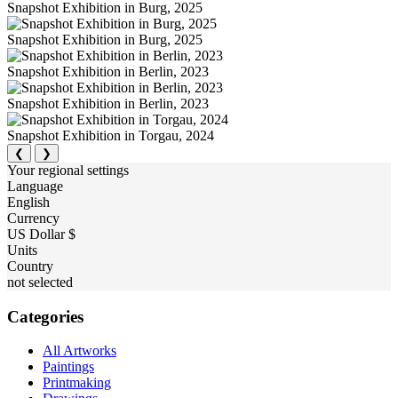
Snapshot Exhibition in Burg, 2025
Snapshot Exhibition in Burg, 2025
Snapshot Exhibition in Berlin, 2023
Snapshot Exhibition in Berlin, 2023
Snapshot Exhibition in Torgau, 2024
❮
❯
Your regional settings
Language
English
Currency
US Dollar $
Units
Country
not selected
Categories
All Artworks
Paintings
Printmaking