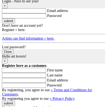
Login - Nice to see you!
×
Email address
Password
Don't have an account yet?
Register » here.
Artists can find information » here.
Lost password?
Close
Hello art lovers!
×
Register here as a customer.
First name
Last name
Email address
Password
By registering, you agree to our
» Terms and Conditions for
Customers
.
By registering you agree to our
» Privacy Policy
.