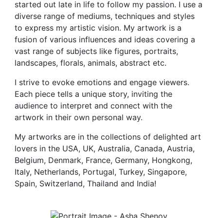
started out late in life to follow my passion. I use a
diverse range of mediums, techniques and styles
to express my artistic vision. My artwork is a
fusion of various influences and ideas covering a
vast range of subjects like figures, portraits,
landscapes, florals, animals, abstract etc.
I strive to evoke emotions and engage viewers.
Each piece tells a unique story, inviting the
audience to interpret and connect with the
artwork in their own personal way.
My artworks are in the collections of delighted art
lovers in the USA, UK, Australia, Canada, Austria,
Belgium, Denmark, France, Germany, Hongkong,
Italy, Netherlands, Portugal, Turkey, Singapore,
Spain, Switzerland, Thailand and India!