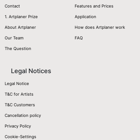
Contact
Features and Prices
1. Artplaner Prize
Application
About Artplaner
How does Artplaner work
Our Team
FAQ
The Question
Legal Notices
Legal Notice
T&C for Artists
T&C Customers
Cancellation policy
Privacy Policy
Cookie-Settings