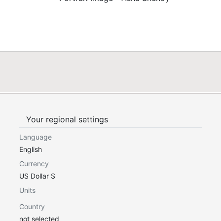
Your regional settings
Language
English
Currency
US Dollar $
Units
Country
not selected