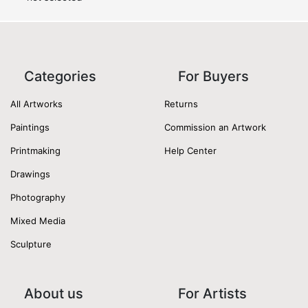
Categories
For Buyers
All Artworks
Returns
Paintings
Commission an Artwork
Printmaking
Help Center
Drawings
Photography
Mixed Media
Sculpture
About us
For Artists