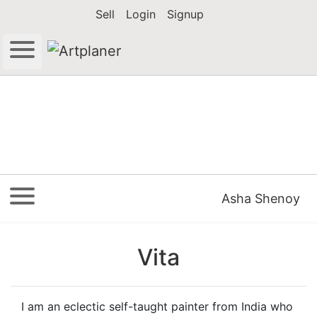
Sell
Login
Signup
Asha Shenoy
Vita
I am an eclectic self-taught painter from India who