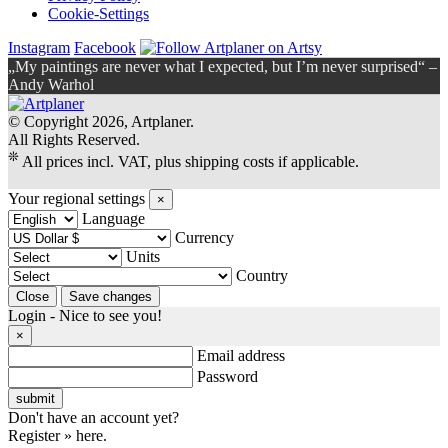
Cookie-Settings
Instagram
Facebook
„My paintings are never what I expected, but I’m never surprised“ –
Andy Warhol
© Copyright 2026, Artplaner.
All Rights Reserved.
❊
All prices incl. VAT, plus shipping costs if applicable.
Your regional settings
×
Language
Currency
Units
Country
Login - Nice to see you!
×
Email address
Password
Don't have an account yet?
Register » here.