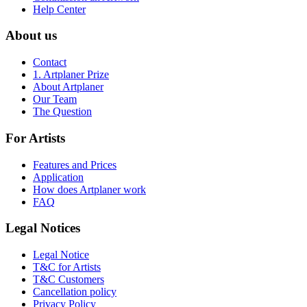
Help Center
About us
Contact
1. Artplaner Prize
About Artplaner
Our Team
The Question
For Artists
Features and Prices
Application
How does Artplaner work
FAQ
Legal Notices
Legal Notice
T&C for Artists
T&C Customers
Cancellation policy
Privacy Policy