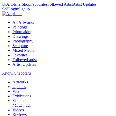
Shop
Favourites
Followed Artist
Artist Updates
Sell
Login
Signup
All Artworks
Paintings
Printmaking
Drawings
Photography
Sculpture
Mixed Media
Favorites
Followed artist
Artist Updates
Andrii Chebotaru
Artworks
Updates
Vita
Exhibitions
Statement
Me at work
Videos
Reviews