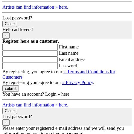
Artists can find information » here.
Lost password?
Close
Hello art lovers!
×
Register here as a customer.
First name
Last name
Email address
Password
By registering, you agree to our
» Terms and Conditions for
Customers
.
By registering you agree to our
» Privacy Policy
.
You have an account? Login » here.
Artists can find information » here.
Close
Lost password?
×
Please enter your registered e-mail address and we will send you
information on how to reset your password.