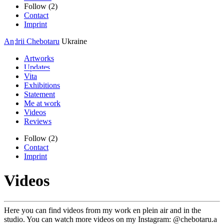
Follow (2)
Contact
Imprint
Andrii Chebotaru
Ukraine
Artworks
Updates
Vita
Exhibitions
Statement
Me at work
Videos
Reviews
Follow (2)
Contact
Imprint
Videos
Here you can find videos from my work en plein air and in the
studio. You can watch more videos on my Instagram: @chebotaru.a