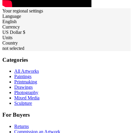
Your regional settings
Language
English
Currency
US Dollar $
Units
Country
not selected
Categories
All Artworks
Paintings
Printmaking
Drawings
Photography
Mixed Media
Sculpture
For Buyers
Returns
Commission an Artwork