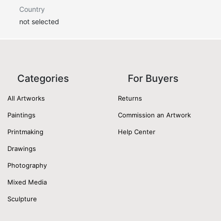
Country
not selected
Categories
For Buyers
All Artworks
Returns
Paintings
Commission an Artwork
Printmaking
Help Center
Drawings
Photography
Mixed Media
Sculpture