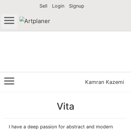
Sell
Login
Signup
Kamran Kazemi
Vita
I have a deep passion for abstract and modern