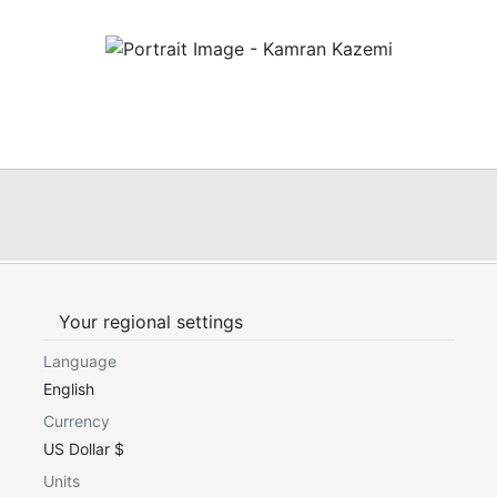
Your regional settings
Language
English
Currency
US Dollar $
Units