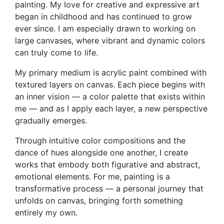
painting. My love for creative and expressive art
began in childhood and has continued to grow
ever since. I am especially drawn to working on
large canvases, where vibrant and dynamic colors
can truly come to life.
My primary medium is acrylic paint combined with
textured layers on canvas. Each piece begins with
an inner vision — a color palette that exists within
me — and as I apply each layer, a new perspective
gradually emerges.
Through intuitive color compositions and the
dance of hues alongside one another, I create
works that embody both figurative and abstract,
emotional elements. For me, painting is a
transformative process — a personal journey that
unfolds on canvas, bringing forth something
entirely my own.