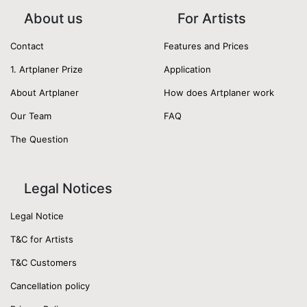
About us
For Artists
Contact
Features and Prices
1. Artplaner Prize
Application
About Artplaner
How does Artplaner work
Our Team
FAQ
The Question
Legal Notices
Legal Notice
T&C for Artists
T&C Customers
Cancellation policy