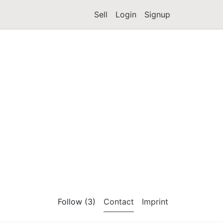
Sell
Login
Signup
Follow (3)
Contact
Imprint