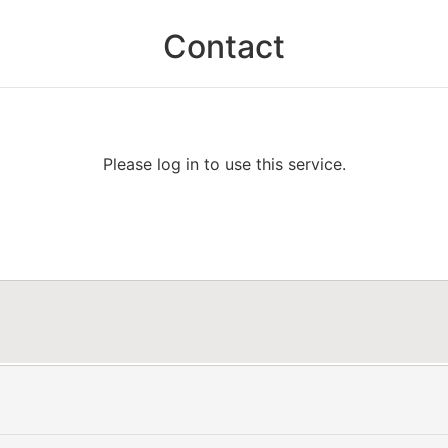
Contact
Please log in to use this service.