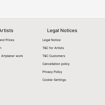
Artists
Legal Notices
and Prices
Legal Notice
n
T&C for Artists
 Artplaner work
T&C Customers
Cancellation policy
Privacy Policy
Cookie-Settings