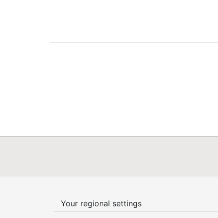
Your regional settings