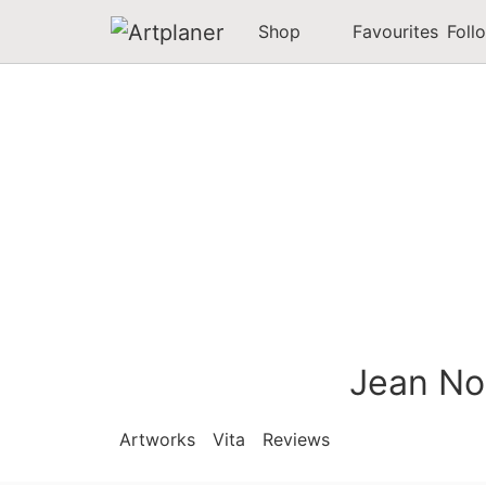
Shop
Favourites
Foll
Jean No
Artworks
Vita
Reviews