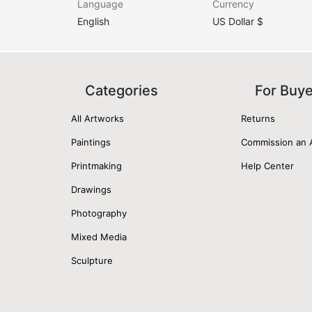
Language
Currency
English
US Dollar $
Categories
For Buy
All Artworks
Returns
Paintings
Commission an 
Printmaking
Help Center
Drawings
Photography
Mixed Media
Sculpture