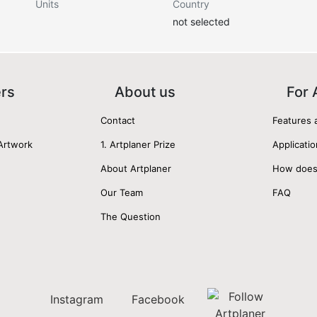
Units
Country
not selected
ers
About us
For 
Contact
Features 
Artwork
1. Artplaner Prize
Applicatio
About Artplaner
How does
Our Team
FAQ
The Question
Instagram
Facebook