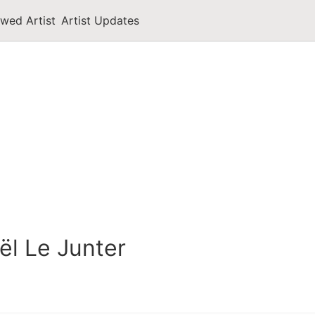
owed Artist
Artist Updates
ël Le Junter