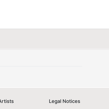
Artists
Legal Notices