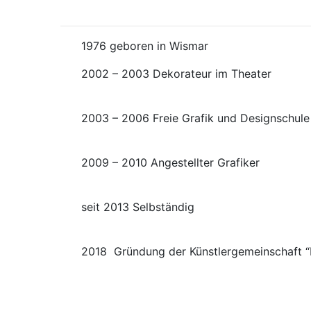
1976 geboren in Wisma
2002 – 2003 Dekorateur im 
2003 – 2006 Freie Grafik und Designschu
2009 – 2010 Angestellter 
seit 2013 Selbst
2018 Gründung der Künstlergemeinschaft “