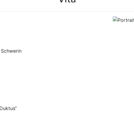
r
Theater
le Schwerin
Grafiker
ändig
Duktus“