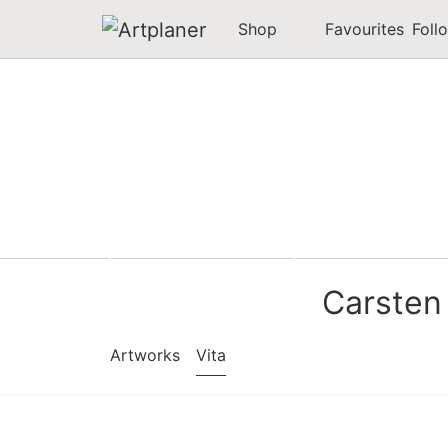
Shop
Favourites
Foll
Carsten
Artworks
Vita