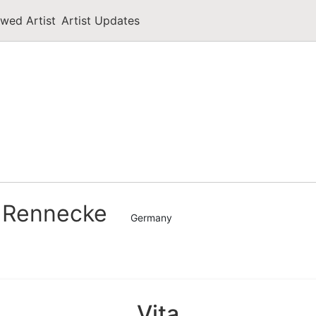
owed Artist
Artist Updates
 Rennecke
Germany
Vita