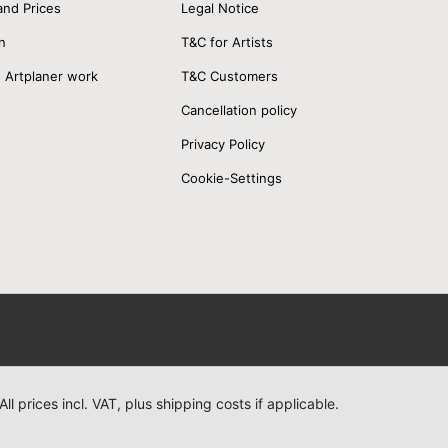
and Prices
Legal Notice
n
T&C for Artists
 Artplaner work
T&C Customers
Cancellation policy
Privacy Policy
Cookie-Settings
All prices incl. VAT, plus shipping costs if applicable.