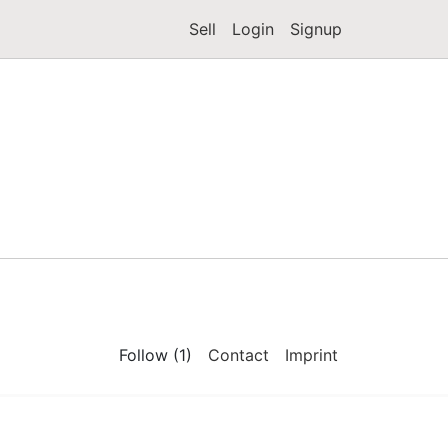
Sell
Login
Signup
Follow (1)
Contact
Imprint