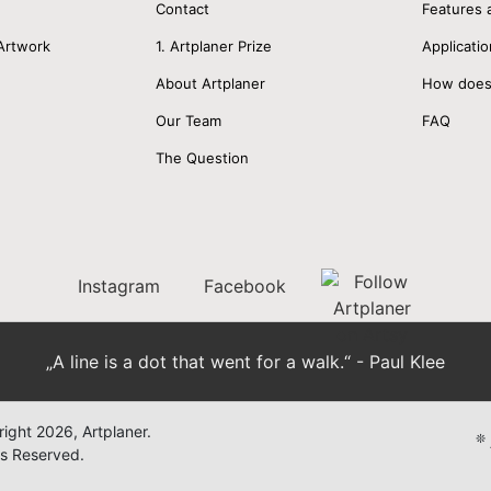
Contact
Features 
Artwork
1. Artplaner Prize
Applicatio
About Artplaner
How does
Our Team
FAQ
The Question
Instagram
Facebook
„A line is a dot that went for a walk.“ - Paul Klee
ight 2026, Artplaner.
❊
ts Reserved.