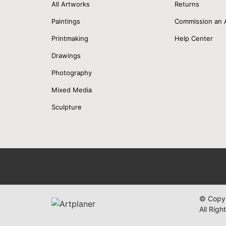
All Artworks
Returns
Paintings
Commission an 
Printmaking
Help Center
Drawings
Photography
Mixed Media
Sculpture
© Copyr
All Righ