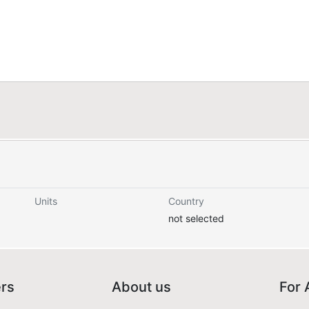
Units
Country
not selected
ers
About us
For 