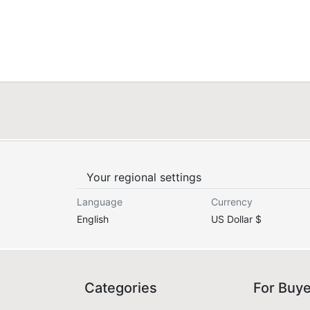
Your regional settings
Language
Currency
English
US Dollar $
Categories
For Buy