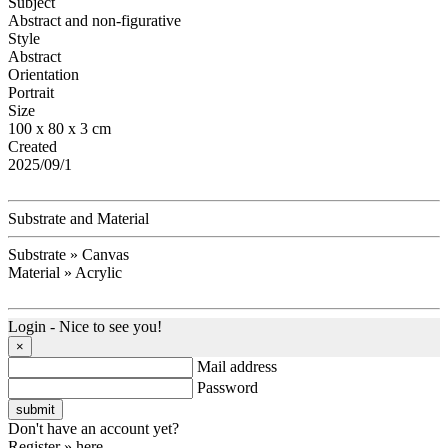
Subject
Abstract and non-figurative
Style
Abstract
Orientation
Portrait
Size
100 x 80 x 3 cm
Created
2025/09/1
Substrate and Material
Substrate » Canvas
Material » Acrylic
Login - Nice to see you!
×
Mail address
Password
Don't have an account yet?
Register » here.