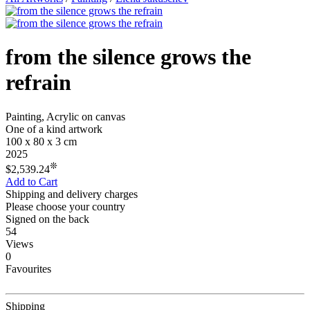
from the silence grows the
refrain
Painting, Acrylic on canvas
One of a kind artwork
100 x 80 x 3 cm
2025
❊
$2,539.24
Add to Cart
Shipping and delivery charges
Please choose your country
Signed on the back
54
Views
0
Favourites
Shipping