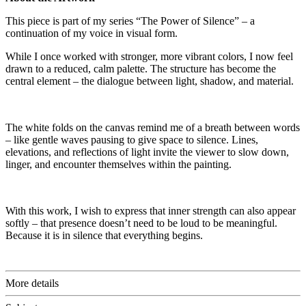
This piece is part of my series “The Power of Silence” – a
continuation of my voice in visual form.
While I once worked with stronger, more vibrant colors, I now feel
drawn to a reduced, calm palette. The structure has become the
central element – the dialogue between light, shadow, and material.
The white folds on the canvas remind me of a breath between words
– like gentle waves pausing to give space to silence. Lines,
elevations, and reflections of light invite the viewer to slow down,
linger, and encounter themselves within the painting.
With this work, I wish to express that inner strength can also appear
softly – that presence doesn’t need to be loud to be meaningful.
Because it is in silence that everything begins.
More details