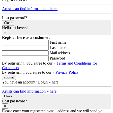
Artists can find information » here.
Lost password?
Close
Hello art lovers!
×
Register here as a customer.
First name
Last name
Mail address
Password
By registering, you agree to our
» Terms and Conditions for
Customers
.
By registering you agree to our
» Privacy Policy
.
You have an account? Login » here.
Artists can find information » here.
Close
Lost password?
×
Please enter your registered e-mail address and we will send you