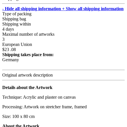
- Hide all shipping information
+ Show all shipping information
Type of packing
Shipping bag
Shipping within
4 days
Maximal number of artworks
3
European Union
$23 .08
Shipping takes place from:
Germany
Original artwork description
Details about the Artwork
Technique: Acrylic and plaster on canvas
Processing: Artwork on stretcher frame, framed
Size: 100 x 80 cm
About the Artwork