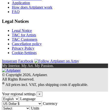
Application
How does Artplaner work
FAQ
Legal Notices
Legal Notice
T&C for Artists
T&C Customers
Cancellation policy
Privacy Policy
Cookie-Settings
Instagram
Facebook
My Interior. My Art. My Passion.
© Copyright 2026, Artplaner.
All Rights Reserved.
❊
All prices incl. VAT, plus shipping costs if applicable.
Your regional settings
×
Language
Currency
Units