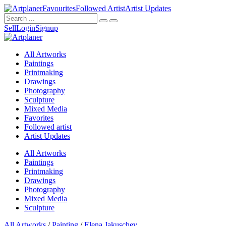
Favourites
Followed Artist
Artist Updates
Sell
Login
Signup
All Artworks
Paintings
Printmaking
Drawings
Photography
Sculpture
Mixed Media
Favorites
Followed artist
Artist Updates
All Artworks
Paintings
Printmaking
Drawings
Photography
Mixed Media
Sculpture
All Artworks
/
Painting
/
Elena Jakuschev