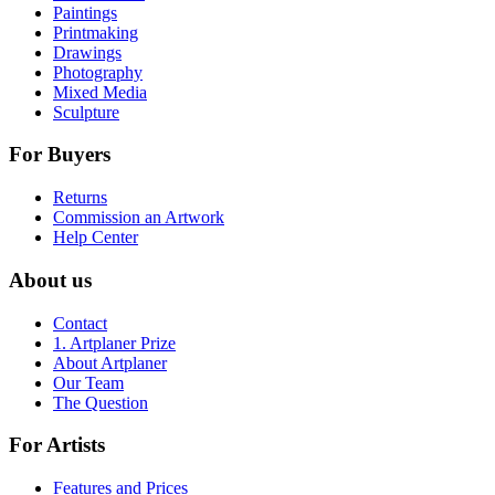
Paintings
Printmaking
Drawings
Photography
Mixed Media
Sculpture
For Buyers
Returns
Commission an Artwork
Help Center
About us
Contact
1. Artplaner Prize
About Artplaner
Our Team
The Question
For Artists
Features and Prices