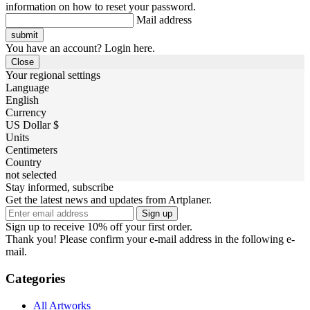
information on how to reset your password.
Mail address
You have an account? Login here.
Close
Your regional settings
Language
English
Currency
US Dollar $
Units
Centimeters
Country
not selected
Stay informed, subscribe
Get the latest news and updates from Artplaner.
Sign up
Sign up to receive 10% off your first order.
Thank you! Please confirm your e-mail address in the following e-
mail.
Categories
All Artworks