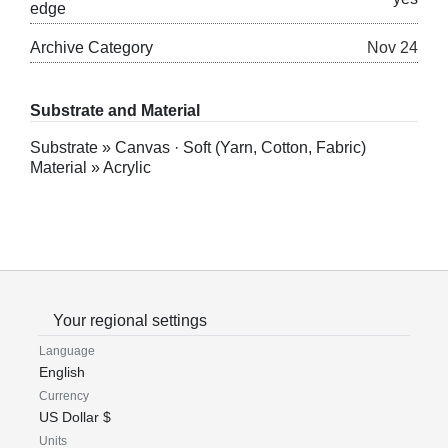
edge
Archive Category
Nov 24
Substrate and Material
Substrate » Canvas · Soft (Yarn, Cotton, Fabric)
Material » Acrylic
Your regional settings
Language
English
Currency
US Dollar $
Units