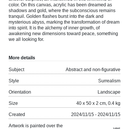
color. On this canvas, acrylic has been dreamed as
shadows and gold, where the subconscious remains
tranquil. Golden flashes burst into the dark and
mysterious abyss, marking the transformation of dream
into spirit. It is the alchemy of inner growth, of
awakening new dimensions toward peace, something
we all looking for.
More details
Subject
Abstract and non-figurative
Style
Surrealism
Orientation
Landscape
Size
40 x 50 x 2 cm, 0.4 kg
Created
2024/11/15 - 2024/11/15
Artwork is painted over the
yes