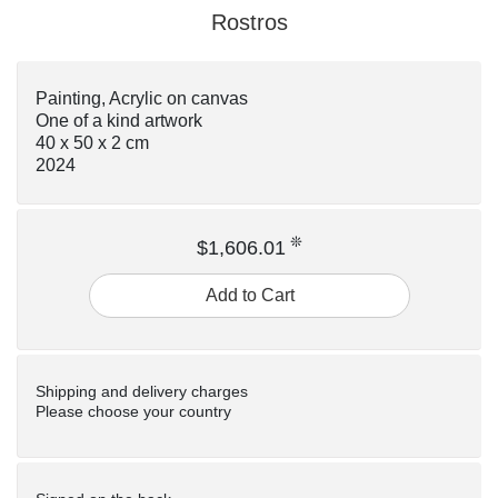
Rostros
Painting, Acrylic on canvas
One of a kind artwork
40 x 50 x 2 cm
2024
❊
$1,606.01
Add to Cart
Shipping and delivery charges
Please choose your country