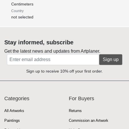
Centimeters
Country
not selected
Stay informed, subscribe
Get the latest news and updates from Artplaner.
Sign up
Sign up to receive 10% off your first order.
Categories
For Buyers
All Artworks
Returns
Paintings
Commission an Artwork