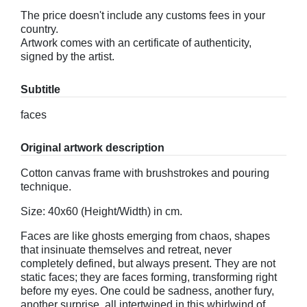
The price doesn't include any customs fees in your
country.
Artwork comes with an certificate of authenticity,
signed by the artist.
Subtitle
faces
Original artwork description
Cotton canvas frame with brushstrokes and pouring
technique.
Size: 40x60 (Height/Width) in cm.
Faces are like ghosts emerging from chaos, shapes
that insinuate themselves and retreat, never
completely defined, but always present. They are not
static faces; they are faces forming, transforming right
before my eyes. One could be sadness, another fury,
another surprise, all intertwined in this whirlwind of