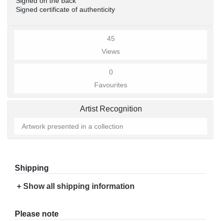
Signed on the back
Signed certificate of authenticity
45
Views
0
Favourites
Artist Recognition
Artwork presented in a collection
Shipping
+ Show all shipping information
Please note