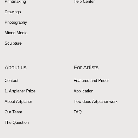
Printmaking
Help Center
Drawings
Photography
Mixed Media
Sculpture
About us
For Artists
Contact
Features and Prices
1. Artplaner Prize
Application
About Artplaner
How does Artplaner work
Our Team
FAQ
The Question