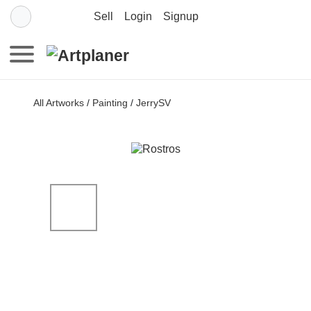
Sell
Login
Signup
All Artworks
/
Painting
/
JerrySV