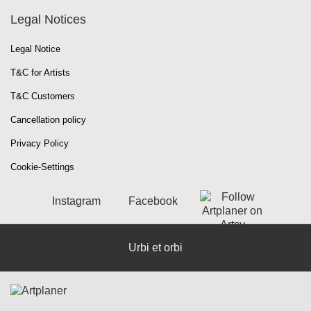
Legal Notices
Legal Notice
T&C for Artists
T&C Customers
Cancellation policy
Privacy Policy
Cookie-Settings
Instagram
Facebook
Urbi et orbi