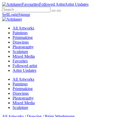
Favourites
Followed Artist
Artist Updates
Sell
Login
Signup
All Artworks
Paintings
Printmaking
Drawings
Photography
Sculpture
Mixed Media
Favorites
Followed artist
Artist Updates
All Artworks
Paintings
Printmaking
Drawings
Photography
Mixed Media
Sculpture
All Artworks
/
Drawing
/
Björn Wiedemann