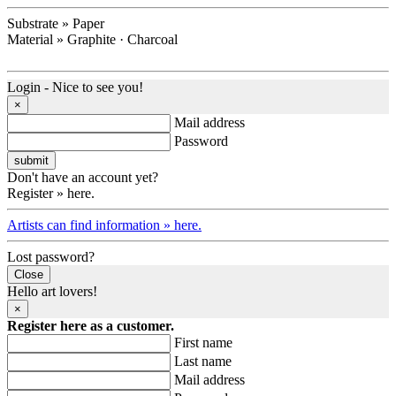
Substrate » Paper
Material » Graphite · Charcoal
Login - Nice to see you!
×
Mail address
Password
Don't have an account yet?
Register » here.
Artists can find information » here.
Lost password?
Close
Hello art lovers!
×
Register here as a customer.
First name
Last name
Mail address