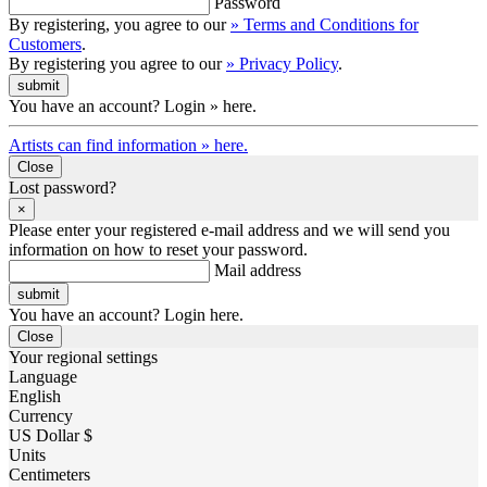
Password
By registering, you agree to our
» Terms and Conditions for
Customers
.
By registering you agree to our
» Privacy Policy
.
You have an account? Login » here.
Artists can find information » here.
Close
Lost password?
×
Please enter your registered e-mail address and we will send you
information on how to reset your password.
Mail address
You have an account? Login here.
Close
Your regional settings
Language
English
Currency
US Dollar $
Units
Centimeters