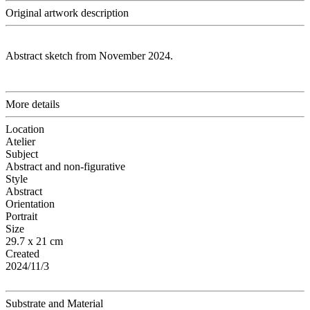
Original artwork description
Abstract sketch from November 2024.
More details
Location
Atelier
Subject
Abstract and non-figurative
Style
Abstract
Orientation
Portrait
Size
29.7 x 21 cm
Created
2024/11/3
Substrate and Material