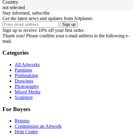
Country
not selected
Stay informed, subscribe
Get the latest news and updates from Artplaner.
Sign up
Sign up to receive 10% off your first order.
Thank you! Please confirm your e-mail address in the following e-
mail.
Categories
All Artworks
Paintings
Printmaking
Drawings
Photography
Mixed Media
Sculpture
For Buyers
Returns
Commission an Artwork
Help Center