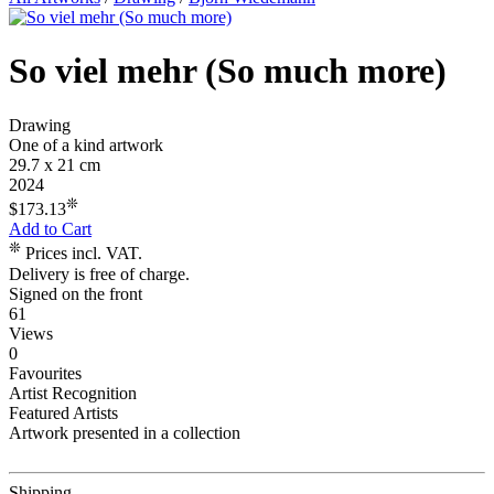
So viel mehr (So much more)
Drawing
One of a kind artwork
29.7 x 21 cm
2024
❊
$173.13
Add to Cart
❊
Prices incl. VAT.
Delivery is free of charge.
Signed on the front
61
Views
0
Favourites
Artist Recognition
Featured Artists
Artwork presented in a collection
Shipping