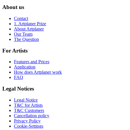
About us
Contact
1. Artplaner Prize
About Artplaner
Our Team
The Question
For Artists
Features and Prices
Application
How does Artplaner work
FAQ
Legal Notices
Legal Notice
T&C for Artists
T&C Customers
Cancellation policy
Privacy Policy
Cookie-Settings