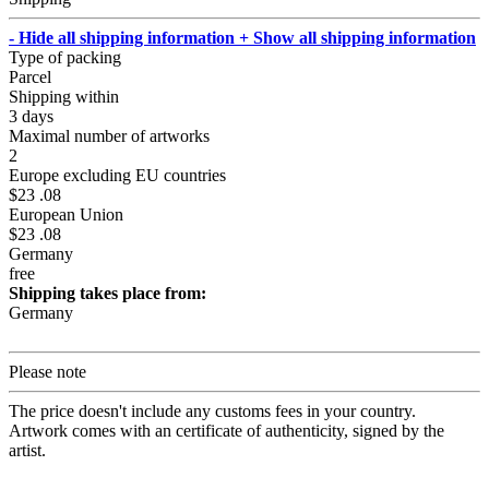
- Hide all shipping information
+ Show all shipping information
Type of packing
Parcel
Shipping within
3 days
Maximal number of artworks
2
Europe excluding EU countries
$23 .08
European Union
$23 .08
Germany
free
Shipping takes place from:
Germany
Please note
The price doesn't include any customs fees in your country.
Artwork comes with an certificate of authenticity, signed by the
artist.