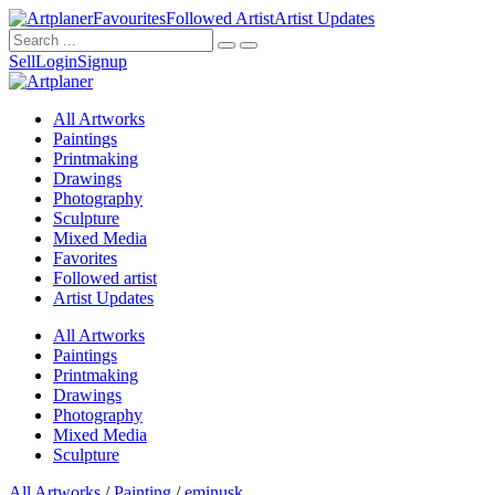
Favourites
Followed Artist
Artist Updates
Sell
Login
Signup
All Artworks
Paintings
Printmaking
Drawings
Photography
Sculpture
Mixed Media
Favorites
Followed artist
Artist Updates
All Artworks
Paintings
Printmaking
Drawings
Photography
Mixed Media
Sculpture
All Artworks
/
Painting
/
eminusk