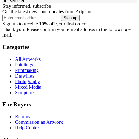
not selected
Stay informed, subscribe
Get the latest news and updates from Artplaner.
Sign up
Sign up to receive 10% off your first order.
Thank you! Please confirm your e-mail address in the following e-
mail.
Categories
All Artworks
Paintings
Printmaking
Drawings
Photography
Mixed Media
Sculpture
For Buyers
Returns
Commission an Artwork
Help Center