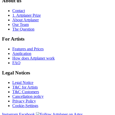
About us
Contact
1. Artplaner Prize
About Artplaner
Our Team
The Question
For Artists
Features and Prices
Application
How does Artplaner work
FAQ
Legal Notices
Legal Notice
T&C for Artists
T&C Customers
Cancellation policy
Privacy Policy
Cookie-Settings
Instagram
Facebook