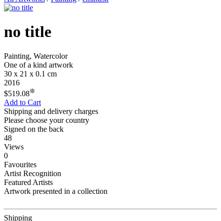
no title
Painting, Watercolor
One of a kind artwork
30 x 21 x 0.1 cm
2016
❊
$519.08
Add to Cart
Shipping and delivery charges
Please choose your country
Signed on the back
48
Views
0
Favourites
Artist Recognition
Featured Artists
Artwork presented in a collection
Shipping