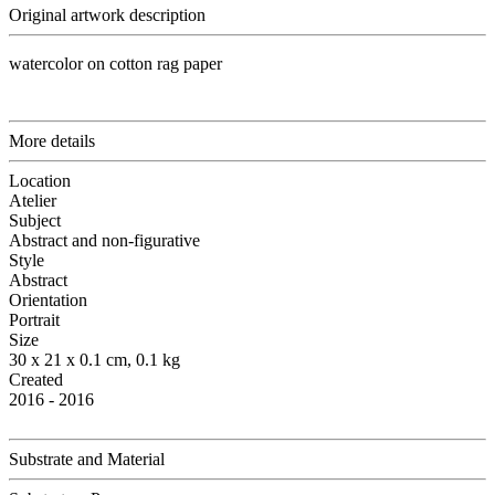
Original artwork description
watercolor on cotton rag paper
More details
Location
Atelier
Subject
Abstract and non-figurative
Style
Abstract
Orientation
Portrait
Size
30 x 21 x 0.1 cm, 0.1 kg
Created
2016 - 2016
Substrate and Material