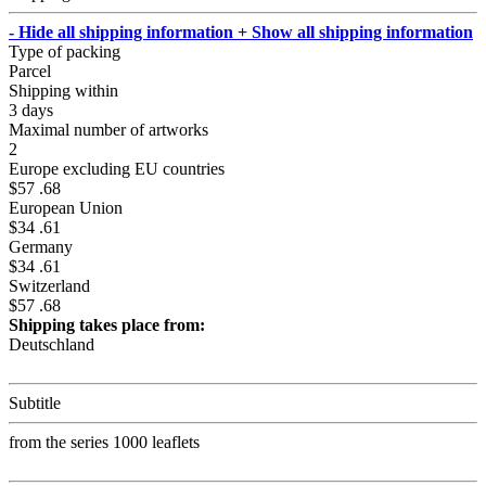
- Hide all shipping information
+ Show all shipping information
Type of packing
Parcel
Shipping within
3 days
Maximal number of artworks
2
Europe excluding EU countries
$57 .68
European Union
$34 .61
Germany
$34 .61
Switzerland
$57 .68
Shipping takes place from:
Deutschland
Subtitle
from the series 1000 leaflets