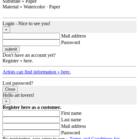
Substrate » Paper
Material » Watercolor · Paper
Login - Nice to see you!
×
Mail address
Password
Don't have an account yet?
Register » here.
Artists can find information » here.
Lost password?
Close
Hello art lovers!
×
Register here as a customer.
First name
Last name
Mail address
Password
By registering, you agree to our
» Terms and Conditions for