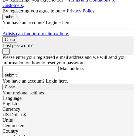
Customers
.
By registering you agree to our
» Privacy Policy
.
You have an account? Login » here.
Artists can find information » here.
Close
Lost password?
×
Please enter your registered e-mail address and we will send you
information on how to reset your password.
Mail address
You have an account? Login here.
Close
Your regional settings
Language
English
Currency
US Dollar $
Units
Centimeters
Country