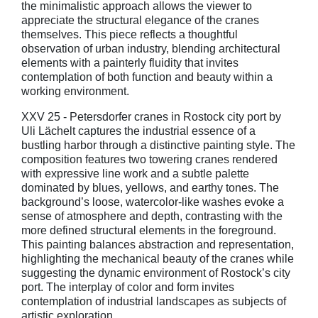
the minimalistic approach allows the viewer to
appreciate the structural elegance of the cranes
themselves. This piece reflects a thoughtful
observation of urban industry, blending architectural
elements with a painterly fluidity that invites
contemplation of both function and beauty within a
working environment.
XXV 25 - Petersdorfer cranes in Rostock city port by
Uli Lächelt captures the industrial essence of a
bustling harbor through a distinctive painting style. The
composition features two towering cranes rendered
with expressive line work and a subtle palette
dominated by blues, yellows, and earthy tones. The
background’s loose, watercolor-like washes evoke a
sense of atmosphere and depth, contrasting with the
more defined structural elements in the foreground.
This painting balances abstraction and representation,
highlighting the mechanical beauty of the cranes while
suggesting the dynamic environment of Rostock’s city
port. The interplay of color and form invites
contemplation of industrial landscapes as subjects of
artistic exploration.