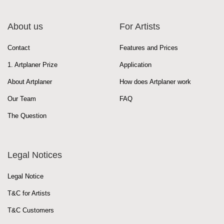
About us
For Artists
Contact
Features and Prices
1. Artplaner Prize
Application
About Artplaner
How does Artplaner work
Our Team
FAQ
The Question
Legal Notices
Legal Notice
T&C for Artists
T&C Customers