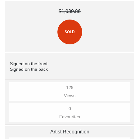
$1,039.86
SOLD
Signed on the front
Signed on the back
129
Views
0
Favourites
Artist Recognition