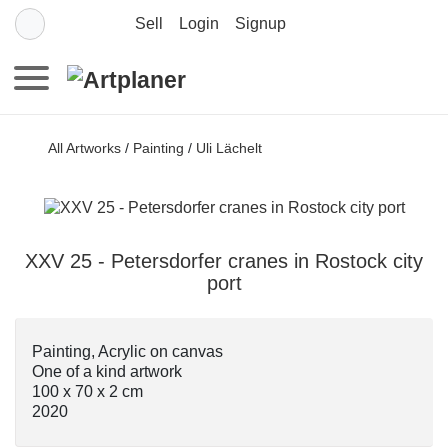
Sell
Login
Signup
All Artworks
/
Painting
/
Uli Lächelt
XXV 25 - Petersdorfer cranes in Rostock city
port
Painting, Acrylic on canvas
One of a kind artwork
100 x 70 x 2 cm
2020