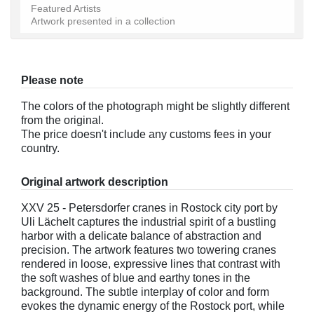
Featured Artists
Artwork presented in a collection
Please note
The colors of the photograph might be slightly different
from the original.
The price doesn't include any customs fees in your
country.
Original artwork description
XXV 25 - Petersdorfer cranes in Rostock city port by
Uli Lächelt captures the industrial spirit of a bustling
harbor with a delicate balance of abstraction and
precision. The artwork features two towering cranes
rendered in loose, expressive lines that contrast with
the soft washes of blue and earthy tones in the
background. The subtle interplay of color and form
evokes the dynamic energy of the Rostock port, while