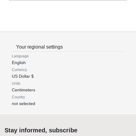
Your regional settings
Language
English
Currency
US Dollar $
Units
Centimeters
Country
not selected
Stay informed, subscribe