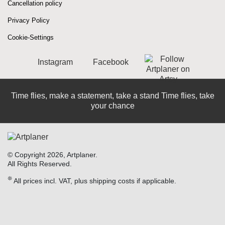
Cancellation policy
Privacy Policy
Cookie-Settings
Instagram
Facebook
Time flies, make a statement, take a stand Time flies, take
your chance
© Copyright 2026, Artplaner.
All Rights Reserved.
❊
All prices incl. VAT, plus shipping costs if applicable.