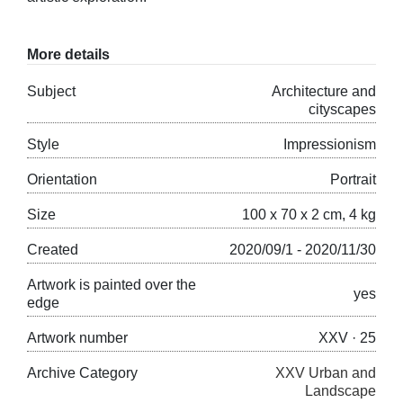
More details
Subject
Architecture and
cityscapes
Style
Impressionism
Orientation
Portrait
Size
100 x 70 x 2 cm, 4 kg
Created
2020/09/1 - 2020/11/30
Artwork is painted over the
yes
edge
Artwork number
XXV · 25
Archive Category
XXV Urban and
Landscape