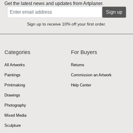
Get the latest news and updates from Artplaner.
Sign up
Sign up to receive 10% off your first order.
Categories
For Buyers
All Artworks
Returns
Paintings
Commission an Artwork
Printmaking
Help Center
Drawings
Photography
Mixed Media
Sculpture