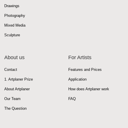
Drawings
Photography
Mixed Media
Sculpture
About us
For Artists
Contact
Features and Prices
1. Artplaner Prize
Application
About Artplaner
How does Artplaner work
Our Team
FAQ
The Question