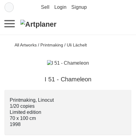
Sell
Login
Signup
All Artworks
/
Printmaking
/
Uli Lächelt
I 51 - Chameleon
Printmaking, Linocut
1/20 copies
Limited edition
70 x 100 cm
1998