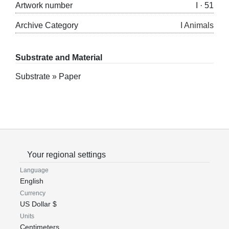
Artwork number
I · 51
Archive Category
I Animals
Substrate and Material
Substrate » Paper
Your regional settings
Language
English
Currency
US Dollar $
Units
Centimeters