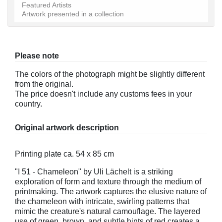
Featured Artists
Artwork presented in a collection
Please note
The colors of the photograph might be slightly different
from the original.
The price doesn't include any customs fees in your
country.
Original artwork description
Printing plate ca. 54 x 85 cm
"I 51 - Chameleon" by Uli Lächelt is a striking
exploration of form and texture through the medium of
printmaking. The artwork captures the elusive nature of
the chameleon with intricate, swirling patterns that
mimic the creature's natural camouflage. The layered
use of green, brown, and subtle hints of red creates a