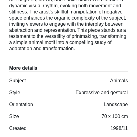
dynamic visual rhythm, evoking both movement and
stillness. The artist’s skillful manipulation of negative
space enhances the organic complexity of the subject,
inviting viewers to engage with the interplay between
abstraction and representation. This piece stands as a
testament to the versatility of printmaking, transforming
a simple animal motif into a compelling study of
adaptation and transformation.
More details
Subject
Animals
Style
Expressive and gestural
Orientation
Landscape
Size
70 x 100 cm
Created
1998/11