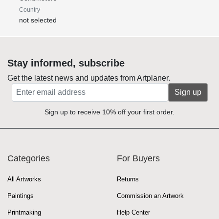
Country
not selected
Stay informed, subscribe
Get the latest news and updates from Artplaner.
Sign up
Sign up to receive 10% off your first order.
Categories
For Buyers
All Artworks
Returns
Paintings
Commission an Artwork
Printmaking
Help Center