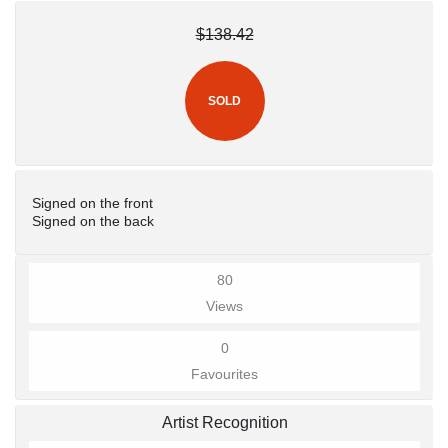
$138.42
SOLD
Signed on the front
Signed on the back
80
Views
0
Favourites
Artist Recognition