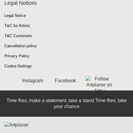
Legal Notices
Legal Notice
T&C for Artists
T&C Customers
Cancellation policy
Privacy Policy
Cookie-Settings
Instagram
Facebook
Time flies, make a statement, take a stand Time flies, take
your chance