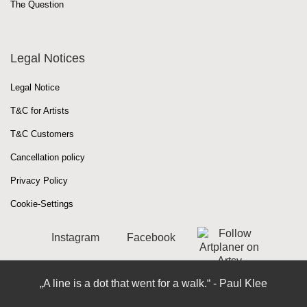
The Question
Legal Notices
Legal Notice
T&C for Artists
T&C Customers
Cancellation policy
Privacy Policy
Cookie-Settings
Instagram
Facebook
„A line is a dot that went for a walk.“ - Paul Klee