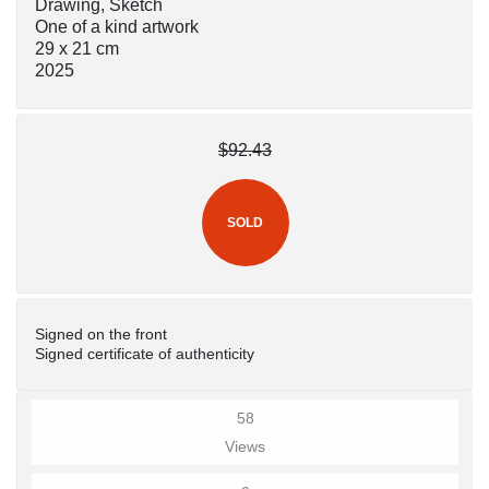
Drawing, Sketch
One of a kind artwork
29 x 21 cm
2025
$92.43
SOLD
Signed on the front
Signed certificate of authenticity
58
Views