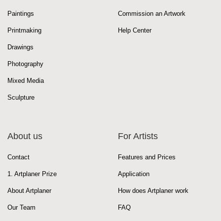
Paintings
Commission an Artwork
Printmaking
Help Center
Drawings
Photography
Mixed Media
Sculpture
About us
For Artists
Contact
Features and Prices
1. Artplaner Prize
Application
About Artplaner
How does Artplaner work
Our Team
FAQ