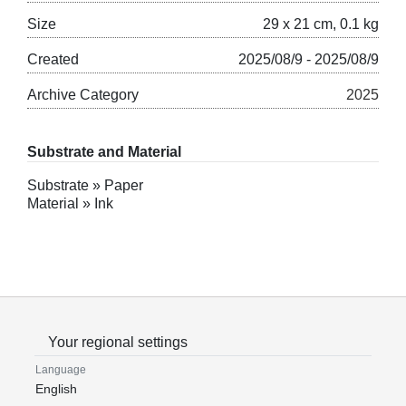
Size
29 x 21 cm, 0.1 kg
Created
2025/08/9 - 2025/08/9
Archive Category
2025
Substrate and Material
Substrate » Paper
Material » Ink
Your regional settings
Language
English