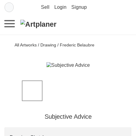
Sell
Login
Signup
All Artworks
/
Drawing
/
Frederic Belaubre
Subjective Advice