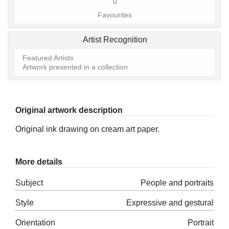
0
Favourites
Artist Recognition
Featured Artists
Artwork presented in a collection
Original artwork description
Original ink drawing on cream art paper.
More details
Subject
People and portraits
Style
Expressive and gestural
Orientation
Portrait