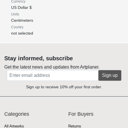
Currency
US Dollar $
Units
Centimeters
Country
not selected
Stay informed, subscribe
Get the latest news and updates from Artplaner.
Sign up
Sign up to receive 10% off your first order.
Categories
For Buyers
All Artworks
Returns