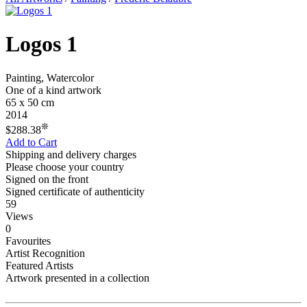
Logos 1
Painting, Watercolor
One of a kind artwork
65 x 50 cm
2014
❊
$288.38
Add to Cart
Shipping and delivery charges
Please choose your country
Signed on the front
Signed certificate of authenticity
59
Views
0
Favourites
Artist Recognition
Featured Artists
Artwork presented in a collection