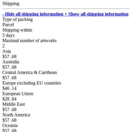
Shipping
- Hide all shipping information
+ Show all shipping information
Type of packing
Parcel
Shipping within
5 days
Maximal number of artworks
2
Asia
$57 .68
Australia
$57 .68
Central America & Carribean
$57 .68
Europe excluding EU countries
$46 .14
European Union
$28 .84
Middle East
$57 .68
North America
$57 .68
Oceania
$57 .68