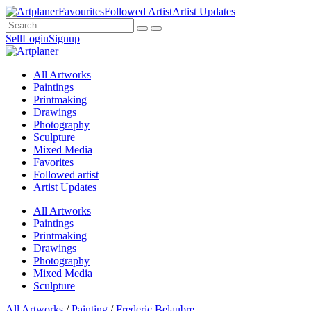
Favourites
Followed Artist
Artist Updates
Sell
Login
Signup
All Artworks
Paintings
Printmaking
Drawings
Photography
Sculpture
Mixed Media
Favorites
Followed artist
Artist Updates
All Artworks
Paintings
Printmaking
Drawings
Photography
Mixed Media
Sculpture
All Artworks
/
Painting
/
Frederic Belaubre