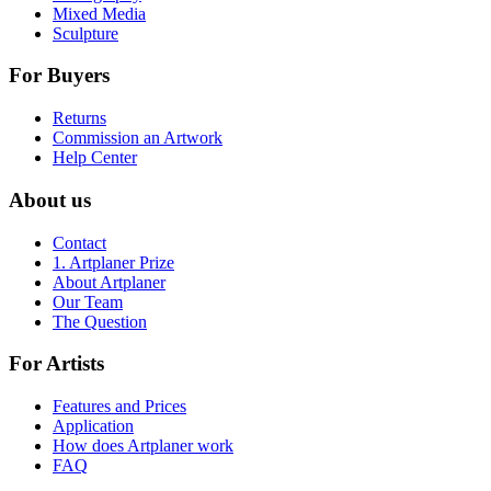
Mixed Media
Sculpture
For Buyers
Returns
Commission an Artwork
Help Center
About us
Contact
1. Artplaner Prize
About Artplaner
Our Team
The Question
For Artists
Features and Prices
Application
How does Artplaner work
FAQ