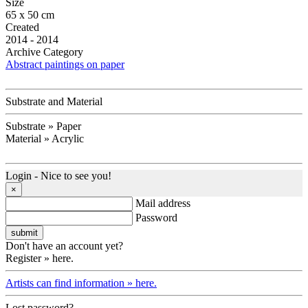
Size
65 x 50 cm
Created
2014 - 2014
Archive Category
Abstract paintings on paper
Substrate and Material
Substrate » Paper
Material » Acrylic
Login - Nice to see you!
×
Mail address
Password
Don't have an account yet?
Register » here.
Artists can find information » here.
Lost password?