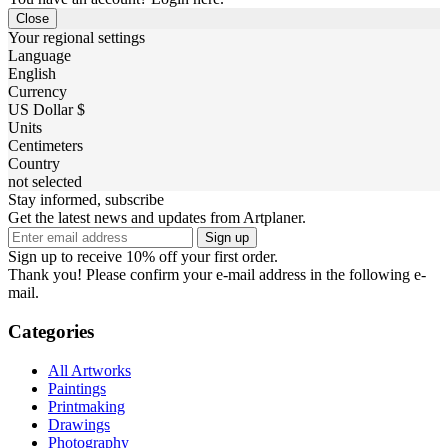
Close
Your regional settings
Language
English
Currency
US Dollar $
Units
Centimeters
Country
not selected
Stay informed, subscribe
Get the latest news and updates from Artplaner.
Sign up
Sign up to receive 10% off your first order.
Thank you! Please confirm your e-mail address in the following e-
mail.
Categories
All Artworks
Paintings
Printmaking
Drawings
Photography