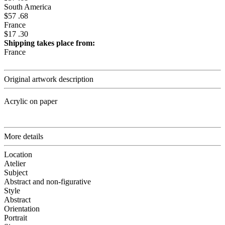
South America
$57 .68
France
$17 .30
Shipping takes place from:
France
Original artwork description
Acrylic on paper
More details
Location
Atelier
Subject
Abstract and non-figurative
Style
Abstract
Orientation
Portrait