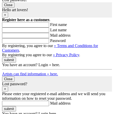
Close
Hello art lovers!
×
Register here as a customer.
First name
Last name
Mail address
Password
By registering, you agree to our
» Terms and Conditions for
Customers
.
By registering you agree to our
» Privacy Policy
.
You have an account? Login » here.
Artists can find information » here.
Close
Lost password?
×
Please enter your registered e-mail address and we will send you
information on how to reset your password.
Mail address
You have an account? Login here.