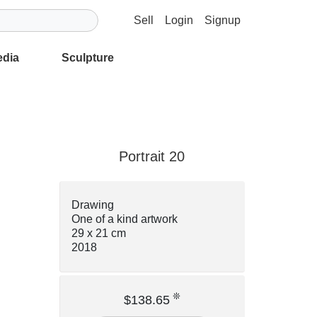
Sell
Login
Signup
edia
Sculpture
Portrait 20
Drawing
One of a kind artwork
29 x 21 cm
2018
❊
$138.65