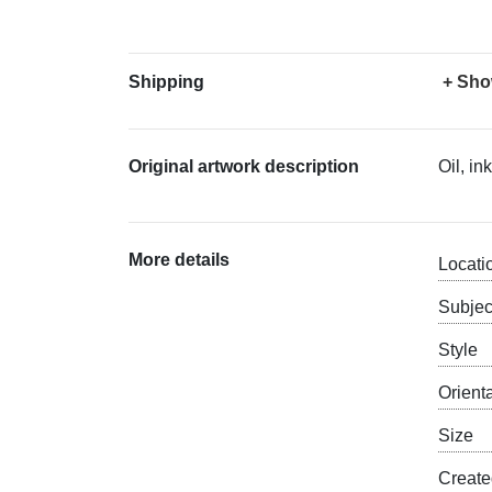
Shipping
+ Sho
Original artwork description
Oil, i
More details
Locati
Subjec
Style
Orient
Size
Creat