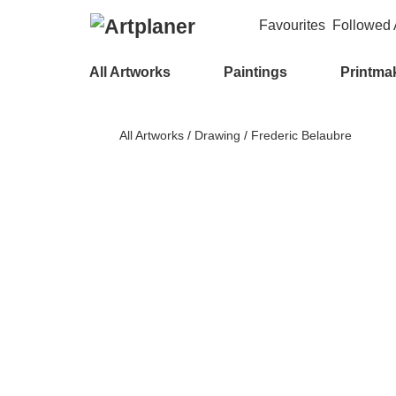
Favourites
Followed A
All Artworks
Paintings
Printma
All Artworks
/
Drawing
/
Frederic Belaubre