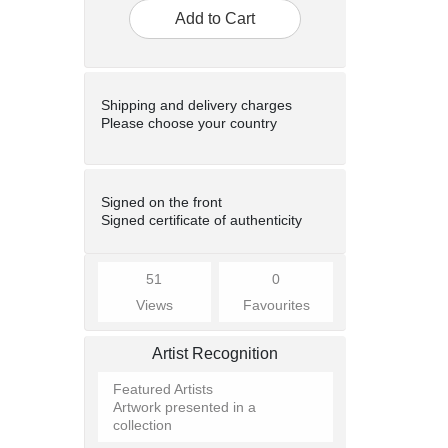
Add to Cart
Shipping and delivery charges
Please choose your country
Signed on the front
Signed certificate of authenticity
51
0
Views
Favourites
Artist Recognition
Featured Artists
Artwork presented in a
collection