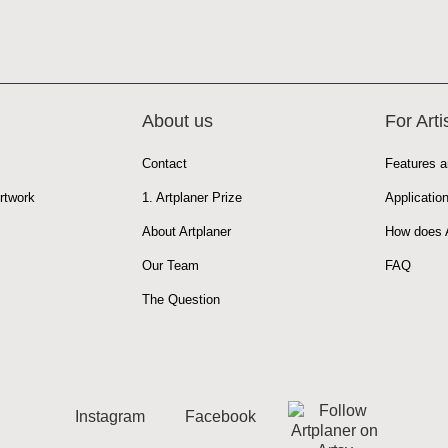
About us
For Arti
Contact
Features a
rtwork
1. Artplaner Prize
Applicatio
About Artplaner
How does A
Our Team
FAQ
The Question
Instagram
Facebook