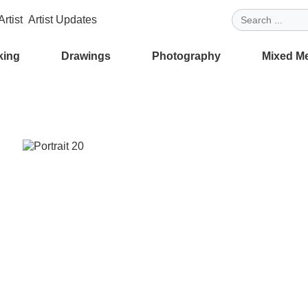
rtist
Artist Updates
king
Drawings
Photography
Mixed M