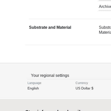
Archiv
Substrate and Material
Substr
Materia
Your regional settings
Language
Currency
English
US Dollar $