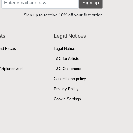
Sign up
Sign up to receive 10% off your first order.
sts
Legal Notices
nd Prices
Legal Notice
n
T&C for Artists
rtplaner work
T&C Customers
Cancellation policy
Privacy Policy
Cookie-Settings