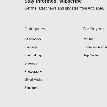
Stay informed, subscribe
Get the latest news and updates from Artplaner.
Categories
For Buyers
All Artworks
Returns
Paintings
Commission an A
Printmaking
Help Center
Drawings
Photography
Mixed Media
Sculpture