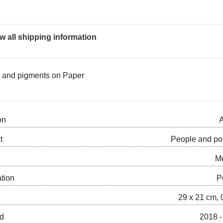
w all shipping information
nk and pigments on Paper
on
A
t
People and por
M
ation
P
29 x 21 cm, 
ed
2018 -