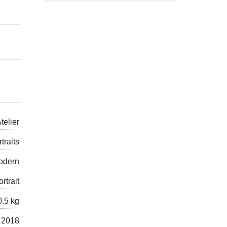
telier
traits
odern
ortrait
0.5 kg
 2018