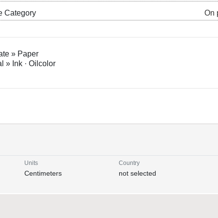
e Category
On 
ate » Paper
l » Ink · Oilcolor
Units
Country
Centimeters
not selected