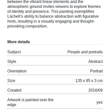
between the vibrant linear elements and the
atmospheric ground invites viewers to explore themes
of identity and presence. This painting exemplifies
Lächelt’s ability to balance abstraction with figurative
hints, resulting in a visually engaging and thought-
provoking composition.
More details
Subject
People and portraits
Style
Abstract
Orientation
Portrait
Size
135 x 95 x 3 cm
Created
2016/09
Artwork is painted over the
yes
edge