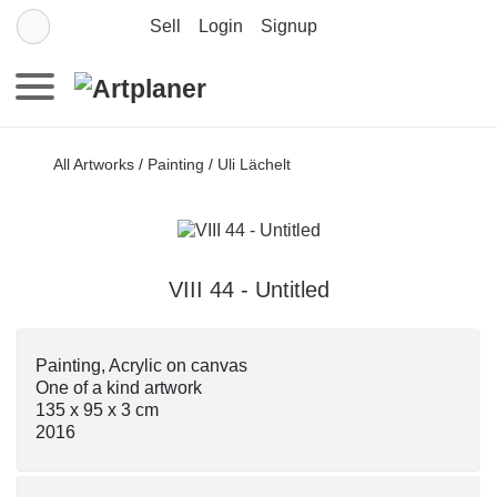
Sell
Login
Signup
All Artworks
/
Painting
/
Uli Lächelt
VIII 44 - Untitled
Painting, Acrylic on canvas
One of a kind artwork
135 x 95 x 3 cm
2016