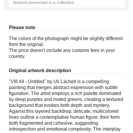
Artwork presented in a collection
Please note
The colors of the photograph might be slightly different
from the original.
The price doesn't include any customs fees in your
country.
Original artwork description
"VIII 44 - Untitled" by Uli Lächelt is a compelling
painting that merges abstract expression with subtle
figuration. The artist employs a rich palette dominated
by deep purples and muted greens, creating a textured
background that evokes both depth and mystery.
Against this layered backdrop, delicate, multicolored
lines outline a contemplative human figure, their form
both fragmented and cohesive, suggesting
introspection and emotional complexity. The interplay