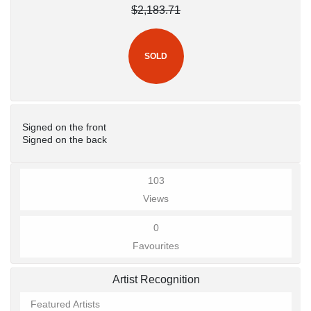
$2,183.71
SOLD
Signed on the front
Signed on the back
103
Views
0
Favourites
Artist Recognition
Featured Artists