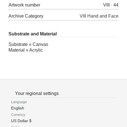
Artwork number
VIII · 44
Archive Category
VIII Hand and Face
Substrate and Material
Substrate » Canvas
Material » Acrylic
Your regional settings
Language
English
Currency
US Dollar $