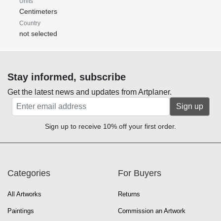
Units
Centimeters
Country
not selected
Stay informed, subscribe
Get the latest news and updates from Artplaner.
Sign up
Sign up to receive 10% off your first order.
Categories
For Buyers
All Artworks
Returns
Paintings
Commission an Artwork