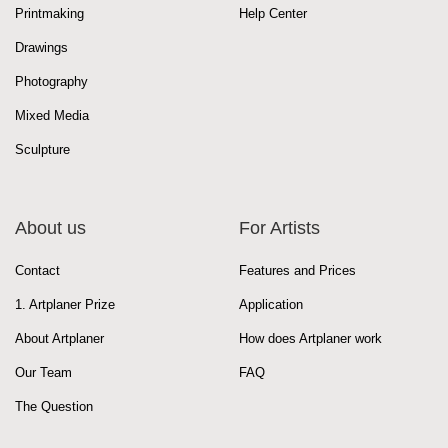
Printmaking
Help Center
Drawings
Photography
Mixed Media
Sculpture
About us
For Artists
Contact
Features and Prices
1. Artplaner Prize
Application
About Artplaner
How does Artplaner work
Our Team
FAQ
The Question