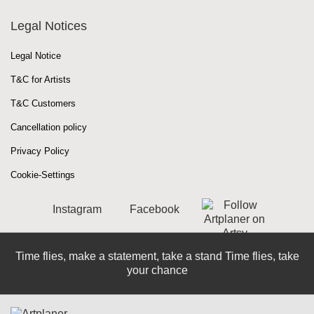
Legal Notices
Legal Notice
T&C for Artists
T&C Customers
Cancellation policy
Privacy Policy
Cookie-Settings
Instagram
Facebook
Time flies, make a statement, take a stand Time flies, take
your chance