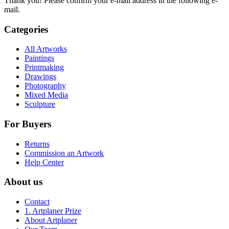
Thank you! Please confirm your e-mail address in the following e-
mail.
Categories
All Artworks
Paintings
Printmaking
Drawings
Photography
Mixed Media
Sculpture
For Buyers
Returns
Commission an Artwork
Help Center
About us
Contact
1. Artplaner Prize
About Artplaner