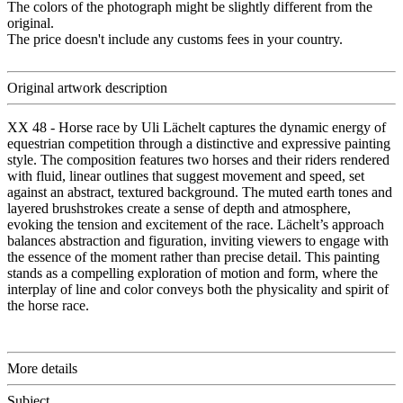
The colors of the photograph might be slightly different from the
original.
The price doesn't include any customs fees in your country.
Original artwork description
XX 48 - Horse race by Uli Lächelt captures the dynamic energy of
equestrian competition through a distinctive and expressive painting
style. The composition features two horses and their riders rendered
with fluid, linear outlines that suggest movement and speed, set
against an abstract, textured background. The muted earth tones and
layered brushstrokes create a sense of depth and atmosphere,
evoking the tension and excitement of the race. Lächelt’s approach
balances abstraction and figuration, inviting viewers to engage with
the essence of the moment rather than precise detail. This painting
stands as a compelling exploration of motion and form, where the
interplay of line and color conveys both the physicality and spirit of
the horse race.
More details
Subject