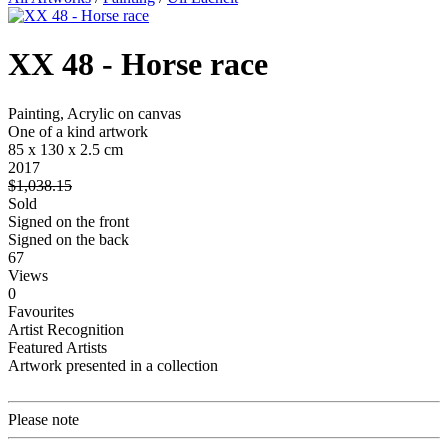
XX 48 - Horse race
Painting, Acrylic on canvas
One of a kind artwork
85 x 130 x 2.5 cm
2017
$1,038.15
Sold
Signed on the front
Signed on the back
67
Views
0
Favourites
Artist Recognition
Featured Artists
Artwork presented in a collection
Please note