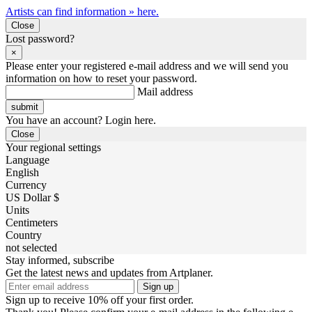
Artists can find information » here.
Close
Lost password?
×
Please enter your registered e-mail address and we will send you
information on how to reset your password.
Mail address
You have an account? Login here.
Close
Your regional settings
Language
English
Currency
US Dollar $
Units
Centimeters
Country
not selected
Stay informed, subscribe
Get the latest news and updates from Artplaner.
Sign up
Sign up to receive 10% off your first order.