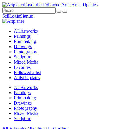
Favourites
Followed Artist
Artist Updates
Sell
Login
Signup
All Artworks
Paintings
Printmaking
Drawings
Photography
Sculpture
Mixed Media
Favorites
Followed artist
Artist Updates
All Artworks
Paintings
Printmaking
Drawings
Photography
Mixed Media
Sculpture
All Artworks
/
Painting
/
Uli Lächelt