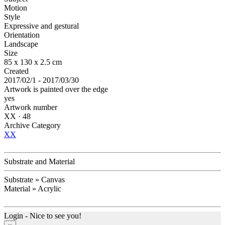
Motion
Style
Expressive and gestural
Orientation
Landscape
Size
85 x 130 x 2.5 cm
Created
2017/02/1 - 2017/03/30
Artwork is painted over the edge
yes
Artwork number
XX · 48
Archive Category
XX
Substrate and Material
Substrate » Canvas
Material » Acrylic
Login - Nice to see you!