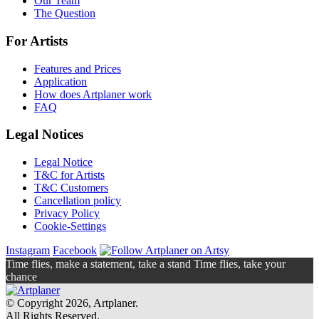
Our Team
The Question
For Artists
Features and Prices
Application
How does Artplaner work
FAQ
Legal Notices
Legal Notice
T&C for Artists
T&C Customers
Cancellation policy
Privacy Policy
Cookie-Settings
Instagram
Facebook
Time flies, make a statement, take a stand Time flies, take your
chance
© Copyright 2026, Artplaner.
All Rights Reserved.