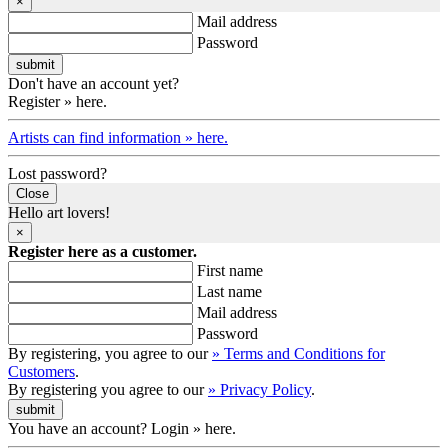
×
Mail address
Password
Don't have an account yet?
Register » here.
Artists can find information » here.
Lost password?
Close
Hello art lovers!
×
Register here as a customer.
First name
Last name
Mail address
Password
By registering, you agree to our
» Terms and Conditions for
Customers
.
By registering you agree to our
» Privacy Policy
.
You have an account? Login » here.