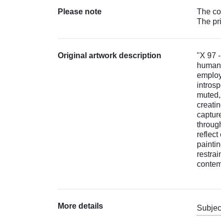
Please note
The col
The pr
Original artwork description
"X 97 -
human 
employs
intros
muted,
creati
captur
through
reflect
painti
restrai
contemp
More details
Subjec