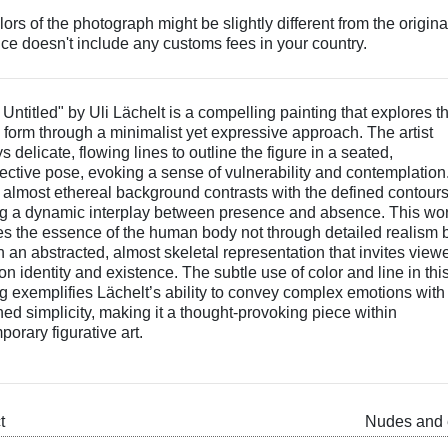
ors of the photograph might be slightly different from the origina
ice doesn't include any customs fees in your country.
 Untitled" by Uli Lächelt is a compelling painting that explores t
form through a minimalist yet expressive approach. The artist
 delicate, flowing lines to outline the figure in a seated,
pective pose, evoking a sense of vulnerability and contemplation
 almost ethereal background contrasts with the defined contours
ng a dynamic interplay between presence and absence. This wo
es the essence of the human body not through detailed realism 
 an abstracted, almost skeletal representation that invites viewe
 on identity and existence. The subtle use of color and line in thi
ng exemplifies Lächelt’s ability to convey complex emotions with
ned simplicity, making it a thought-provoking piece within
orary figurative art.
t
Nudes and 