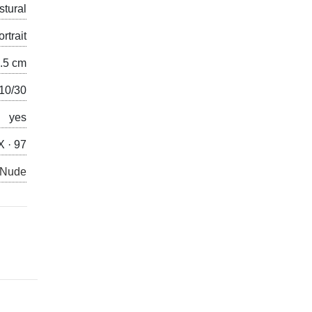
stural
ortrait
2.5 cm
/10/30
yes
X · 97
 Nude