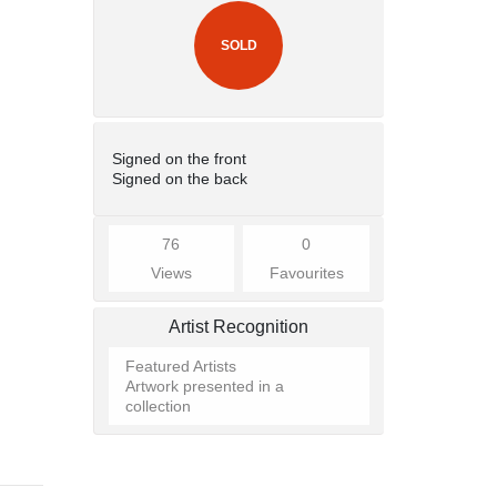
SOLD
Signed on the front
Signed on the back
76
0
Views
Favourites
Artist Recognition
Featured Artists
Artwork presented in a
collection