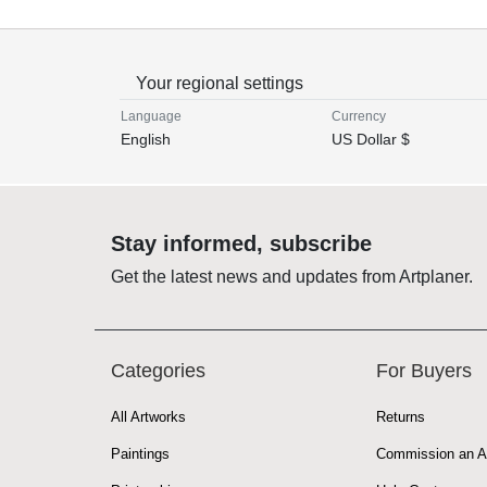
Your regional settings
Language
Currency
English
US Dollar $
Stay informed, subscribe
Get the latest news and updates from Artplaner.
Categories
For Buyers
All Artworks
Returns
Paintings
Commission an A