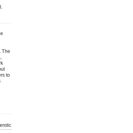
l.
he
. The
,
rk
but
rs to
s
erotic