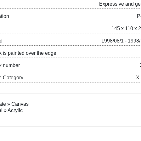
Expressive and ge
ation
P
145 x 110 x 
ed
1998/08/1 - 1998
k is painted over the edge
k number
e Category
X
ate » Canvas
l » Acrylic