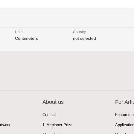
Units
Country
Centimeters
not selected
About us
For Arti
Contact
Features a
rtwork
1. Artplaner Prize
Applicatio