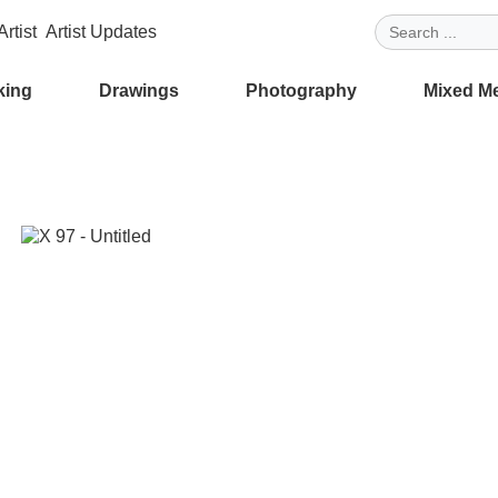
rtist
Artist Updates
king
Drawings
Photography
Mixed M