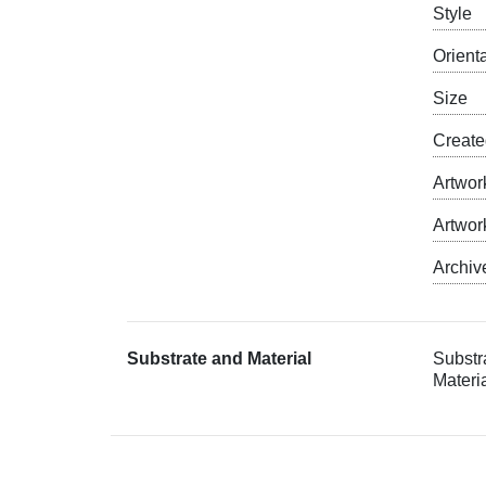
Style
Orient
Size
Creat
Artwor
Artwor
Archiv
Substrate and Material
Substr
Materia