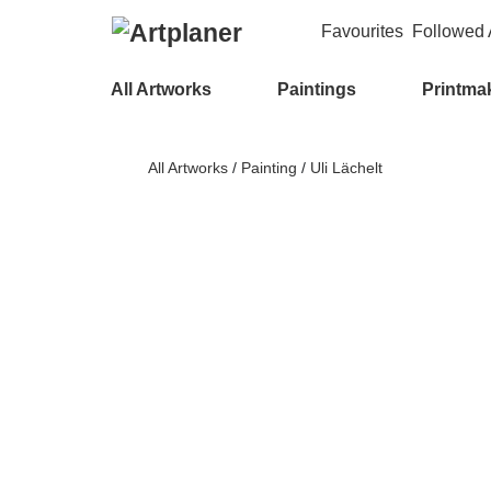
Favourites
Followed A
All Artworks
Paintings
Printma
All Artworks
/
Painting
/
Uli Lächelt