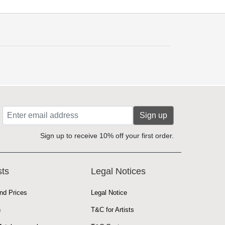
Sign up
Sign up to receive 10% off your first order.
sts
Legal Notices
nd Prices
Legal Notice
n
T&C for Artists