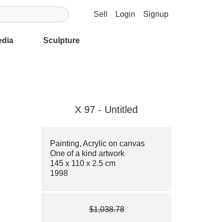
Sell
Login
Signup
edia
Sculpture
X 97 - Untitled
Painting, Acrylic on canvas
One of a kind artwork
145 x 110 x 2.5 cm
1998
$1,038.78