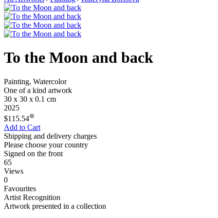
To the Moon and back
Painting, Watercolor
One of a kind artwork
30 x 30 x 0.1 cm
2025
❊
$115.54
Add to Cart
Shipping and delivery charges
Please choose your country
Signed on the front
65
Views
0
Favourites
Artist Recognition
Artwork presented in a collection