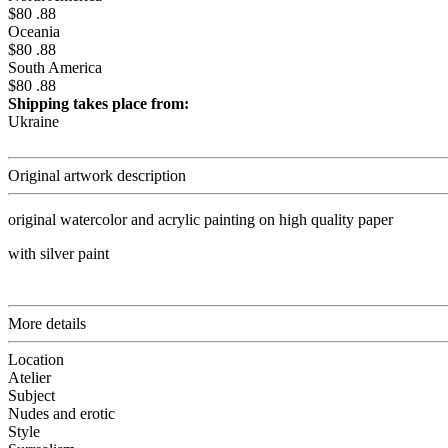
$80 .88
Oceania
$80 .88
South America
$80 .88
Shipping takes place from:
Ukraine
Original artwork description
original watercolor and acrylic painting on high quality paper
with silver paint
More details
Location
Atelier
Subject
Nudes and erotic
Style