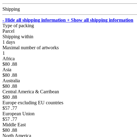
Shipping
- Hide all shipping information
+ Show all shipping information
Type of packing
Parcel
Shipping within
1 days
Maximal number of artworks
1
Africa
$80 .88
Asia
$80 .88
Australia
$80 .88
Central America & Carribean
$80 .88
Europe excluding EU countries
$57 .77
European Union
$57 .77
Middle East
$80 .88
North America