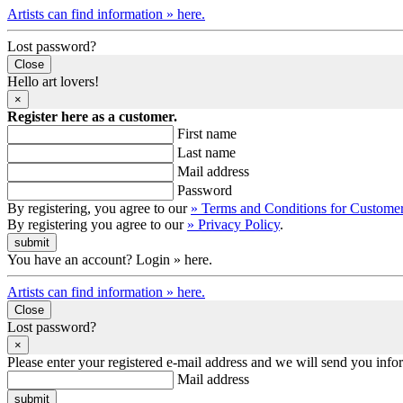
Artists can find information » here.
Lost password?
Close
Hello art lovers!
×
Register here as a customer.
First name
Last name
Mail address
Password
By registering, you agree to our
» Terms and Conditions for Custome
By registering you agree to our
» Privacy Policy
.
You have an account? Login » here.
Artists can find information » here.
Close
Lost password?
×
Please enter your registered e-mail address and we will send you inf
Mail address