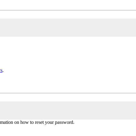
rs
.
ormation on how to reset your password.