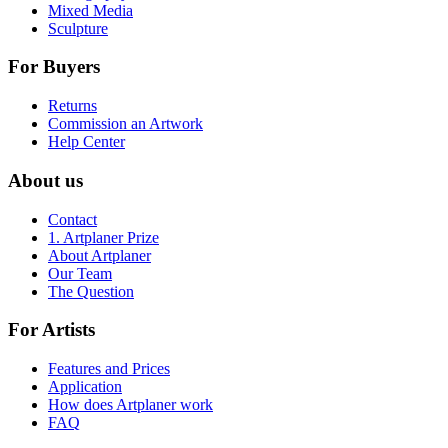
Mixed Media
Sculpture
For Buyers
Returns
Commission an Artwork
Help Center
About us
Contact
1. Artplaner Prize
About Artplaner
Our Team
The Question
For Artists
Features and Prices
Application
How does Artplaner work
FAQ