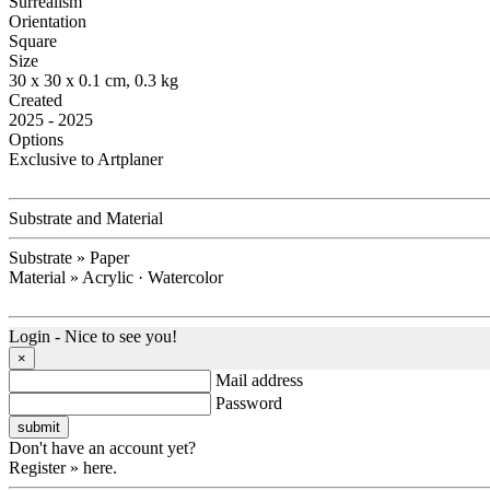
Surrealism
Orientation
Square
Size
30 x 30 x 0.1 cm, 0.3 kg
Created
2025 - 2025
Options
Exclusive to Artplaner
Substrate and Material
Substrate » Paper
Material » Acrylic · Watercolor
Login - Nice to see you!
×
Mail address
Password
Don't have an account yet?
Register » here.