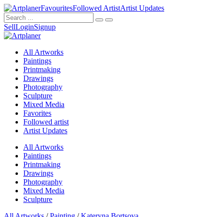
Favourites
Followed Artist
Artist Updates
Sell
Login
Signup
All Artworks
Paintings
Printmaking
Drawings
Photography
Sculpture
Mixed Media
Favorites
Followed artist
Artist Updates
All Artworks
Paintings
Printmaking
Drawings
Photography
Mixed Media
Sculpture
All Artworks
/
Painting
/
Kateryna Bortsova