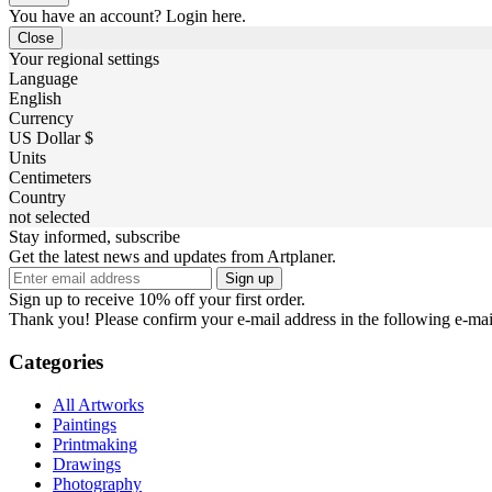
You have an account? Login here.
Close
Your regional settings
Language
English
Currency
US Dollar $
Units
Centimeters
Country
not selected
Stay informed, subscribe
Get the latest news and updates from Artplaner.
Sign up
Sign up to receive 10% off your first order.
Thank you! Please confirm your e-mail address in the following e-mai
Categories
All Artworks
Paintings
Printmaking
Drawings
Photography