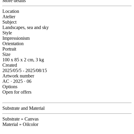
More details
Location
Atelier
Subject
Landscapes, sea and sky
Style
Impressionism
Orientation
Portrait
Size
100 x 85 x 2 cm, 3 kg
Created
2025/05/5 - 2025/08/15
Artwork number
AC · 2025 · 06
Options
Open for offers
Substrate and Material
Substrate » Canvas
Material » Oilcolor