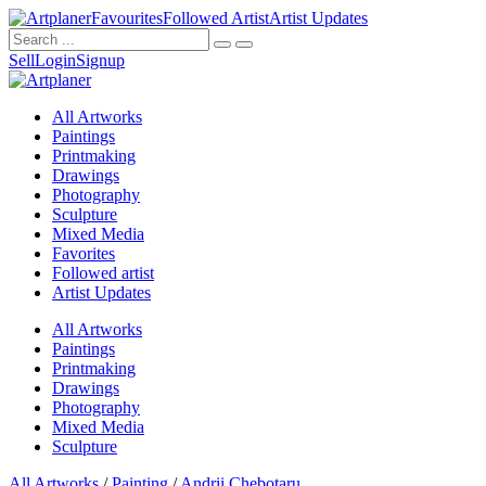
Favourites
Followed Artist
Artist Updates
Sell
Login
Signup
All Artworks
Paintings
Printmaking
Drawings
Photography
Sculpture
Mixed Media
Favorites
Followed artist
Artist Updates
All Artworks
Paintings
Printmaking
Drawings
Photography
Mixed Media
Sculpture
All Artworks
/
Painting
/
Andrii Chebotaru