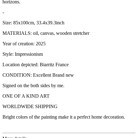
horizons.
-
Size: 85x100cm, 33.4x39.3inch
MATERIALS: oil, canvas, wooden stretcher
Year of creation: 2025
Style: Impressionism
Location depicted: Biarritz France
CONDITION: Excellent Brand new
Signed on the both sides by me.
ONE OF A KIND ART
WORLDWIDE SHIPPING
Bright colors of the painting make it a perfect home decoration.