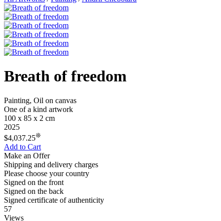
Breath of freedom
Painting, Oil on canvas
One of a kind artwork
100 x 85 x 2 cm
2025
❊
$4,037.25
Add to Cart
Make an Offer
Shipping and delivery charges
Please choose your country
Signed on the front
Signed on the back
Signed certificate of authenticity
57
Views