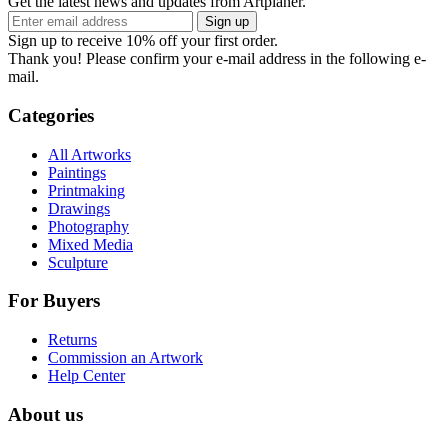
Get the latest news and updates from Artplaner.
Sign up
Sign up to receive 10% off your first order.
Thank you! Please confirm your e-mail address in the following e-
mail.
Categories
All Artworks
Paintings
Printmaking
Drawings
Photography
Mixed Media
Sculpture
For Buyers
Returns
Commission an Artwork
Help Center
About us