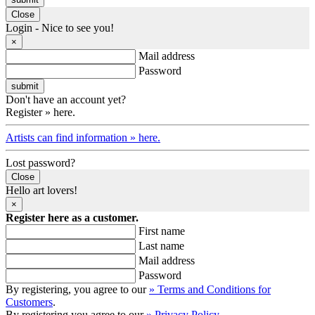
Close
Login - Nice to see you!
×
Mail address
Password
Don't have an account yet?
Register » here.
Artists can find information » here.
Lost password?
Close
Hello art lovers!
×
Register here as a customer.
First name
Last name
Mail address
Password
By registering, you agree to our
» Terms and Conditions for
Customers
.
By registering you agree to our
» Privacy Policy
.