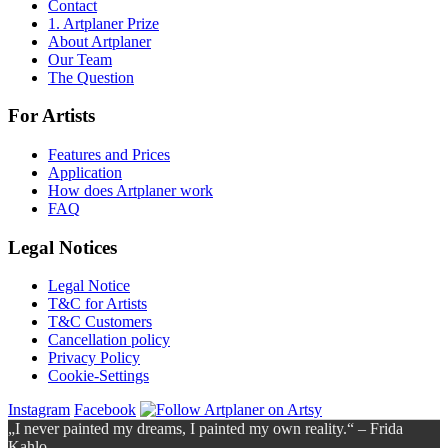
Contact
1. Artplaner Prize
About Artplaner
Our Team
The Question
For Artists
Features and Prices
Application
How does Artplaner work
FAQ
Legal Notices
Legal Notice
T&C for Artists
T&C Customers
Cancellation policy
Privacy Policy
Cookie-Settings
Instagram
Facebook
„I never painted my dreams, I painted my own reality.“ – Frida
Kahlo