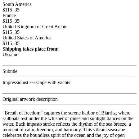
South America
$115 .35
France
$115 .35
United Kingdom of Great Britain
$115 .35
United States of America
$115 .35
Shipping takes place from:
Ukraine
Subtitle
Impressionist seascape with yachts
Original artwork description
“Breath of freedom” captures the serene harbor of Biarritz, where
sailboats rest under the whisper of pines and sunlight dances on the
water. Each impasto stroke reflects the rhythm of the sea breeze, a
moment of calm, freedom, and harmony. This vibrant seascape
celebrates the boundless spirit of the ocean and the joy of open