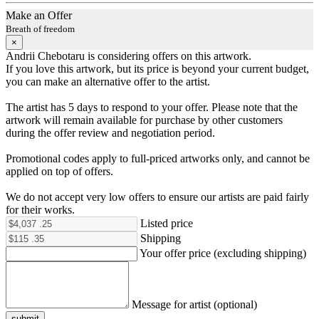
Make an Offer
Breath of freedom
×
Andrii Chebotaru is considering offers on this artwork.
If you love this artwork, but its price is beyond your current budget,
you can make an alternative offer to the artist.
The artist has 5 days to respond to your offer. Please note that the
artwork will remain available for purchase by other customers
during the offer review and negotiation period.
Promotional codes apply to full-priced artworks only, and cannot be
applied on top of offers.
We do not accept very low offers to ensure our artists are paid fairly
for their works.
Listed price
Shipping
Your offer price (excluding shipping)
Message for artist (optional)
submit