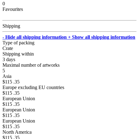
0
Favourites
Shipping
- Hide all shipping information
+ Show all shipping information
Type of packing
Crate
Shipping within
3 days
Maximal number of artworks
5
Asia
$115 .35
Europe excluding EU countries
$115 .35
European Union
$115 .35
European Union
$115 .35
European Union
$115 .35
North America
$115 .35