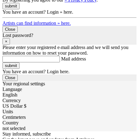
You have an account? Login » here.
Artists can find information » here.
Close
Lost password?
×
Please enter your registered e-mail address and we will send you
information on how to reset your password.
Mail address
You have an account? Login here.
Close
Your regional settings
Language
English
Currency
US Dollar $
Units
Centimeters
Country
not selected
Stay informed, subscribe