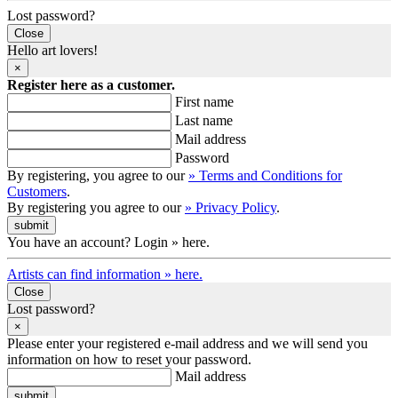
Lost password?
Close
Hello art lovers!
×
Register here as a customer.
First name
Last name
Mail address
Password
By registering, you agree to our
» Terms and Conditions for
Customers
.
By registering you agree to our
» Privacy Policy
.
You have an account? Login » here.
Artists can find information » here.
Close
Lost password?
×
Please enter your registered e-mail address and we will send you
information on how to reset your password.
Mail address