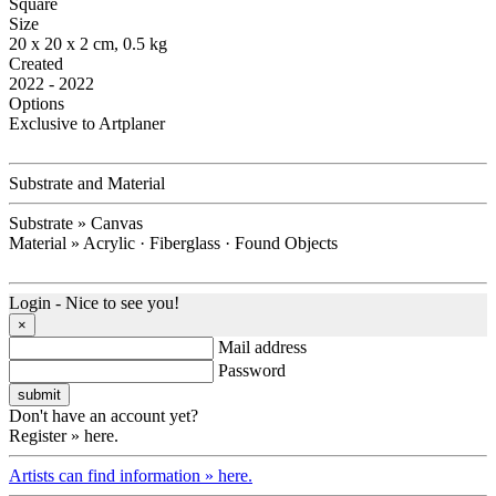
Square
Size
20 x 20 x 2 cm, 0.5 kg
Created
2022 - 2022
Options
Exclusive to Artplaner
Substrate and Material
Substrate » Canvas
Material » Acrylic · Fiberglass · Found Objects
Login - Nice to see you!
×
Mail address
Password
Don't have an account yet?
Register » here.
Artists can find information » here.