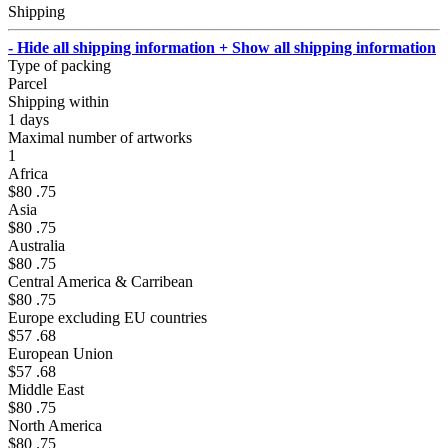
Shipping
- Hide all shipping information
+ Show all shipping information
Type of packing
Parcel
Shipping within
1 days
Maximal number of artworks
1
Africa
$80 .75
Asia
$80 .75
Australia
$80 .75
Central America & Carribean
$80 .75
Europe excluding EU countries
$57 .68
European Union
$57 .68
Middle East
$80 .75
North America
$80 .75