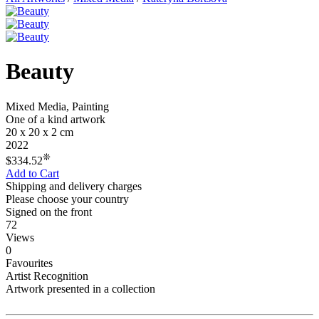
Beauty
Mixed Media, Painting
One of a kind artwork
20 x 20 x 2 cm
2022
❊
$334.52
Add to Cart
Shipping and delivery charges
Please choose your country
Signed on the front
72
Views
0
Favourites
Artist Recognition
Artwork presented in a collection