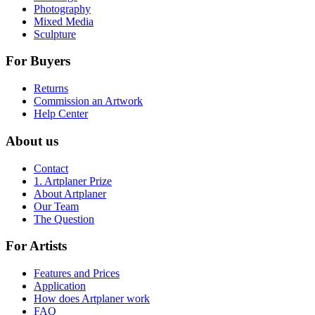
Photography
Mixed Media
Sculpture
For Buyers
Returns
Commission an Artwork
Help Center
About us
Contact
1. Artplaner Prize
About Artplaner
Our Team
The Question
For Artists
Features and Prices
Application
How does Artplaner work
FAQ