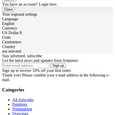
You have an account? Login here.
Close
Your regional settings
Language
English
Currency
US Dollar $
Units
Centimeters
Country
not selected
Stay informed, subscribe
Get the latest news and updates from Artplaner.
Sign up
Sign up to receive 10% off your first order.
Thank you! Please confirm your e-mail address in the following e-
mail.
Categories
All Artworks
Paintings
Printmaking
Drawings