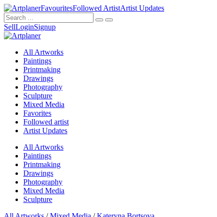
Favourites
Followed Artist
Artist Updates
Sell
Login
Signup
All Artworks
Paintings
Printmaking
Drawings
Photography
Sculpture
Mixed Media
Favorites
Followed artist
Artist Updates
All Artworks
Paintings
Printmaking
Drawings
Photography
Mixed Media
Sculpture
All Artworks
/
Mixed Media
/
Kateryna Bortsova