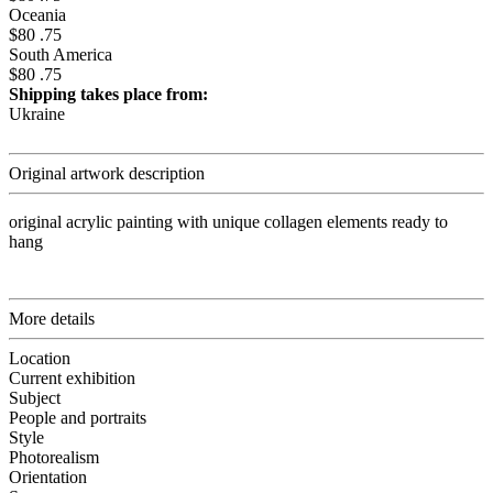
Oceania
$80 .75
South America
$80 .75
Shipping takes place from:
Ukraine
Original artwork description
original acrylic painting with unique collagen elements ready to
hang
More details
Location
Current exhibition
Subject
People and portraits
Style
Photorealism
Orientation