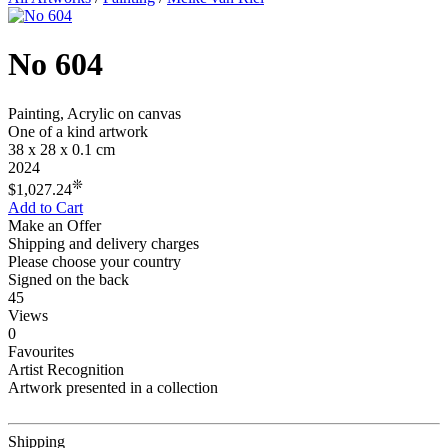
No 604
Painting, Acrylic on canvas
One of a kind artwork
38 x 28 x 0.1 cm
2024
❊
$1,027.24
Add to Cart
Make an Offer
Shipping and delivery charges
Please choose your country
Signed on the back
45
Views
0
Favourites
Artist Recognition
Artwork presented in a collection
Shipping