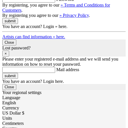
By registering, you agree to our
» Terms and Conditions for
Customers
.
By registering you agree to our
» Privacy Policy
.
You have an account? Login » here.
Artists can find information » here.
Close
Lost password?
×
Please enter your registered e-mail address and we will send you
information on how to reset your password.
Mail address
You have an account? Login here.
Close
Your regional settings
Language
English
Currency
US Dollar $
Units
Centimeters