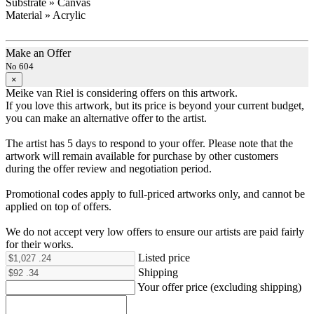
Substrate » Canvas
Material » Acrylic
Make an Offer
No 604
×
Meike van Riel is considering offers on this artwork.
If you love this artwork, but its price is beyond your current budget,
you can make an alternative offer to the artist.
The artist has 5 days to respond to your offer. Please note that the
artwork will remain available for purchase by other customers
during the offer review and negotiation period.
Promotional codes apply to full-priced artworks only, and cannot be
applied on top of offers.
We do not accept very low offers to ensure our artists are paid fairly
for their works.
Listed price
Shipping
Your offer price (excluding shipping)