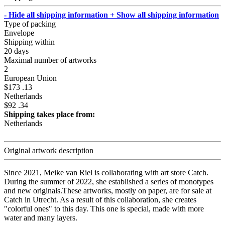
- Hide all shipping information
+ Show all shipping information
Type of packing
Envelope
Shipping within
20 days
Maximal number of artworks
2
European Union
$173 .13
Netherlands
$92 .34
Shipping takes place from:
Netherlands
Original artwork description
Since 2021, Meike van Riel is collaborating with art store Catch.
During the summer of 2022, she established a series of monotypes
and new originals.These artworks, mostly on paper, are for sale at
Catch in Utrecht. As a result of this collaboration, she creates
"colorful ones" to this day. This one is special, made with more
water and many layers.