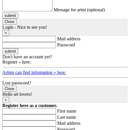
Message for artist (optional)
submit
Close
Login - Nice to see you!
×
Mail address
Password
Don't have an account yet?
Register » here.
Artists can find information » here.
Lost password?
Close
Hello art lovers!
×
Register here as a customer.
First name
Last name
Mail address
Password