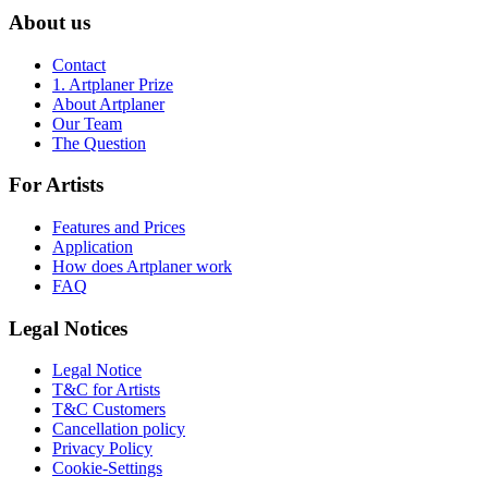
About us
Contact
1. Artplaner Prize
About Artplaner
Our Team
The Question
For Artists
Features and Prices
Application
How does Artplaner work
FAQ
Legal Notices
Legal Notice
T&C for Artists
T&C Customers
Cancellation policy
Privacy Policy
Cookie-Settings