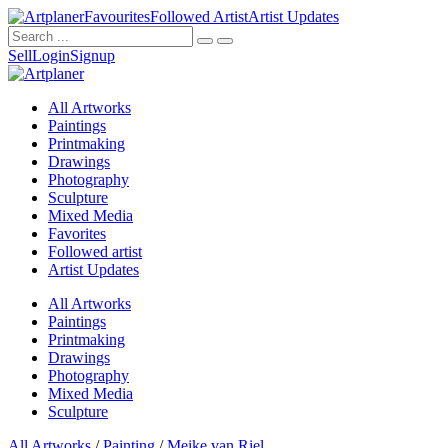
Favourites
Followed Artist
Artist Updates
Sell
Login
Signup
All Artworks
Paintings
Printmaking
Drawings
Photography
Sculpture
Mixed Media
Favorites
Followed artist
Artist Updates
All Artworks
Paintings
Printmaking
Drawings
Photography
Mixed Media
Sculpture
All Artworks
/
Painting
/
Meike van Riel