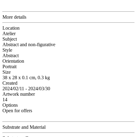
More details
Location
Atelier
Subject
Abstract and non-figurative
Style
Abstract
Orientation
Portrait
Size
38 x 28 x 0.1 cm, 0.3 kg
Created
2024/02/11 - 2024/03/30
Artwork number
14
Options
Open for offers
Substrate and Material