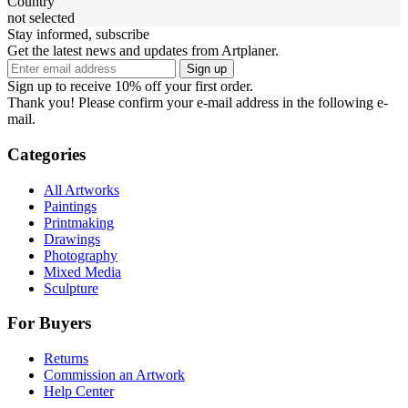
Country
not selected
Stay informed, subscribe
Get the latest news and updates from Artplaner.
Sign up
Sign up to receive 10% off your first order.
Thank you! Please confirm your e-mail address in the following e-
mail.
Categories
All Artworks
Paintings
Printmaking
Drawings
Photography
Mixed Media
Sculpture
For Buyers
Returns
Commission an Artwork
Help Center