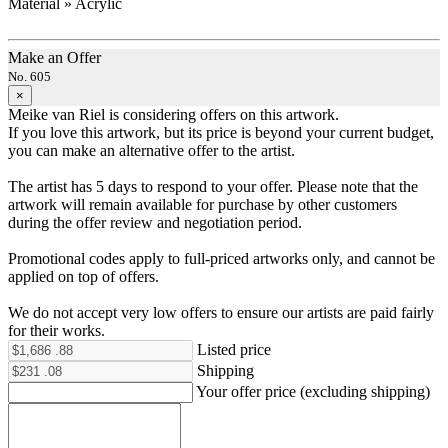
Material » Acrylic
Make an Offer
No. 605
×
Meike van Riel is considering offers on this artwork.
If you love this artwork, but its price is beyond your current budget,
you can make an alternative offer to the artist.
The artist has 5 days to respond to your offer. Please note that the
artwork will remain available for purchase by other customers
during the offer review and negotiation period.
Promotional codes apply to full-priced artworks only, and cannot be
applied on top of offers.
We do not accept very low offers to ensure our artists are paid fairly
for their works.
Listed price
Shipping
Your offer price (excluding shipping)