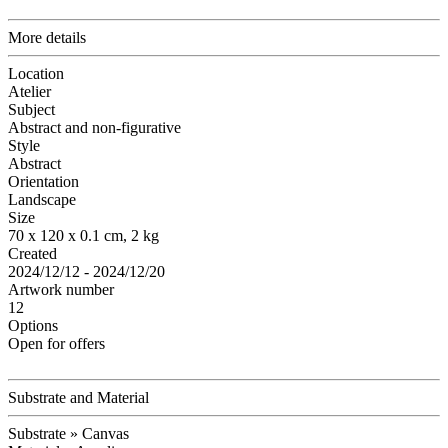
More details
Location
Atelier
Subject
Abstract and non-figurative
Style
Abstract
Orientation
Landscape
Size
70 x 120 x 0.1 cm, 2 kg
Created
2024/12/12 - 2024/12/20
Artwork number
12
Options
Open for offers
Substrate and Material
Substrate » Canvas