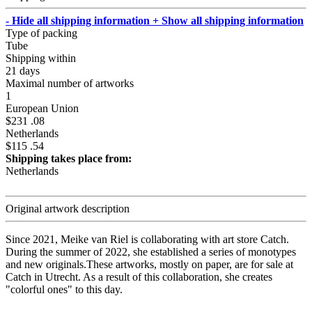
- Hide all shipping information
+ Show all shipping information
Type of packing
Tube
Shipping within
21 days
Maximal number of artworks
1
European Union
$231 .08
Netherlands
$115 .54
Shipping takes place from:
Netherlands
Original artwork description
Since 2021, Meike van Riel is collaborating with art store Catch.
During the summer of 2022, she established a series of monotypes
and new originals.These artworks, mostly on paper, are for sale at
Catch in Utrecht. As a result of this collaboration, she creates
"colorful ones" to this day.