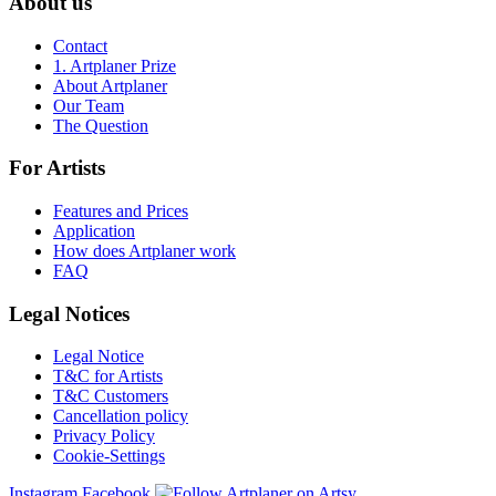
About us
Contact
1. Artplaner Prize
About Artplaner
Our Team
The Question
For Artists
Features and Prices
Application
How does Artplaner work
FAQ
Legal Notices
Legal Notice
T&C for Artists
T&C Customers
Cancellation policy
Privacy Policy
Cookie-Settings
Instagram
Facebook