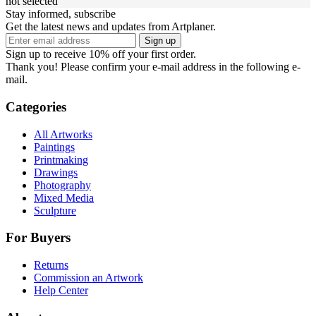
not selected
Stay informed, subscribe
Get the latest news and updates from Artplaner.
Sign up
Sign up to receive 10% off your first order.
Thank you! Please confirm your e-mail address in the following e-
mail.
Categories
All Artworks
Paintings
Printmaking
Drawings
Photography
Mixed Media
Sculpture
For Buyers
Returns
Commission an Artwork
Help Center