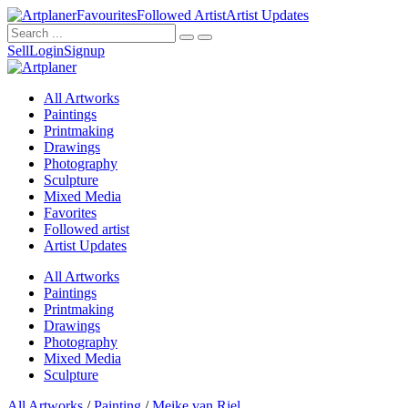
Favourites
Followed Artist
Artist Updates
Sell
Login
Signup
All Artworks
Paintings
Printmaking
Drawings
Photography
Sculpture
Mixed Media
Favorites
Followed artist
Artist Updates
All Artworks
Paintings
Printmaking
Drawings
Photography
Mixed Media
Sculpture
All Artworks
/
Painting
/
Meike van Riel