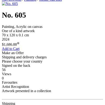
No. 605
Painting, Acrylic on canvas
One of a kind artwork
70 x 120 x 0.1 cm
2024
❊
$1,686.88
Add to Cart
Make an Offer
Shipping and delivery charges
Please choose your country
Signed on the back
56
Views
0
Favourites
Artist Recognition
Artwork presented in a collection
Shipping