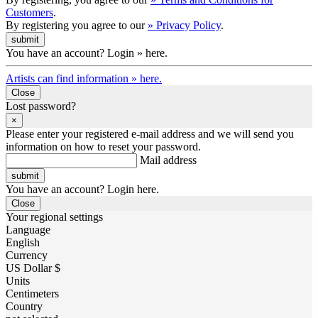
Customers
.
By registering you agree to our
» Privacy Policy
.
You have an account? Login » here.
Artists can find information » here.
Close
Lost password?
×
Please enter your registered e-mail address and we will send you
information on how to reset your password.
Mail address
You have an account? Login here.
Close
Your regional settings
Language
English
Currency
US Dollar $
Units
Centimeters
Country