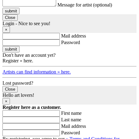
Message for artist (optional)
submit
Close
Login - Nice to see you!
×
Mail address
Password
Don't have an account yet?
Register » here.
Artists can find information » here.
Lost password?
Close
Hello art lovers!
×
Register here as a customer.
First name
Last name
Mail address
Password
By registering, you agree to our
» Terms and Conditions for