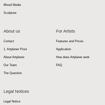
Mixed Media
Sculpture
About us
For Artists
Contact
Features and Prices
1. Artplaner Prize
Application
About Artplaner
How does Artplaner work
Our Team
FAQ
The Question
Legal Notices
Legal Notice