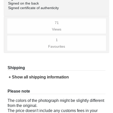
Signed on the back
Signed certificate of authenticity
71
Views
1
Favourites
Shipping
+ Show all shipping information
Please note
The colors of the photograph might be slightly different
from the original.
The price doesn't include any customs fees in your