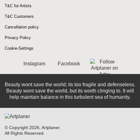
T&C for Artists
T&C Customers
Cancellation policy
Privacy Policy
Cookie-Settings
Instagram
Facebook
Beauty wont save the world; its too fragile and defenseless.
Beauty wont save the world, but its worth clinging to. It will
help maintain balance in this turbulent sea of ​​humanity.
© Copyright 2026, Artplaner.
All Rights Reserved.