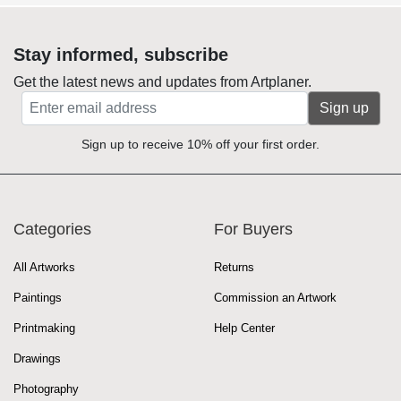
Stay informed, subscribe
Get the latest news and updates from Artplaner.
Sign up
Sign up to receive 10% off your first order.
Categories
For Buyers
All Artworks
Returns
Paintings
Commission an Artwork
Printmaking
Help Center
Drawings
Photography