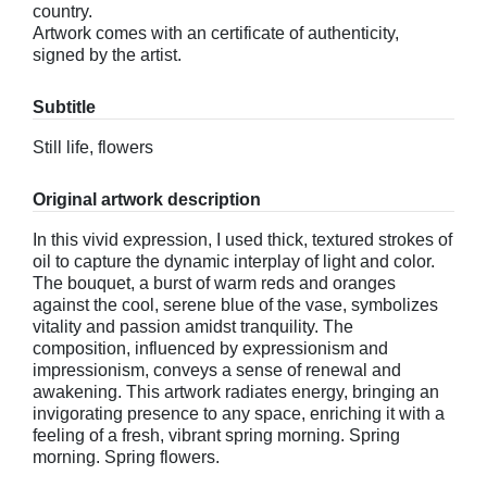
country.
Artwork comes with an certificate of authenticity,
signed by the artist.
Subtitle
Still life, flowers
Original artwork description
In this vivid expression, I used thick, textured strokes of
oil to capture the dynamic interplay of light and color.
The bouquet, a burst of warm reds and oranges
against the cool, serene blue of the vase, symbolizes
vitality and passion amidst tranquility. The
composition, influenced by expressionism and
impressionism, conveys a sense of renewal and
awakening. This artwork radiates energy, bringing an
invigorating presence to any space, enriching it with a
feeling of a fresh, vibrant spring morning. Spring
morning. Spring flowers.