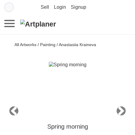
Sell
Login
Signup
All Artworks
/
Painting
/
Anastasiia Кraineva
Previous
Next
Spring morning