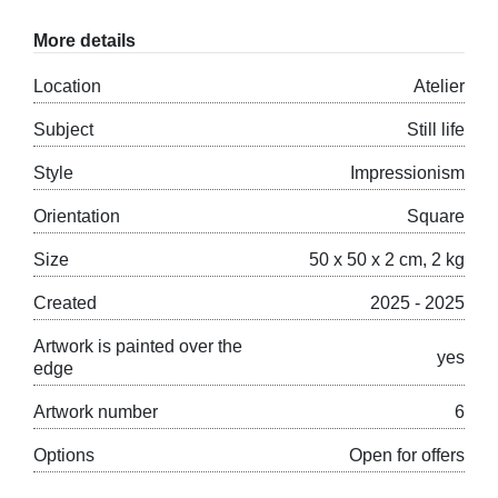
More details
Location
Atelier
Subject
Still life
Style
Impressionism
Orientation
Square
Size
50 x 50 x 2 cm, 2 kg
Created
2025 - 2025
Artwork is painted over the
yes
edge
Artwork number
6
Options
Open for offers