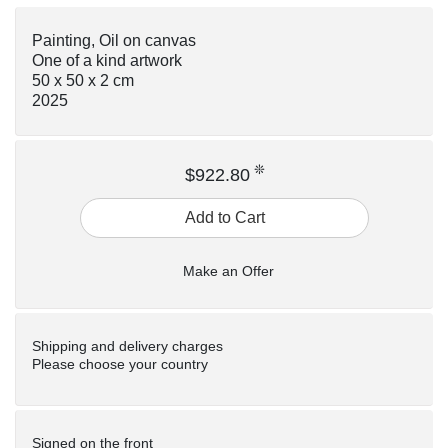
Painting, Oil on canvas
One of a kind artwork
50 x 50 x 2 cm
2025
❊
$922.80
Add to Cart
Make an Offer
Shipping and delivery charges
Please choose your country
Signed on the front