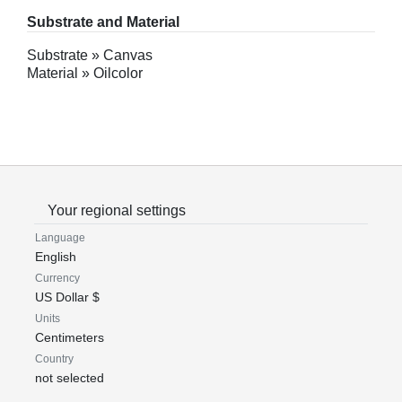
Substrate and Material
Substrate » Canvas
Material » Oilcolor
Your regional settings
Language
English
Currency
US Dollar $
Units
Centimeters
Country
not selected