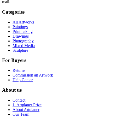
mail.
Categories
All Artworks
Paintings
Printmaking
Drawings
Photography
Mixed Media
Sculpture
For Buyers
Returns
Commission an Artwork
Help Center
About us
Contact
1. Artplaner Prize
About Artplaner
Our Team