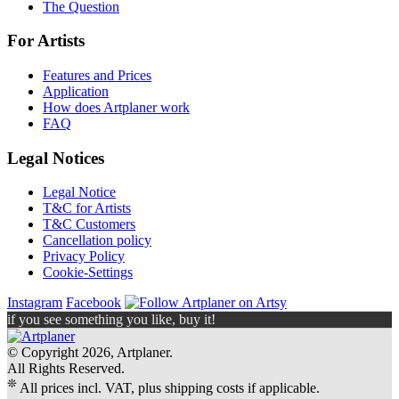
The Question
For Artists
Features and Prices
Application
How does Artplaner work
FAQ
Legal Notices
Legal Notice
T&C for Artists
T&C Customers
Cancellation policy
Privacy Policy
Cookie-Settings
Instagram
Facebook
if you see something you like, buy it!
© Copyright 2026, Artplaner.
All Rights Reserved.
❊
All prices incl. VAT, plus shipping costs if applicable.