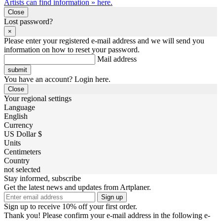
Artists can find information » here.
Close
Lost password?
×
Please enter your registered e-mail address and we will send you
information on how to reset your password.
Mail address
You have an account? Login here.
Close
Your regional settings
Language
English
Currency
US Dollar $
Units
Centimeters
Country
not selected
Stay informed, subscribe
Get the latest news and updates from Artplaner.
Sign up
Sign up to receive 10% off your first order.
Thank you! Please confirm your e-mail address in the following e-