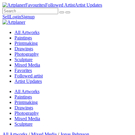
Favourites
Followed Artist
Artist Updates
Sell
Login
Signup
All Artworks
Paintings
Printmaking
Drawings
Photography
Sculpture
Mixed Media
Favorites
Followed artist
Artist Updates
All Artworks
Paintings
Printmaking
Drawings
Photography
Mixed Media
Sculpture
All Artworks
/
Mixed Media
/
Jonas Pehrsson