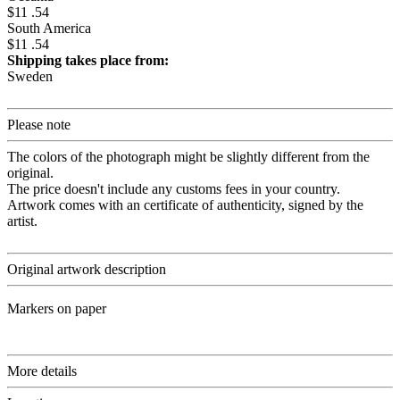
$11 .54
South America
$11 .54
Shipping takes place from:
Sweden
Please note
The colors of the photograph might be slightly different from the
original.
The price doesn't include any customs fees in your country.
Artwork comes with an certificate of authenticity, signed by the
artist.
Original artwork description
Markers on paper
More details