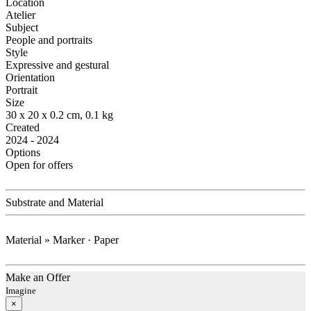
Location
Atelier
Subject
People and portraits
Style
Expressive and gestural
Orientation
Portrait
Size
30 x 20 x 0.2 cm, 0.1 kg
Created
2024 - 2024
Options
Open for offers
Substrate and Material
Material » Marker · Paper
Make an Offer
Imagine
×