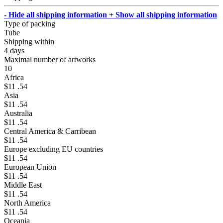
- Hide all shipping information
+ Show all shipping information
Type of packing
Tube
Shipping within
4 days
Maximal number of artworks
10
Africa
$11 .54
Asia
$11 .54
Australia
$11 .54
Central America & Carribean
$11 .54
Europe excluding EU countries
$11 .54
European Union
$11 .54
Middle East
$11 .54
North America
$11 .54
Oceania