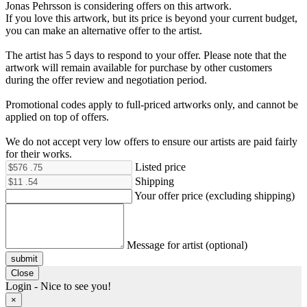
Jonas Pehrsson is considering offers on this artwork.
If you love this artwork, but its price is beyond your current budget,
you can make an alternative offer to the artist.
The artist has 5 days to respond to your offer. Please note that the
artwork will remain available for purchase by other customers
during the offer review and negotiation period.
Promotional codes apply to full-priced artworks only, and cannot be
applied on top of offers.
We do not accept very low offers to ensure our artists are paid fairly
for their works.
Listed price
Shipping
Your offer price (excluding shipping)
Message for artist (optional)
submit
Close
Login - Nice to see you!
×