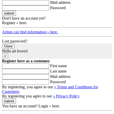
Mail address
Password
Don't have an account yet?
Register » here.
Artists can find information » here.
Lost password?
Close
Hello art lovers!
×
Register here as a customer.
First name
Last name
Mail address
Password
By registering, you agree to our
» Terms and Conditions for
Customers
.
By registering you agree to our
» Privacy Policy
.
You have an account? Login » here.