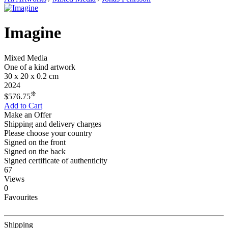
Imagine
Mixed Media
One of a kind artwork
30 x 20 x 0.2 cm
2024
❊
$576.75
Add to Cart
Make an Offer
Shipping and delivery charges
Please choose your country
Signed on the front
Signed on the back
Signed certificate of authenticity
67
Views
0
Favourites
Shipping