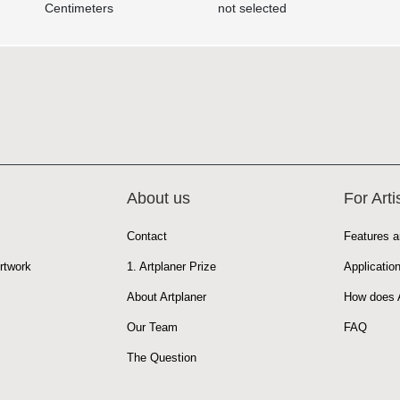
Centimeters
not selected
About us
For Arti
Contact
Features a
rtwork
1. Artplaner Prize
Applicatio
About Artplaner
How does A
Our Team
FAQ
The Question