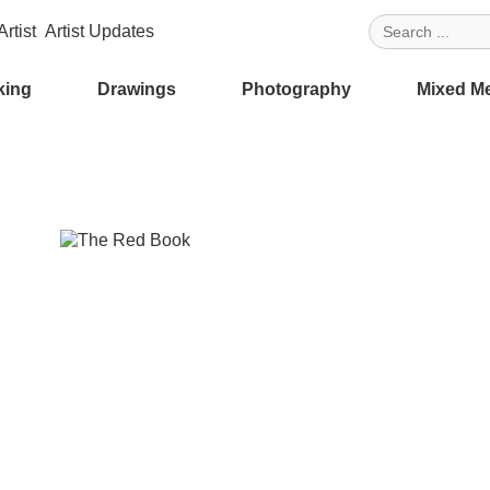
rtist
Artist Updates
king
Drawings
Photography
Mixed M