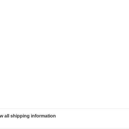
w all shipping information