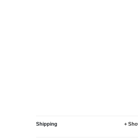
Shipping
+ Sho