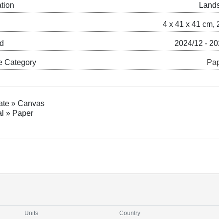
ation
Land
4 x 41 x 41 cm, 
ed
2024/12 - 2
e Category
Pap
ate » Canvas
al » Paper
Units
Country