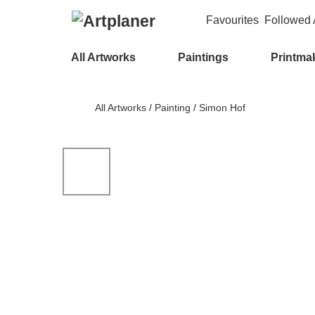
Favourites
Followed A
All Artworks
Paintings
Printma
All Artworks
/
Painting
/
Simon Hof