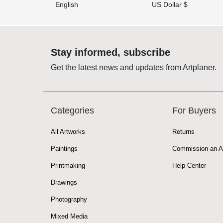
English
US Dollar $
Stay informed, subscribe
Get the latest news and updates from Artplaner.
Categories
For Buyers
All Artworks
Returns
Paintings
Commission an A
Printmaking
Help Center
Drawings
Photography
Mixed Media