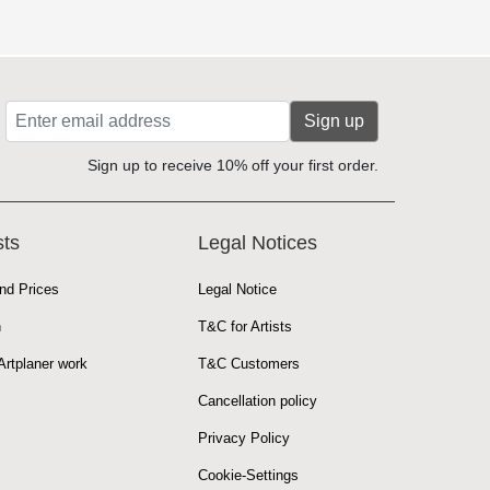
Sign up
Sign up to receive 10% off your first order.
sts
Legal Notices
nd Prices
Legal Notice
n
T&C for Artists
rtplaner work
T&C Customers
Cancellation policy
Privacy Policy
Cookie-Settings