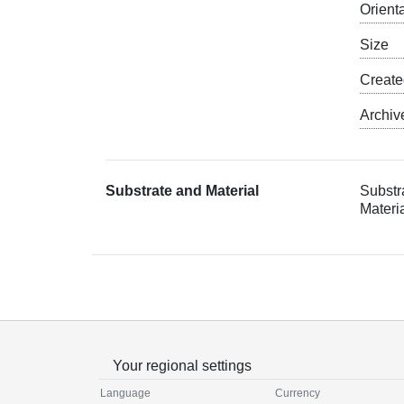
Orient
Size
Creat
Archiv
Substrate and Material
Substr
Materi
Your regional settings
Language
Currency