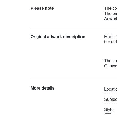
Please note
The col
The pr
Artwork
Original artwork description
Made f
the red
The col
Custom 
More details
Locati
Subjec
Style