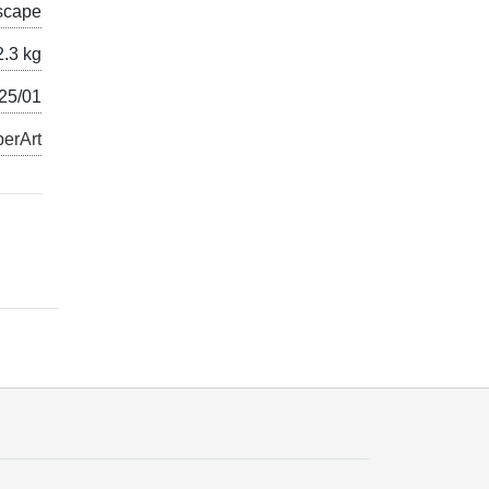
scape
2.3 kg
025/01
erArt