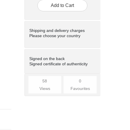
Add to Cart
Shipping and delivery charges
Please choose your country
Signed on the back
Signed certificate of authenticity
58
0
Views
Favourites