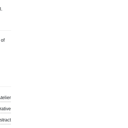
l.
 of
telier
rative
stract