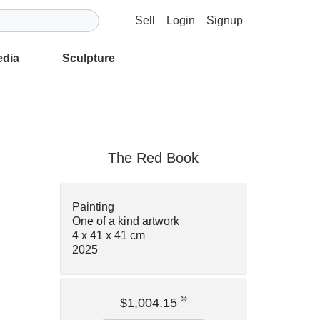
Sell
Login
Signup
edia
Sculpture
The Red Book
Painting
One of a kind artwork
4 x 41 x 41 cm
2025
❊
$1,004.15