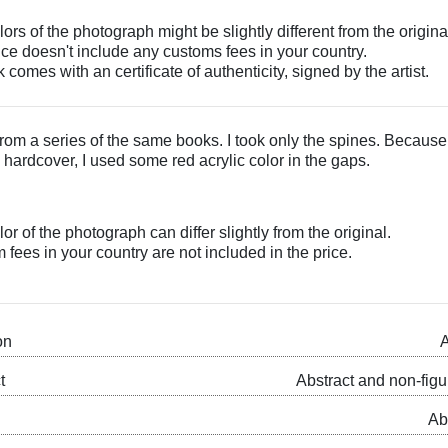
ors of the photograph might be slightly different from the origina
ice doesn't include any customs fees in your country.
 comes with an certificate of authenticity, signed by the artist.
rom a series of the same books. I took only the spines. Because
 hardcover, I used some red acrylic color in the gaps.
or of the photograph can differ slightly from the original.
fees in your country are not included in the price.
on
A
t
Abstract and non-figu
Ab