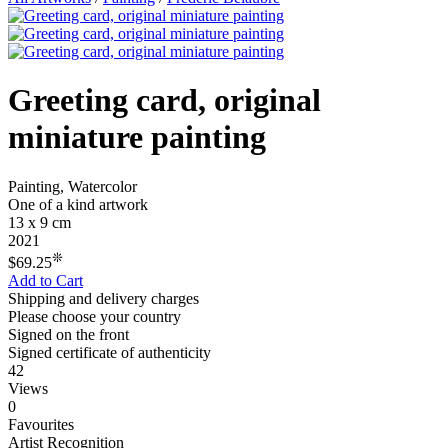
Greeting card, original
miniature painting
Painting, Watercolor
One of a kind artwork
13 x 9 cm
2021
❊
$69.25
Add to Cart
Shipping and delivery charges
Please choose your country
Signed on the front
Signed certificate of authenticity
42
Views
0
Favourites
Artist Recognition