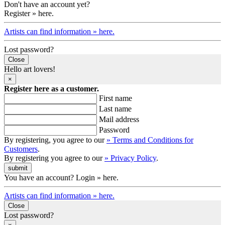
Don't have an account yet?
Register » here.
Artists can find information » here.
Lost password?
Close
Hello art lovers!
×
Register here as a customer.
First name
Last name
Mail address
Password
By registering, you agree to our
» Terms and Conditions for
Customers
.
By registering you agree to our
» Privacy Policy
.
You have an account? Login » here.
Artists can find information » here.
Close
Lost password?