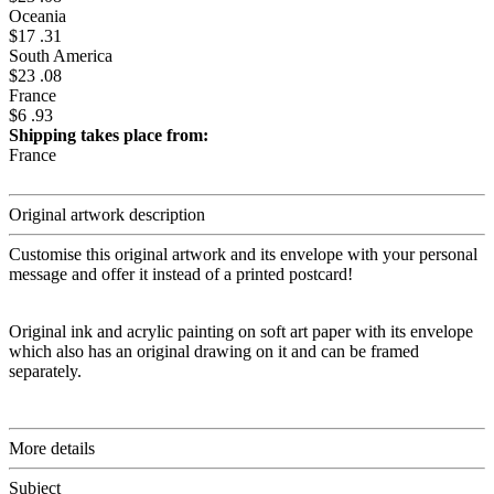
Oceania
$17 .31
South America
$23 .08
France
$6 .93
Shipping takes place from:
France
Original artwork description
Customise this original artwork and its envelope with your personal
message and offer it instead of a printed postcard!
Original ink and acrylic painting on soft art paper with its envelope
which also has an original drawing on it and can be framed
separately.
More details
Subject