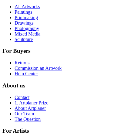
All Artworks
Paintings
Printmaking
Drawings
Photography
Mixed Media
Sculpture
For Buyers
Returns
Commission an Artwork
Help Center
About us
Contact
1. Artplaner Prize
About Artplaner
Our Team
The Question
For Artists