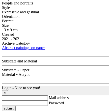
People and portraits
Style
Expressive and gestural
Orientation
Portrait
Size
13 x 9 cm
Created
2021 - 2021
Archive Category
Abstract paintings on paper
Substrate and Material
Substrate » Paper
Material » Acrylic
Login - Nice to see you!
×
Mail address
Password