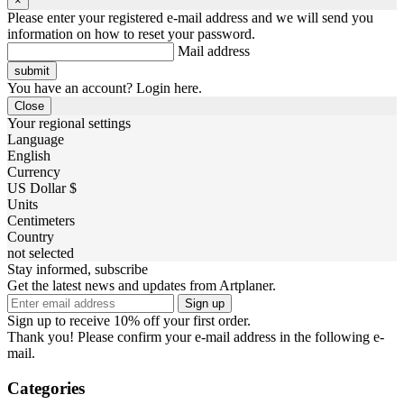
×
Please enter your registered e-mail address and we will send you
information on how to reset your password.
Mail address
You have an account? Login here.
Close
Your regional settings
Language
English
Currency
US Dollar $
Units
Centimeters
Country
not selected
Stay informed, subscribe
Get the latest news and updates from Artplaner.
Sign up
Sign up to receive 10% off your first order.
Thank you! Please confirm your e-mail address in the following e-
mail.
Categories