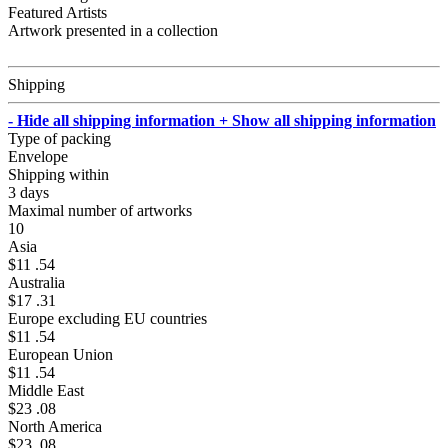
Featured Artists
Artwork presented in a collection
Shipping
- Hide all shipping information
+ Show all shipping information
Type of packing
Envelope
Shipping within
3 days
Maximal number of artworks
10
Asia
$11 .54
Australia
$17 .31
Europe excluding EU countries
$11 .54
European Union
$11 .54
Middle East
$23 .08
North America
$23 .08