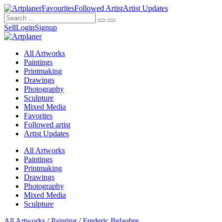
Favourites
Followed Artist
Artist Updates
Sell
Login
Signup
All Artworks
Paintings
Printmaking
Drawings
Photography
Sculpture
Mixed Media
Favorites
Followed artist
Artist Updates
All Artworks
Paintings
Printmaking
Drawings
Photography
Mixed Media
Sculpture
All Artworks
/
Painting
/
Frederic Belaubre