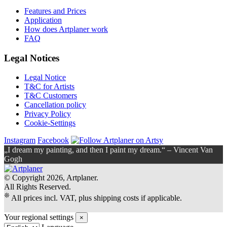
Features and Prices
Application
How does Artplaner work
FAQ
Legal Notices
Legal Notice
T&C for Artists
T&C Customers
Cancellation policy
Privacy Policy
Cookie-Settings
Instagram
Facebook
„I dream my painting, and then I paint my dream.“ – Vincent Van
Gogh
© Copyright 2026, Artplaner.
All Rights Reserved.
❊
All prices incl. VAT, plus shipping costs if applicable.
Your regional settings
×