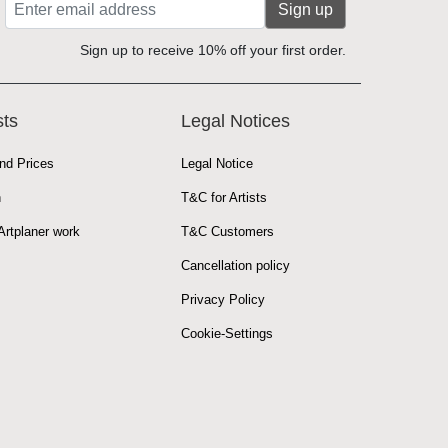
Sign up
Sign up to receive 10% off your first order.
sts
Legal Notices
nd Prices
Legal Notice
n
T&C for Artists
rtplaner work
T&C Customers
Cancellation policy
Privacy Policy
Cookie-Settings