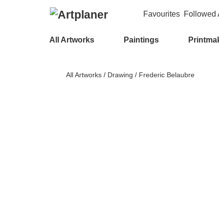
Favourites
Followed A
All Artworks
Paintings
Printma
All Artworks
/
Drawing
/
Frederic Belaubre