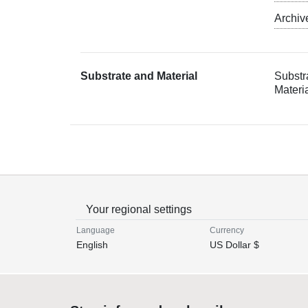
Archiv
Substrate and Material
Substr
Materi
Your regional settings
Language
Currency
English
US Dollar $