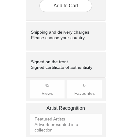
Add to Cart
Shipping and delivery charges
Please choose your country
Signed on the front
Signed certificate of authenticity
43
0
Views
Favourites
Artist Recognition
Featured Artists
Artwork presented in a
collection