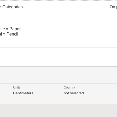
e Categories
On 
ate » Paper
al » Pencil
Units
Country
Centimeters
not selected