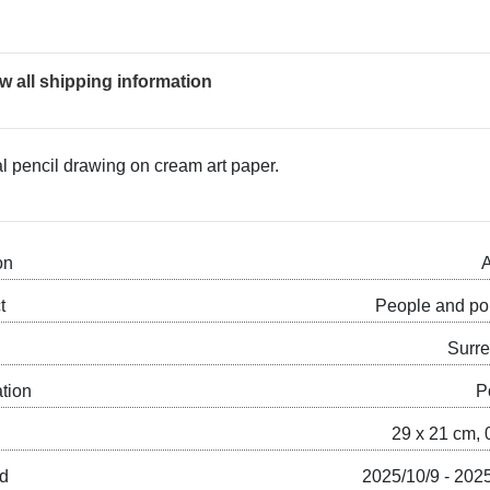
w all shipping information
al pencil drawing on cream art paper.
on
A
t
People and por
Surre
ation
P
29 x 21 cm, 
ed
2025/10/9 - 202