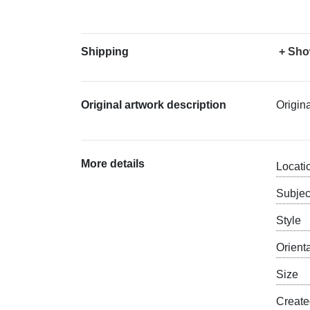
Shipping
+ Sho
Original artwork description
Origin
More details
Locati
Subjec
Style
Orient
Size
Creat