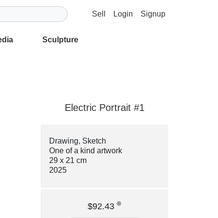
Sell
Login
Signup
edia
Sculpture
Electric Portrait #1
Drawing, Sketch
One of a kind artwork
29 x 21 cm
2025
❊
$92.43