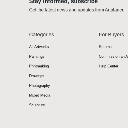
Stay informed, subscribe
Get the latest news and updates from Artplaner.
Categories
For Buyers
All Artworks
Returns
Paintings
Commission an A
Printmaking
Help Center
Drawings
Photography
Mixed Media
Sculpture