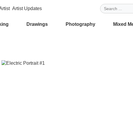
rtist
Artist Updates
king
Drawings
Photography
Mixed M