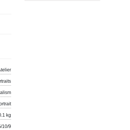
telier
traits
alism
ortrait
0.1 kg
5/10/9