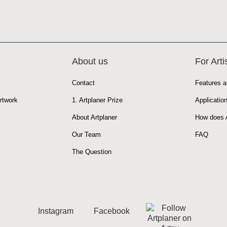
About us
For Arti
Contact
Features a
rtwork
1. Artplaner Prize
Applicatio
About Artplaner
How does A
Our Team
FAQ
The Question
Instagram
Facebook