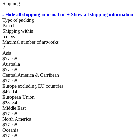
Shipping
- Hide all shipping information
+ Show all shipping information
Type of packing
Parcel
Shipping within
5 days
Maximal number of artworks
2
Asia
$57 .68
Australia
$57 .68
Central America & Carribean
$57 .68
Europe excluding EU countries
$46 .14
European Union
$28 .84
Middle East
$57 .68
North America
$57 .68
Oceania
$57 .68