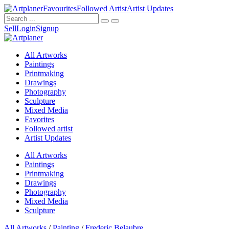
Favourites
Followed Artist
Artist Updates
Sell
Login
Signup
All Artworks
Paintings
Printmaking
Drawings
Photography
Sculpture
Mixed Media
Favorites
Followed artist
Artist Updates
All Artworks
Paintings
Printmaking
Drawings
Photography
Mixed Media
Sculpture
All Artworks
/
Painting
/
Frederic Belaubre