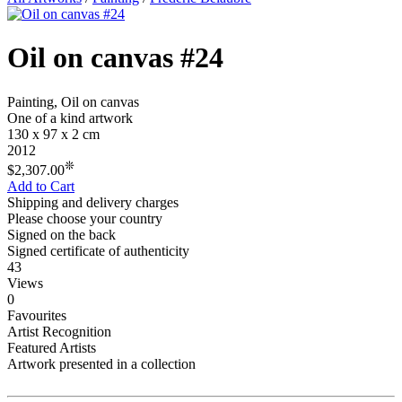
Oil on canvas #24
Painting, Oil on canvas
One of a kind artwork
130 x 97 x 2 cm
2012
❊
$2,307.00
Add to Cart
Shipping and delivery charges
Please choose your country
Signed on the back
Signed certificate of authenticity
43
Views
0
Favourites
Artist Recognition
Featured Artists
Artwork presented in a collection