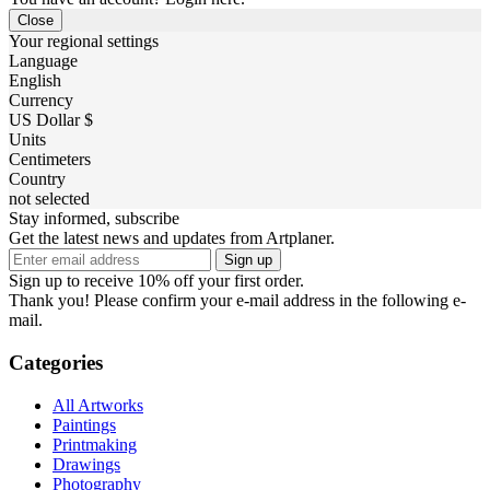
Close
Your regional settings
Language
English
Currency
US Dollar $
Units
Centimeters
Country
not selected
Stay informed, subscribe
Get the latest news and updates from Artplaner.
Sign up
Sign up to receive 10% off your first order.
Thank you! Please confirm your e-mail address in the following e-
mail.
Categories
All Artworks
Paintings
Printmaking
Drawings
Photography