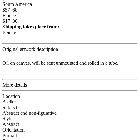
South America
$57 .68
France
$17 .30
Shipping takes place from:
France
Original artwork description
Oil on canvas, will be sent unmounted and rolled in a tube.
More details
Location
Atelier
Subject
Abstract and non-figurative
Style
Abstract
Orientation
Portrait