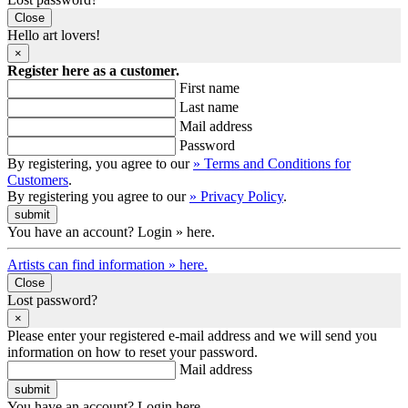
Close
Hello art lovers!
×
Register here as a customer.
First name
Last name
Mail address
Password
By registering, you agree to our
» Terms and Conditions for
Customers
.
By registering you agree to our
» Privacy Policy
.
You have an account? Login » here.
Artists can find information » here.
Close
Lost password?
×
Please enter your registered e-mail address and we will send you
information on how to reset your password.
Mail address
You have an account? Login here.