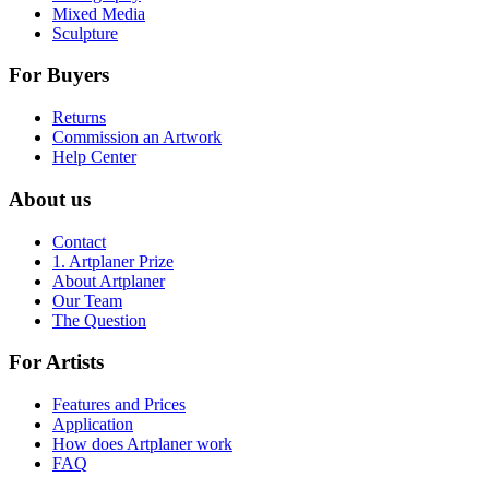
Mixed Media
Sculpture
For Buyers
Returns
Commission an Artwork
Help Center
About us
Contact
1. Artplaner Prize
About Artplaner
Our Team
The Question
For Artists
Features and Prices
Application
How does Artplaner work
FAQ