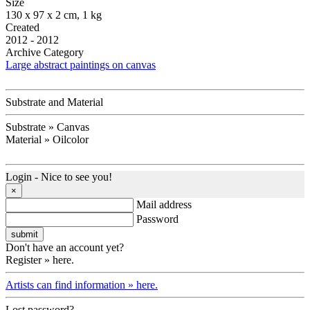
Size
130 x 97 x 2 cm, 1 kg
Created
2012 - 2012
Archive Category
Large abstract paintings on canvas
Substrate and Material
Substrate » Canvas
Material » Oilcolor
Login - Nice to see you!
×
Mail address
Password
Don't have an account yet?
Register » here.
Artists can find information » here.
Lost password?