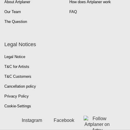
About Artplaner
How does Artplaner work
Our Team
FAQ
The Question
Legal Notices
Legal Notice
T&C for Artists
T&C Customers
Cancellation policy
Privacy Policy
Cookie-Settings
Instagram
Facebook