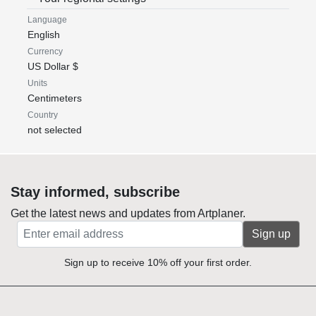
Language
English
Currency
US Dollar $
Units
Centimeters
Country
not selected
Stay informed, subscribe
Get the latest news and updates from Artplaner.
Sign up
Sign up to receive 10% off your first order.