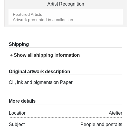
Artist Recognition
Featured Artists
Artwork presented in a collection
Shipping
+ Show all shipping information
Original artwork description
Oil, ink and pigments on Paper
More details
Location
Atelier
Subject
People and portraits