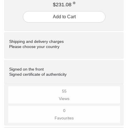
❊
$231.08
Add to Cart
Shipping and delivery charges
Please choose your country
Signed on the front
Signed certificate of authenticity
55
Views
0
Favourites