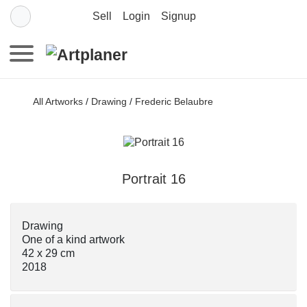
Sell
Login
Signup
All Artworks
/
Drawing
/
Frederic Belaubre
Portrait 16
Drawing
One of a kind artwork
42 x 29 cm
2018