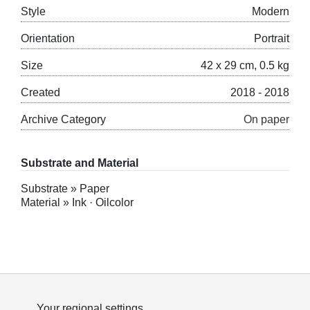
Style
Modern
Orientation
Portrait
Size
42 x 29 cm, 0.5 kg
Created
2018 - 2018
Archive Category
On paper
Substrate and Material
Substrate » Paper
Material » Ink · Oilcolor
Your regional settings