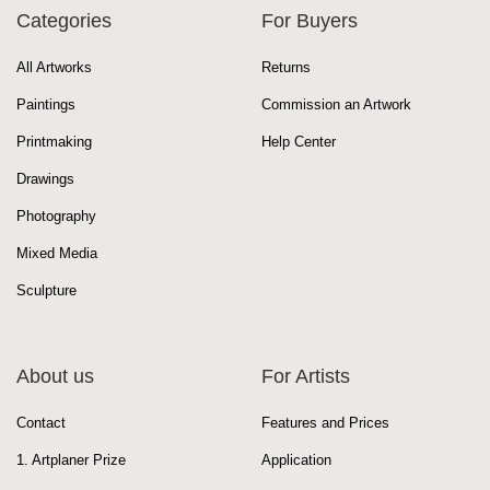
Categories
For Buyers
All Artworks
Returns
Paintings
Commission an Artwork
Printmaking
Help Center
Drawings
Photography
Mixed Media
Sculpture
About us
For Artists
Contact
Features and Prices
1. Artplaner Prize
Application