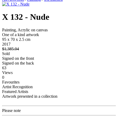
X 132 - Nude
Painting, Acrylic on canvas
One of a kind artwork
95 x 70 x 2.5 cm
2017
$1,385.04
Sold
Signed on the front
Signed on the back
63
Views
0
Favourites
Artist Recognition
Featured Artists
Artwork presented in a collection
Please note