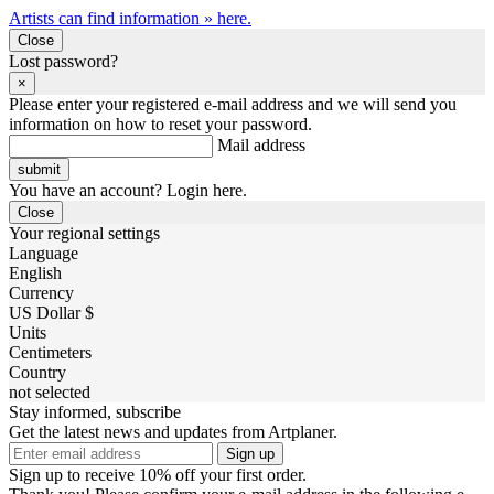
Artists can find information » here.
Close
Lost password?
×
Please enter your registered e-mail address and we will send you
information on how to reset your password.
Mail address
You have an account? Login here.
Close
Your regional settings
Language
English
Currency
US Dollar $
Units
Centimeters
Country
not selected
Stay informed, subscribe
Get the latest news and updates from Artplaner.
Sign up
Sign up to receive 10% off your first order.