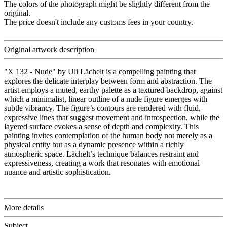
The colors of the photograph might be slightly different from the
original.
The price doesn't include any customs fees in your country.
Original artwork description
"X 132 - Nude" by Uli Lächelt is a compelling painting that
explores the delicate interplay between form and abstraction. The
artist employs a muted, earthy palette as a textured backdrop, against
which a minimalist, linear outline of a nude figure emerges with
subtle vibrancy. The figure’s contours are rendered with fluid,
expressive lines that suggest movement and introspection, while the
layered surface evokes a sense of depth and complexity. This
painting invites contemplation of the human body not merely as a
physical entity but as a dynamic presence within a richly
atmospheric space. Lächelt’s technique balances restraint and
expressiveness, creating a work that resonates with emotional
nuance and artistic sophistication.
More details
Subject