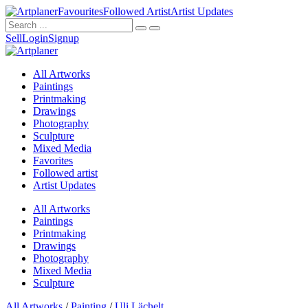
Favourites
Followed Artist
Artist Updates
Sell
Login
Signup
All Artworks
Paintings
Printmaking
Drawings
Photography
Sculpture
Mixed Media
Favorites
Followed artist
Artist Updates
All Artworks
Paintings
Printmaking
Drawings
Photography
Mixed Media
Sculpture
All Artworks
/
Painting
/
Uli Lächelt