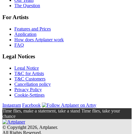
Our Team
The Question
For Artists
Features and Prices
Application
How does Artplaner work
FAQ
Legal Notices
Legal Notice
T&C for Artists
T&C Customers
Cancellation policy
Privacy Policy
Cookie-Settings
Instagram
Facebook
Time flies, make a statement, take a stand Time flies, take your
chance
© Copyright 2026, Artplaner.
All Rights Reserved.