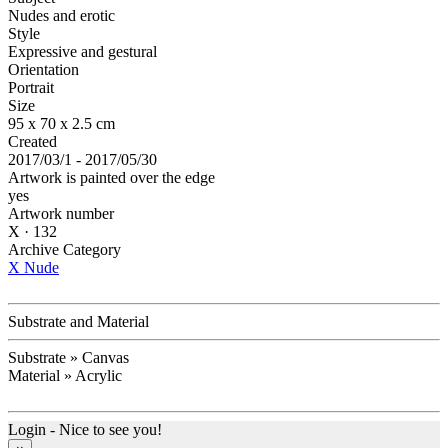
Nudes and erotic
Style
Expressive and gestural
Orientation
Portrait
Size
95 x 70 x 2.5 cm
Created
2017/03/1 - 2017/05/30
Artwork is painted over the edge
yes
Artwork number
X · 132
Archive Category
X Nude
Substrate and Material
Substrate » Canvas
Material » Acrylic
Login - Nice to see you!