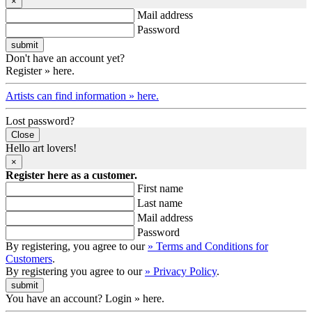
×
Mail address
Password
Don't have an account yet?
Register » here.
Artists can find information » here.
Lost password?
Close
Hello art lovers!
×
Register here as a customer.
First name
Last name
Mail address
Password
By registering, you agree to our
» Terms and Conditions for
Customers
.
By registering you agree to our
» Privacy Policy
.
You have an account? Login » here.