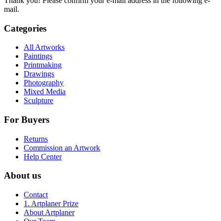
Thank you! Please confirm your e-mail address in the following e-
mail.
Categories
All Artworks
Paintings
Printmaking
Drawings
Photography
Mixed Media
Sculpture
For Buyers
Returns
Commission an Artwork
Help Center
About us
Contact
1. Artplaner Prize
About Artplaner