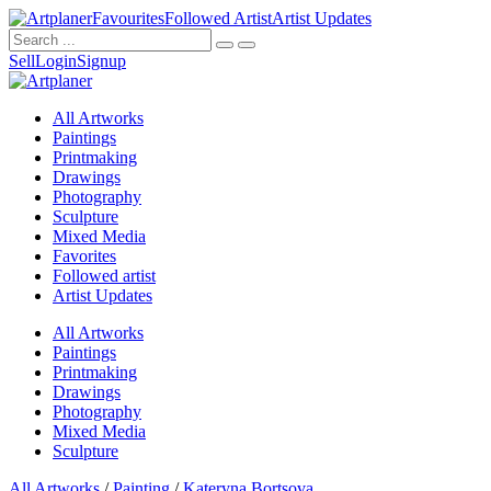
Favourites
Followed Artist
Artist Updates
Sell
Login
Signup
All Artworks
Paintings
Printmaking
Drawings
Photography
Sculpture
Mixed Media
Favorites
Followed artist
Artist Updates
All Artworks
Paintings
Printmaking
Drawings
Photography
Mixed Media
Sculpture
All Artworks
/
Painting
/
Kateryna Bortsova