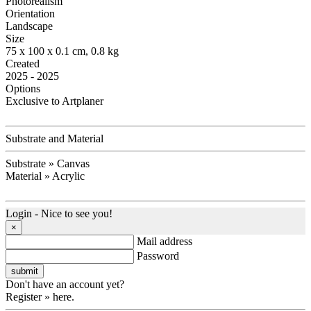
Photorealism
Orientation
Landscape
Size
75 x 100 x 0.1 cm, 0.8 kg
Created
2025 - 2025
Options
Exclusive to Artplaner
Substrate and Material
Substrate » Canvas
Material » Acrylic
Login - Nice to see you!
×
Mail address
Password
Don't have an account yet?
Register » here.