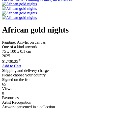
African gold nights
Painting, Acrylic on canvas
One of a kind artwork
75 x 100 x 0.1 cm
2025
❊
$1,730.25
Add to Cart
Shipping and delivery charges
Please choose your country
Signed on the front
65
Views
0
Favourites
Artist Recognition
Artwork presented in a collection