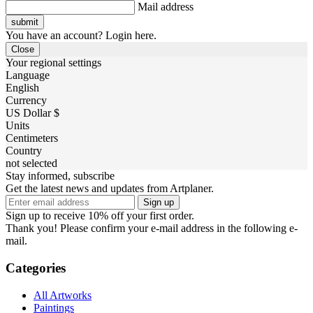
Mail address
You have an account? Login here.
Close
Your regional settings
Language
English
Currency
US Dollar $
Units
Centimeters
Country
not selected
Stay informed, subscribe
Get the latest news and updates from Artplaner.
Sign up
Sign up to receive 10% off your first order.
Thank you! Please confirm your e-mail address in the following e-
mail.
Categories
All Artworks
Paintings