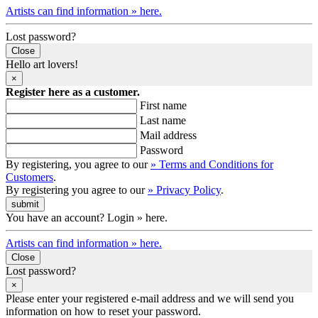
Artists can find information » here.
Lost password?
Close
Hello art lovers!
×
Register here as a customer.
First name
Last name
Mail address
Password
By registering, you agree to our
» Terms and Conditions for
Customers
.
By registering you agree to our
» Privacy Policy
.
You have an account? Login » here.
Artists can find information » here.
Close
Lost password?
×
Please enter your registered e-mail address and we will send you
information on how to reset your password.