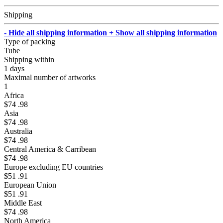
Shipping
- Hide all shipping information
+ Show all shipping information
Type of packing
Tube
Shipping within
1 days
Maximal number of artworks
1
Africa
$74 .98
Asia
$74 .98
Australia
$74 .98
Central America & Carribean
$74 .98
Europe excluding EU countries
$51 .91
European Union
$51 .91
Middle East
$74 .98
North America