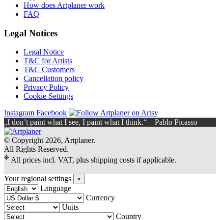
How does Artplaner work
FAQ
Legal Notices
Legal Notice
T&C for Artists
T&C Customers
Cancellation policy
Privacy Policy
Cookie-Settings
Instagram
Facebook
„I don’t paint what I see, I paint what I think.“ – Pablo Picasso
© Copyright 2026, Artplaner.
All Rights Reserved.
❊
All prices incl. VAT, plus shipping costs if applicable.
Your regional settings
×
Language
Currency
Units
Country