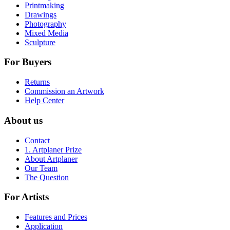
Printmaking
Drawings
Photography
Mixed Media
Sculpture
For Buyers
Returns
Commission an Artwork
Help Center
About us
Contact
1. Artplaner Prize
About Artplaner
Our Team
The Question
For Artists
Features and Prices
Application