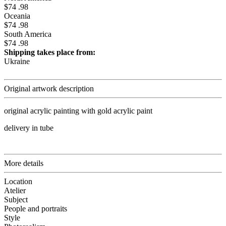
$74 .98
Oceania
$74 .98
South America
$74 .98
Shipping takes place from:
Ukraine
Original artwork description
original acrylic painting with gold acrylic paint
delivery in tube
More details
Location
Atelier
Subject
People and portraits
Style