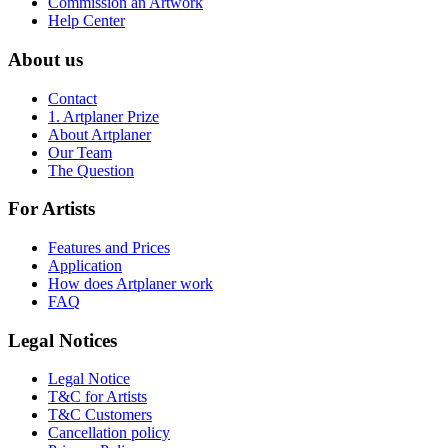
Commission an Artwork
Help Center
About us
Contact
1. Artplaner Prize
About Artplaner
Our Team
The Question
For Artists
Features and Prices
Application
How does Artplaner work
FAQ
Legal Notices
Legal Notice
T&C for Artists
T&C Customers
Cancellation policy