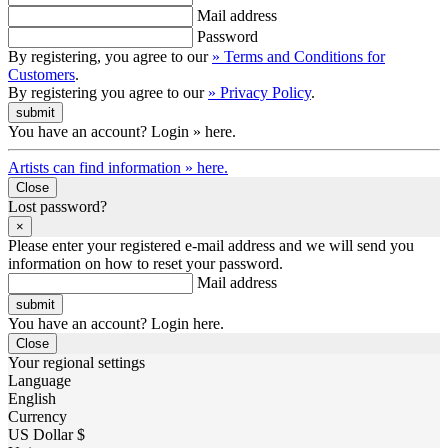
Mail address
Password
By registering, you agree to our
» Terms and Conditions for
Customers
.
By registering you agree to our
» Privacy Policy
.
You have an account? Login » here.
Artists can find information » here.
Close
Lost password?
×
Please enter your registered e-mail address and we will send you
information on how to reset your password.
Mail address
You have an account? Login here.
Close
Your regional settings
Language
English
Currency
US Dollar $