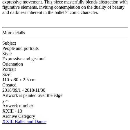
expressive movement. This piece masterfully blends abstraction with
figurative elements, inviting contemplation on the duality of beauty
and darkness inherent in the ballet’s iconic character.
More details
Subject
People and portraits
Style
Expressive and gestural
Orientation
Portrait
Size
110 x 80 x 2.5 cm
Created
2018/09/1 - 2018/11/30
Artwork is painted over the edge
yes
Artwork number
XXIII · 13
Archive Category
XXIII Ballet and Dance