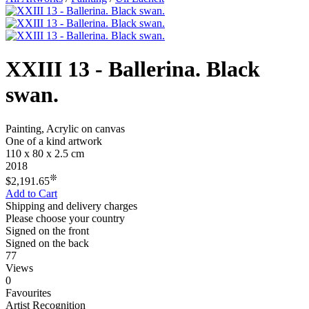
XXIII 13 - Ballerina. Black
swan.
Painting, Acrylic on canvas
One of a kind artwork
110 x 80 x 2.5 cm
2018
❊
$2,191.65
Add to Cart
Shipping and delivery charges
Please choose your country
Signed on the front
Signed on the back
77
Views
0
Favourites
Artist Recognition