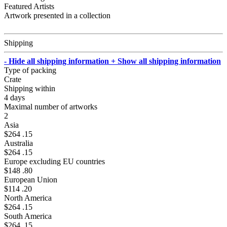
Featured Artists
Artwork presented in a collection
Shipping
- Hide all shipping information
+ Show all shipping information
Type of packing
Crate
Shipping within
4 days
Maximal number of artworks
2
Asia
$264 .15
Australia
$264 .15
Europe excluding EU countries
$148 .80
European Union
$114 .20
North America
$264 .15
South America
$264 .15