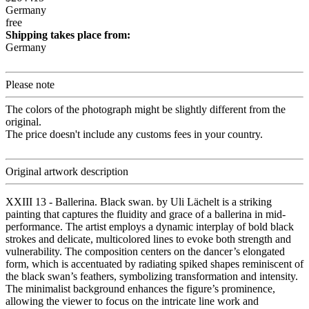
Germany
free
Shipping takes place from:
Germany
Please note
The colors of the photograph might be slightly different from the
original.
The price doesn't include any customs fees in your country.
Original artwork description
XXIII 13 - Ballerina. Black swan. by Uli Lächelt is a striking
painting that captures the fluidity and grace of a ballerina in mid-
performance. The artist employs a dynamic interplay of bold black
strokes and delicate, multicolored lines to evoke both strength and
vulnerability. The composition centers on the dancer’s elongated
form, which is accentuated by radiating spiked shapes reminiscent of
the black swan’s feathers, symbolizing transformation and intensity.
The minimalist background enhances the figure’s prominence,
allowing the viewer to focus on the intricate line work and