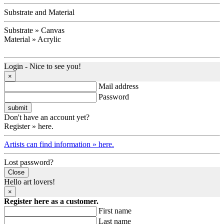
Substrate and Material
Substrate » Canvas
Material » Acrylic
Login - Nice to see you!
×
Mail address
Password
Don't have an account yet?
Register » here.
Artists can find information » here.
Lost password?
Close
Hello art lovers!
×
Register here as a customer.
First name
Last name