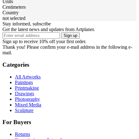
Units
Centimeters
Country
not selected
Stay informed, subscribe
Get the latest news and updates from Artplaner.
Sign up
Sign up to receive 10% off your first order.
Thank you! Please confirm your e-mail address in the following e-
mail.
Categories
All Artworks
Paintings
Printmaking
Drawings
Photography
Mixed Media
Sculpture
For Buyers
Returns