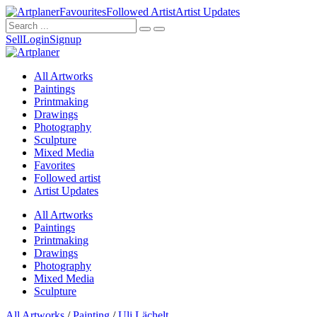
Favourites
Followed Artist
Artist Updates
Sell
Login
Signup
All Artworks
Paintings
Printmaking
Drawings
Photography
Sculpture
Mixed Media
Favorites
Followed artist
Artist Updates
All Artworks
Paintings
Printmaking
Drawings
Photography
Mixed Media
Sculpture
All Artworks
/
Painting
/
Uli Lächelt