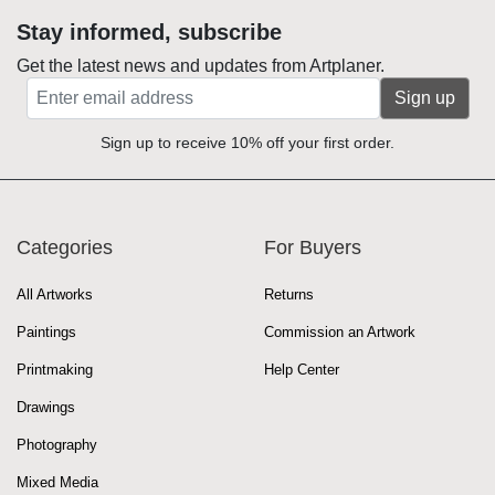
Stay informed, subscribe
Get the latest news and updates from Artplaner.
Sign up
Sign up to receive 10% off your first order.
Categories
For Buyers
All Artworks
Returns
Paintings
Commission an Artwork
Printmaking
Help Center
Drawings
Photography
Mixed Media