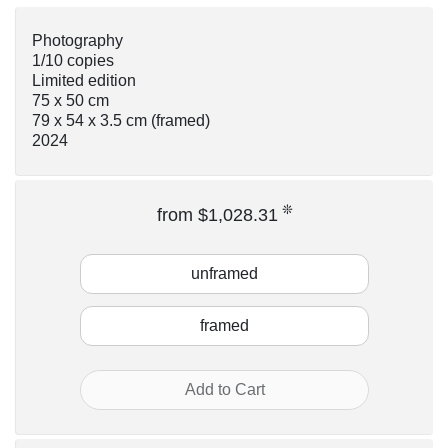
Photography
1/10 copies
Limited edition
75 x 50 cm
79 x 54 x 3.5 cm
(framed)
2024
❊
from $1,028.31
unframed
framed
Add to Cart