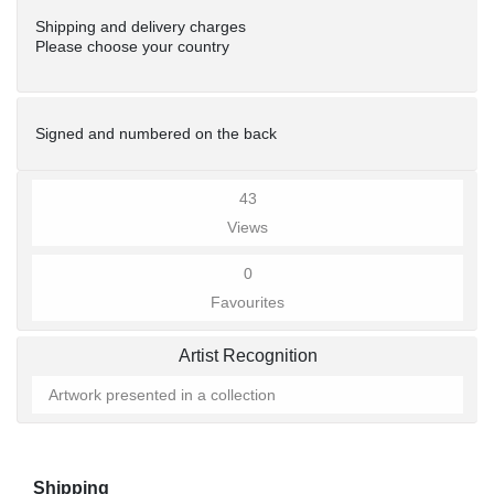
Shipping and delivery charges
Please choose your country
Signed and numbered on the back
43
Views
0
Favourites
Artist Recognition
Artwork presented in a collection
Shipping