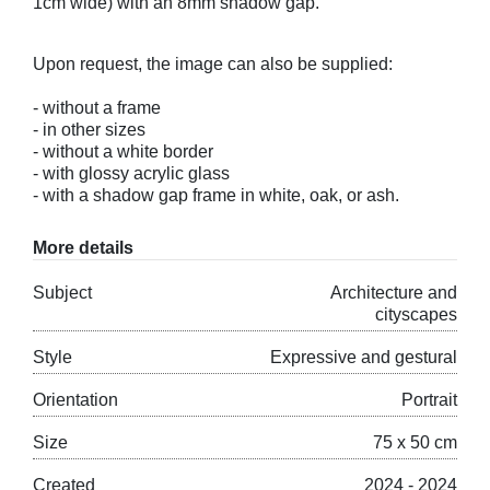
1cm wide) with an 8mm shadow gap.
Upon request, the image can also be supplied:
- without a frame
- in other sizes
- without a white border
- with glossy acrylic glass
- with a shadow gap frame in white, oak, or ash.
More details
Subject
Architecture and
cityscapes
Style
Expressive and gestural
Orientation
Portrait
Size
75 x 50 cm
Created
2024 - 2024