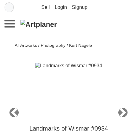
Sell
Login
Signup
All Artworks
/
Photography
/
Kurt Nägele
Previous
Next
Landmarks of Wismar #0934