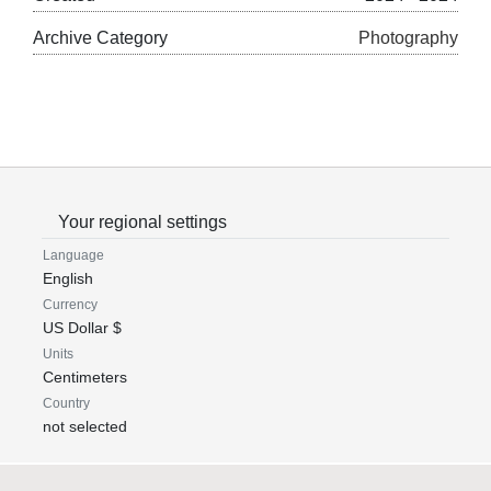
Archive Category
Photography
Your regional settings
Language
English
Currency
US Dollar $
Units
Centimeters
Country
not selected