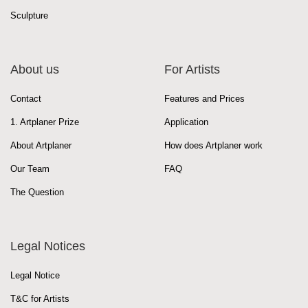
Sculpture
About us
For Artists
Contact
Features and Prices
1. Artplaner Prize
Application
About Artplaner
How does Artplaner work
Our Team
FAQ
The Question
Legal Notices
Legal Notice
T&C for Artists