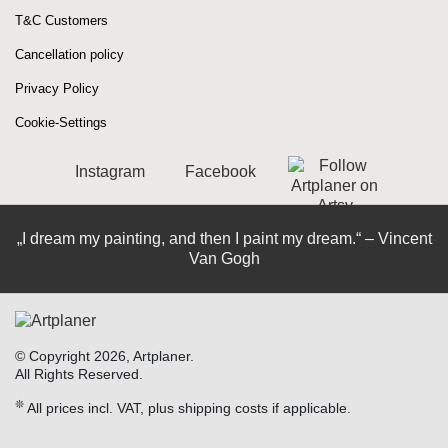
T&C Customers
Cancellation policy
Privacy Policy
Cookie-Settings
Instagram
Facebook
„I dream my painting, and then I paint my dream.“ – Vincent
Van Gogh
© Copyright 2026, Artplaner.
All Rights Reserved.
❊
All prices incl. VAT, plus shipping costs if applicable.