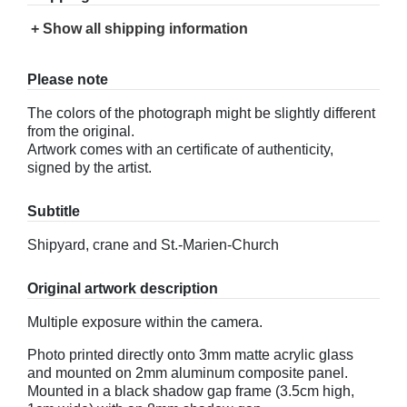
+ Show all shipping information
Please note
The colors of the photograph might be slightly different
from the original.
Artwork comes with an certificate of authenticity,
signed by the artist.
Subtitle
Shipyard, crane and St.-Marien-Church
Original artwork description
Multiple exposure within the camera.
Photo printed directly onto 3mm matte acrylic glass
and mounted on 2mm aluminum composite panel.
Mounted in a black shadow gap frame (3.5cm high,