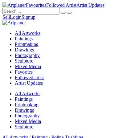
Favourites
Followed Artist
Artist Updates
Sell
Login
Signup
All Artworks
Paintings
Printmaking
Drawings
Photography
Sculpture
Mixed Media
Favorites
Followed artist
Artist Updates
All Artworks
Paintings
Printmaking
Drawings
Photography
Mixed Media
Sculpture
All Artworks
/
Painting
/
Polina Trishkina