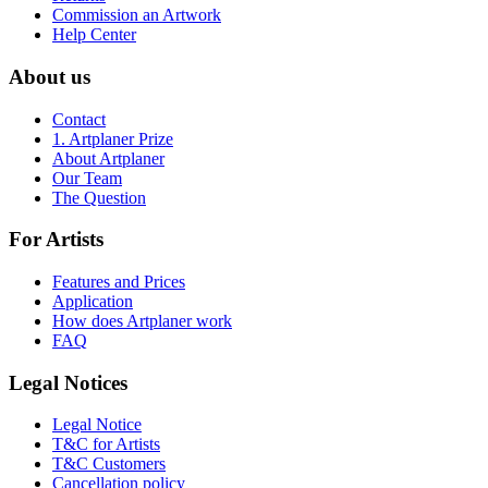
Commission an Artwork
Help Center
About us
Contact
1. Artplaner Prize
About Artplaner
Our Team
The Question
For Artists
Features and Prices
Application
How does Artplaner work
FAQ
Legal Notices
Legal Notice
T&C for Artists
T&C Customers
Cancellation policy