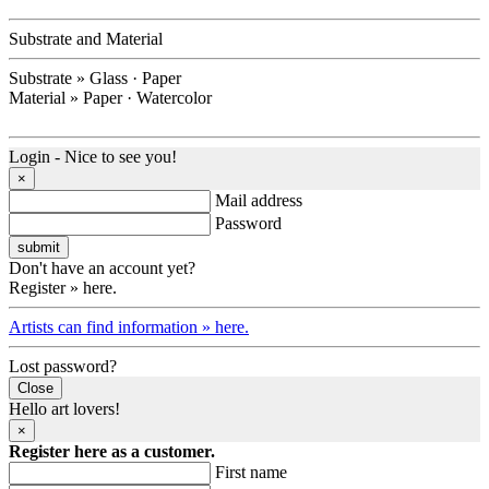
Substrate and Material
Substrate » Glass · Paper
Material » Paper · Watercolor
Login - Nice to see you!
×
Mail address
Password
Don't have an account yet?
Register » here.
Artists can find information » here.
Lost password?
Close
Hello art lovers!
×
Register here as a customer.
First name