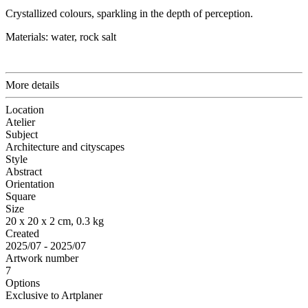
Crystallized colours, sparkling in the depth of perception.
Materials: water, rock salt
More details
Location
Atelier
Subject
Architecture and cityscapes
Style
Abstract
Orientation
Square
Size
20 x 20 x 2 cm, 0.3 kg
Created
2025/07 - 2025/07
Artwork number
7
Options
Exclusive to Artplaner