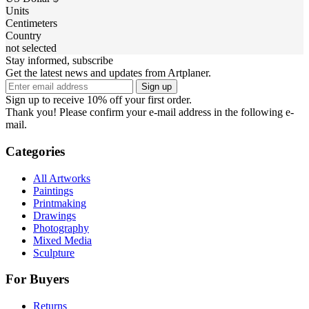
Units
Centimeters
Country
not selected
Stay informed, subscribe
Get the latest news and updates from Artplaner.
Sign up
Sign up to receive 10% off your first order.
Thank you! Please confirm your e-mail address in the following e-
mail.
Categories
All Artworks
Paintings
Printmaking
Drawings
Photography
Mixed Media
Sculpture
For Buyers
Returns