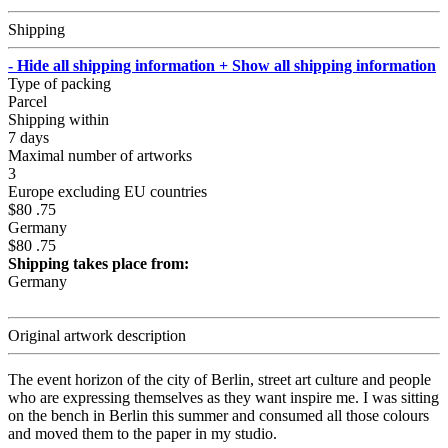
Shipping
- Hide all shipping information
+ Show all shipping information
Type of packing
Parcel
Shipping within
7 days
Maximal number of artworks
3
Europe excluding EU countries
$80 .75
Germany
$80 .75
Shipping takes place from:
Germany
Original artwork description
The event horizon of the city of Berlin, street art culture and people
who are expressing themselves as they want inspire me. I was sitting
on the bench in Berlin this summer and consumed all those colours
and moved them to the paper in my studio.