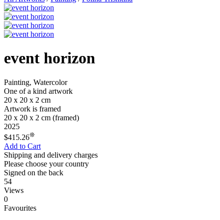
event horizon
Painting, Watercolor
One of a kind artwork
20 x 20 x 2 cm
Artwork is framed
20 x 20 x 2 cm
(framed)
2025
❊
$415.26
Add to Cart
Shipping and delivery charges
Please choose your country
Signed on the back
54
Views
0
Favourites