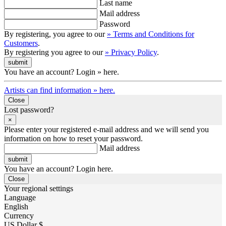
Last name
Mail address
Password
By registering, you agree to our
» Terms and Conditions for
Customers
.
By registering you agree to our
» Privacy Policy
.
You have an account? Login » here.
Artists can find information » here.
Close
Lost password?
×
Please enter your registered e-mail address and we will send you
information on how to reset your password.
Mail address
You have an account? Login here.
Close
Your regional settings
Language
English
Currency
US Dollar $