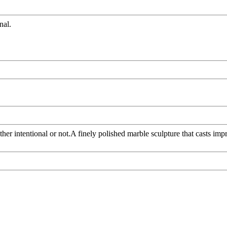
nal.
er intentional or not.A finely polished marble sculpture that casts im