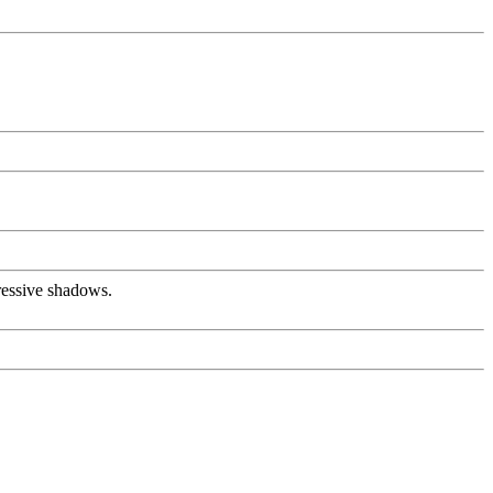
pressive shadows.