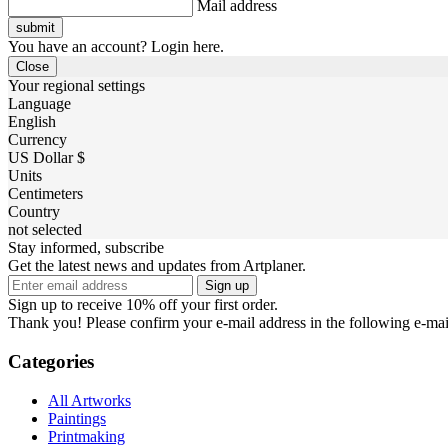
Mail address
You have an account? Login here.
Close
Your regional settings
Language
English
Currency
US Dollar $
Units
Centimeters
Country
not selected
Stay informed, subscribe
Get the latest news and updates from Artplaner.
Sign up
Sign up to receive 10% off your first order.
Thank you! Please confirm your e-mail address in the following e-mai
Categories
All Artworks
Paintings
Printmaking