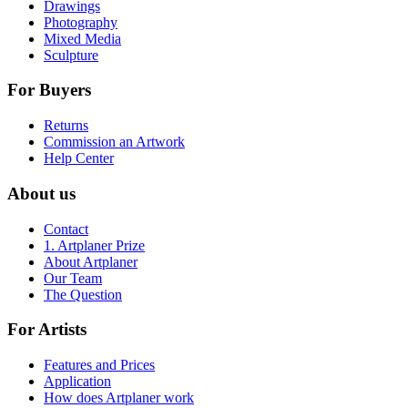
Drawings
Photography
Mixed Media
Sculpture
For Buyers
Returns
Commission an Artwork
Help Center
About us
Contact
1. Artplaner Prize
About Artplaner
Our Team
The Question
For Artists
Features and Prices
Application
How does Artplaner work