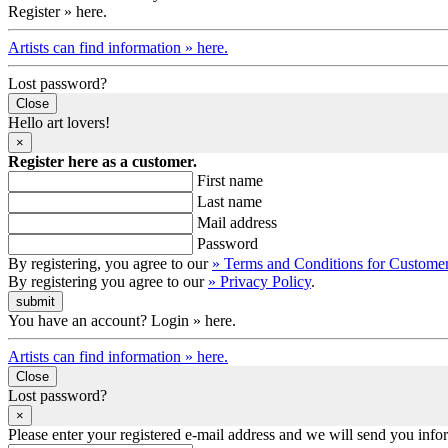
Register » here.
Artists can find information » here.
Lost password?
Close
Hello art lovers!
×
Register here as a customer.
First name
Last name
Mail address
Password
By registering, you agree to our
» Terms and Conditions for Custome
By registering you agree to our
» Privacy Policy
.
You have an account? Login » here.
Artists can find information » here.
Close
Lost password?
×
Please enter your registered e-mail address and we will send you inf