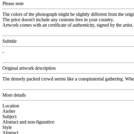
Please note
The colors of the photograph might be slightly different from the origi
The price doesn't include any customs fees in your country.
Artwork comes with an certificate of authenticity, signed by the artist.
Subtitle
-
Original artwork description
The densely packed crowd seems like a conspiratorial gathering. Wheth
More details
Location
Atelier
Subject
Abstract and non-figurative
Style
Abstract