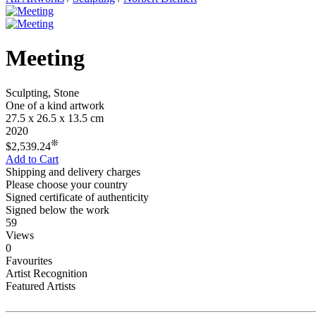
Meeting
Sculpting, Stone
One of a kind artwork
27.5 x 26.5 x 13.5 cm
2020
❊
$2,539.24
Add to Cart
Shipping and delivery charges
Please choose your country
Signed certificate of authenticity
Signed below the work
59
Views
0
Favourites
Artist Recognition
Featured Artists