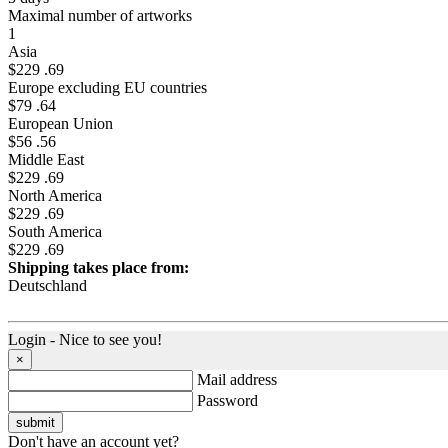
Maximal number of artworks
1
Asia
$229 .69
Europe excluding EU countries
$79 .64
European Union
$56 .56
Middle East
$229 .69
North America
$229 .69
South America
$229 .69
Shipping takes place from:
Deutschland
Login - Nice to see you!
×
Mail address
Password
Don't have an account yet?