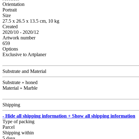
Orientation
Portrait
Size
27.5 x 26.5 x 13.5 cm, 10 kg
Created
2020/10 - 2020/12
Artwork number
659
Options
Exclusive to Artplaner
Substrate and Material
Substrate » honed
Material » Marble
Shipping
- Hide all shipping information
+ Show all shipping information
Type of packing
Parcel
Shipping within
5 days