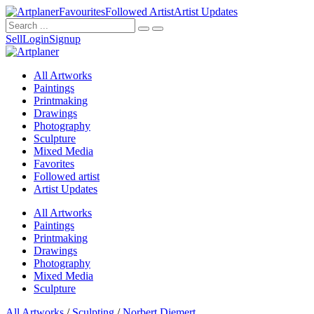
Favourites
Followed Artist
Artist Updates
Sell
Login
Signup
All Artworks
Paintings
Printmaking
Drawings
Photography
Sculpture
Mixed Media
Favorites
Followed artist
Artist Updates
All Artworks
Paintings
Printmaking
Drawings
Photography
Mixed Media
Sculpture
All Artworks
/
Sculpting
/
Norbert Diemert