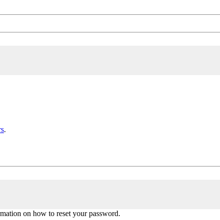
rs
.
ormation on how to reset your password.