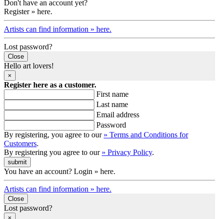
Don't have an account yet?
Register » here.
Artists can find information » here.
Lost password?
Close
Hello art lovers!
×
Register here as a customer.
First name
Last name
Email address
Password
By registering, you agree to our
» Terms and Conditions for
Customers
.
By registering you agree to our
» Privacy Policy
.
You have an account? Login » here.
Artists can find information » here.
Close
Lost password?
×