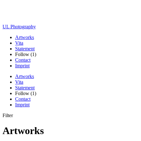
UL Photography
Artworks
Vita
Statement
Follow (1)
Contact
Imprint
Artworks
Vita
Statement
Follow (1)
Contact
Imprint
Filter
Artworks