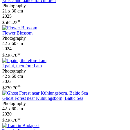
Music and dance for children
Photography
21 x 30 cm
2025
❊
$565.22
Flower Blossom
Photography
42 x 60 cm
2024
❊
$230.70
I paint, therefore I am
Photography
42 x 60 cm
2022
❊
$230.70
Ghost Forest near Kühlungsborn, Baltic Sea
Photography
42 x 60 cm
2020
❊
$230.70