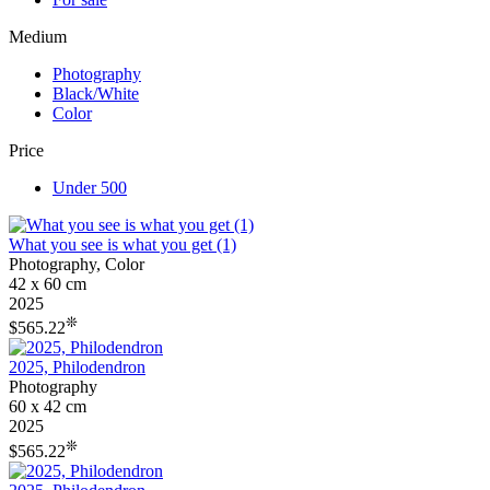
Medium
Photography
Black/White
Color
Price
Under 500
What you see is what you get (1)
Photography, Color
42 x 60 cm
2025
❊
$565.22
2025, Philodendron
Photography
60 x 42 cm
2025
❊
$565.22