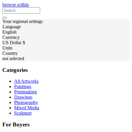
browse within
Your regional settings
Language
English
Currency
US Dollar $
Units
Country
not selected
Categories
All Artworks
Paintings
Printmaking
Drawings
Photography
Mixed Media
Sculpture
For Buyers