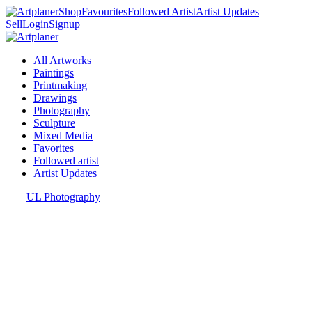
Shop
Favourites
Followed Artist
Artist Updates
Sell
Login
Signup
All Artworks
Paintings
Printmaking
Drawings
Photography
Sculpture
Mixed Media
Favorites
Followed artist
Artist Updates
UL Photography