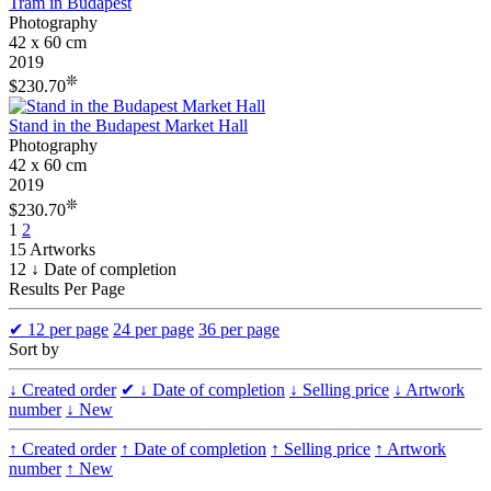
Tram in Budapest
Photography
42 x 60 cm
2019
❊
$230.70
Stand in the Budapest Market Hall
Photography
42 x 60 cm
2019
❊
$230.70
1
2
15 Artworks
12 ↓ Date of completion
Results Per Page
✔
12 per page
24 per page
36 per page
Sort by
↓ Created order
✔
↓ Date of completion
↓ Selling price
↓ Artwork
number
↓ New
↑ Created order
↑ Date of completion
↑ Selling price
↑ Artwork
number
↑ New