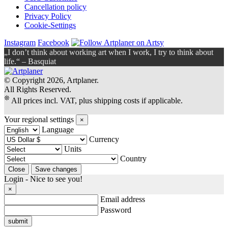
Cancellation policy
Privacy Policy
Cookie-Settings
Instagram
Facebook
„I don’t think about working art when I work, I try to think about
life.“ – Basquiat
© Copyright 2026, Artplaner.
All Rights Reserved.
❊
All prices incl. VAT, plus shipping costs if applicable.
Your regional settings
×
Language
Currency
Units
Country
Login - Nice to see you!
×
Email address
Password