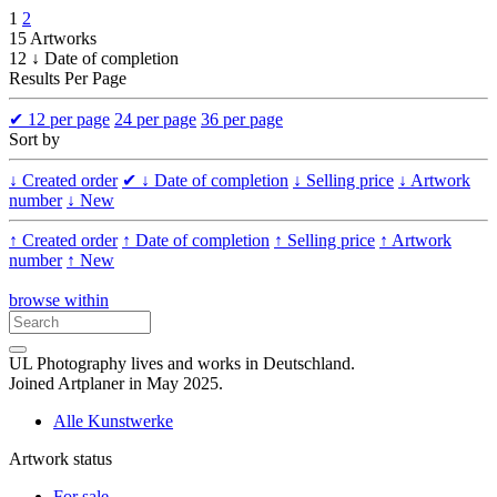
1
2
15 Artworks
12 ↓ Date of completion
Results Per Page
✔
12 per page
24 per page
36 per page
Sort by
↓ Created order
✔
↓ Date of completion
↓ Selling price
↓ Artwork
number
↓ New
↑ Created order
↑ Date of completion
↑ Selling price
↑ Artwork
number
↑ New
browse within
UL Photography lives and works in Deutschland.
Joined Artplaner in May 2025.
Alle Kunstwerke
Artwork status
For sale