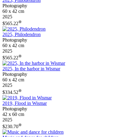
2025, Philodendron
Photography
60 x 42 cm
2025
❊
$565.22
2025, Philodendron
Photography
60 x 42 cm
2025
❊
$565.22
2025, In the harbor in Wismar
Photography
60 x 42 cm
2025
❊
$334.52
2019, Flood in Wismar
Photography
42 x 60 cm
2025
❊
$230.70