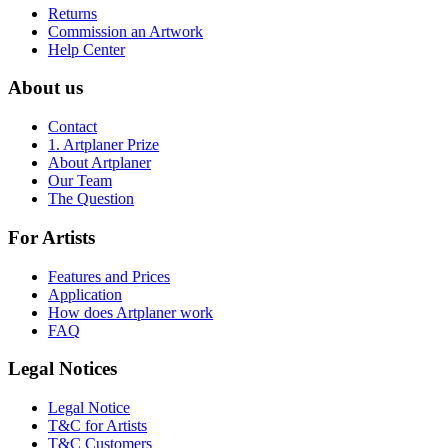
Returns
Commission an Artwork
Help Center
About us
Contact
1. Artplaner Prize
About Artplaner
Our Team
The Question
For Artists
Features and Prices
Application
How does Artplaner work
FAQ
Legal Notices
Legal Notice
T&C for Artists
T&C Customers