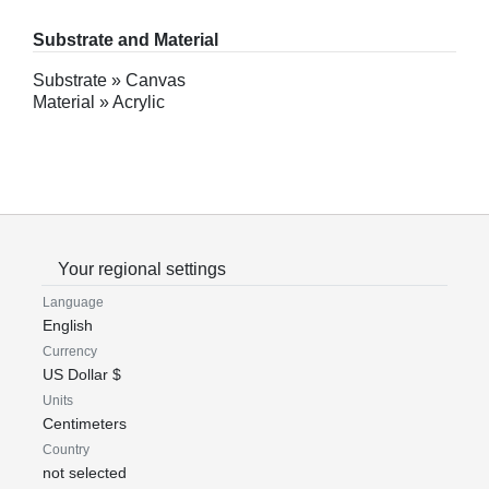
Substrate and Material
Substrate » Canvas
Material » Acrylic
Your regional settings
Language
English
Currency
US Dollar $
Units
Centimeters
Country
not selected