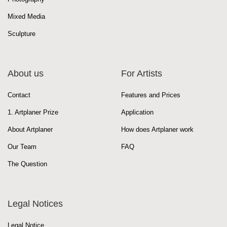
Mixed Media
Sculpture
About us
For Artists
Contact
Features and Prices
1. Artplaner Prize
Application
About Artplaner
How does Artplaner work
Our Team
FAQ
The Question
Legal Notices
Legal Notice