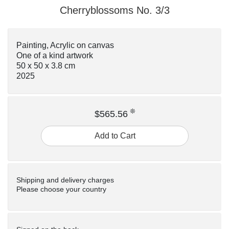
Cherryblossoms No. 3/3
Painting, Acrylic on canvas
One of a kind artwork
50 x 50 x 3.8 cm
2025
❊
$565.56
Add to Cart
Shipping and delivery charges
Please choose your country