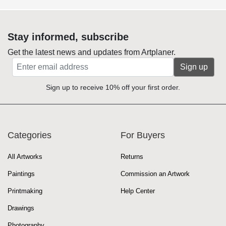
Stay informed, subscribe
Get the latest news and updates from Artplaner.
Sign up
Sign up to receive 10% off your first order.
Categories
For Buyers
All Artworks
Returns
Paintings
Commission an Artwork
Printmaking
Help Center
Drawings
Photography