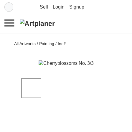
Sell
Login
Signup
All Artworks
/
Painting
/
IneF