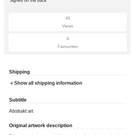
Signed on the back
45
Views
0
Favourites
Shipping
+ Show all shipping information
Subtitle
Abstrakt art
Original artwork description