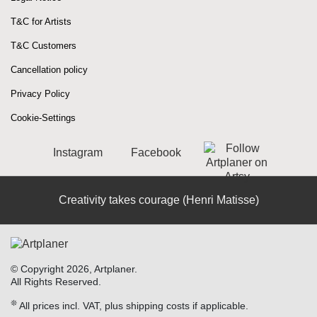
T&C for Artists
T&C Customers
Cancellation policy
Privacy Policy
Cookie-Settings
Instagram
Facebook
Creativity takes courage (Henri Matisse)
© Copyright 2026, Artplaner.
All Rights Reserved.
❊
All prices incl. VAT, plus shipping costs if applicable.