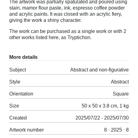
The artwork was partially spatulated and poured using
stain, mamor flour paste, ink, espresso coffee powder
and acrylic paints. It was closed with an acrylic fiery,
giving the work a shiny character.
The work can be purchased as a single work or with 2
other works listed here, as Tryptichon.
More details
Subject
Abstract and non-figurative
Style
Abstract
Orientation
Square
Size
50 x 50 x 3.8 cm, 1 kg
Created
2025/07/22 - 2025/07/30
Artwork number
8 · 2025 · 8