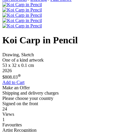
Koi Carp in Pencil
Drawing, Sketch
One of a kind artwork
53 x 32 x 0.1 cm
2026
❊
$808.03
Add to Cart
Make an Offer
Shipping and delivery charges
Please choose your country
Signed on the front
24
Views
1
Favourites
Artist Recognition