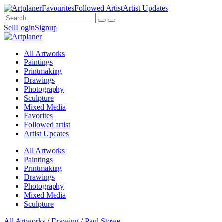
Favourites
Followed Artist
Artist Updates
Sell
Login
Signup
All Artworks
Paintings
Printmaking
Drawings
Photography
Sculpture
Mixed Media
Favorites
Followed artist
Artist Updates
All Artworks
Paintings
Printmaking
Drawings
Photography
Mixed Media
Sculpture
All Artworks
/
Drawing
/
Paul Stowe