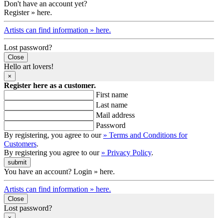
Don't have an account yet?
Register » here.
Artists can find information » here.
Lost password?
Close
Hello art lovers!
×
Register here as a customer.
First name
Last name
Mail address
Password
By registering, you agree to our
» Terms and Conditions for
Customers
.
By registering you agree to our
» Privacy Policy
.
You have an account? Login » here.
Artists can find information » here.
Close
Lost password?
×