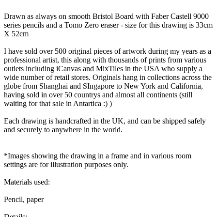
Drawn as always on smooth Bristol Board with Faber Castell 9000
series pencils and a Tomo Zero eraser - size for this drawing is 33cm
X 52cm
I have sold over 500 original pieces of artwork during my years as a
professional artist, this along with thousands of prints from various
outlets including iCanvas and MixTiles in the USA who supply a
wide number of retail stores. Originals hang in collections across the
globe from Shanghai and SIngapore to New York and California,
having sold in over 50 countrys and almost all continents (still
waiting for that sale in Antartica :) )
Each drawing is handcrafted in the UK, and can be shipped safely
and securely to anywhere in the world.
*Images showing the drawing in a frame and in various room
settings are for illustration purposes only.
Materials used:
Pencil, paper
Details: