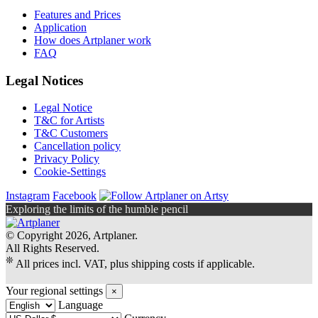
Features and Prices
Application
How does Artplaner work
FAQ
Legal Notices
Legal Notice
T&C for Artists
T&C Customers
Cancellation policy
Privacy Policy
Cookie-Settings
Instagram
Facebook
Exploring the limits of the humble pencil
© Copyright 2026, Artplaner.
All Rights Reserved.
❊
All prices incl. VAT, plus shipping costs if applicable.
Your regional settings
×
Language