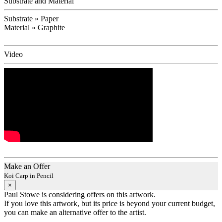
Substrate and Material
Substrate » Paper
Material » Graphite
Video
Make an Offer
Koi Carp in Pencil
×
Paul Stowe is considering offers on this artwork.
If you love this artwork, but its price is beyond your current budget,
you can make an alternative offer to the artist.