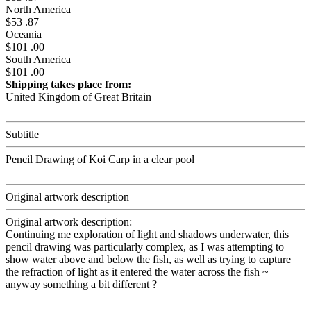
North America
$53 .87
Oceania
$101 .00
South America
$101 .00
Shipping takes place from:
United Kingdom of Great Britain
Subtitle
Pencil Drawing of Koi Carp in a clear pool
Original artwork description
Original artwork description:
Continuing me exploration of light and shadows underwater, this
pencil drawing was particularly complex, as I was attempting to
show water above and below the fish, as well as trying to capture
the refraction of light as it entered the water across the fish ~
anyway something a bit different ?