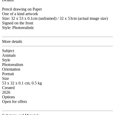
Pencil drawing on Paper
One of a kind artwork
Size: 32 x 53 x 0.1cm (unframed) / 32 x 53cm (actual image size)
Signed on the front
Style: Photorealistic
More details
Subject
Animals
Style
Photorealism
Orientation
Portrait
Size
53 x 32 x 0.1 cm, 0.5 kg
Created
2026
Options
Open for offers