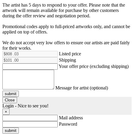
The artist has 5 days to respond to your offer. Please note that the
artwork will remain available for purchase by other customers
during the offer review and negotiation period.
Promotional codes apply to full-priced artworks only, and cannot be
applied on top of offers.
We do not accept very low offers to ensure our artists are paid fairly
for their works.
Listed price
Shipping
Your offer price (excluding shipping)
Message for artist (optional)
submit
Close
Login - Nice to see you!
×
Mail address
Password