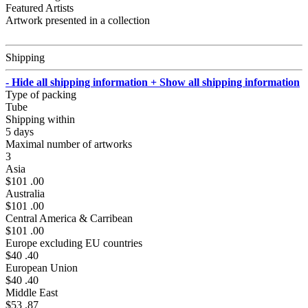
Featured Artists
Artwork presented in a collection
Shipping
- Hide all shipping information
+ Show all shipping information
Type of packing
Tube
Shipping within
5 days
Maximal number of artworks
3
Asia
$101 .00
Australia
$101 .00
Central America & Carribean
$101 .00
Europe excluding EU countries
$40 .40
European Union
$40 .40
Middle East
$53 .87