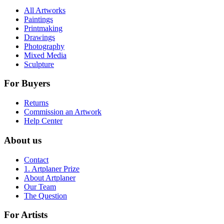
All Artworks
Paintings
Printmaking
Drawings
Photography
Mixed Media
Sculpture
For Buyers
Returns
Commission an Artwork
Help Center
About us
Contact
1. Artplaner Prize
About Artplaner
Our Team
The Question
For Artists