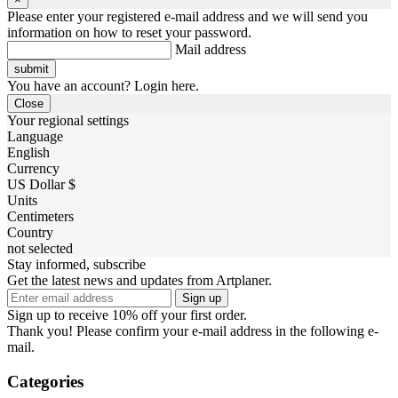
Please enter your registered e-mail address and we will send you
information on how to reset your password.
Mail address
You have an account? Login here.
Close
Your regional settings
Language
English
Currency
US Dollar $
Units
Centimeters
Country
not selected
Stay informed, subscribe
Get the latest news and updates from Artplaner.
Sign up
Sign up to receive 10% off your first order.
Thank you! Please confirm your e-mail address in the following e-
mail.
Categories