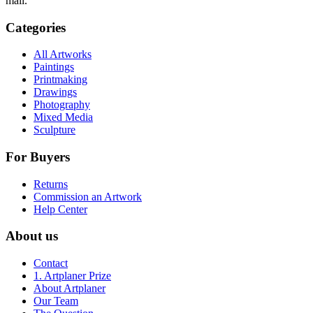
mail.
Categories
All Artworks
Paintings
Printmaking
Drawings
Photography
Mixed Media
Sculpture
For Buyers
Returns
Commission an Artwork
Help Center
About us
Contact
1. Artplaner Prize
About Artplaner
Our Team