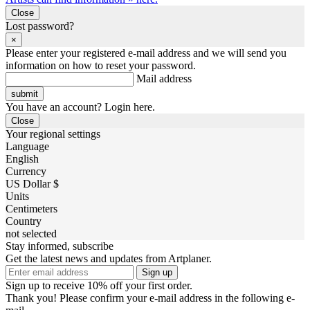
Close
Lost password?
×
Please enter your registered e-mail address and we will send you
information on how to reset your password.
Mail address
You have an account? Login here.
Close
Your regional settings
Language
English
Currency
US Dollar $
Units
Centimeters
Country
not selected
Stay informed, subscribe
Get the latest news and updates from Artplaner.
Sign up
Sign up to receive 10% off your first order.
Thank you! Please confirm your e-mail address in the following e-