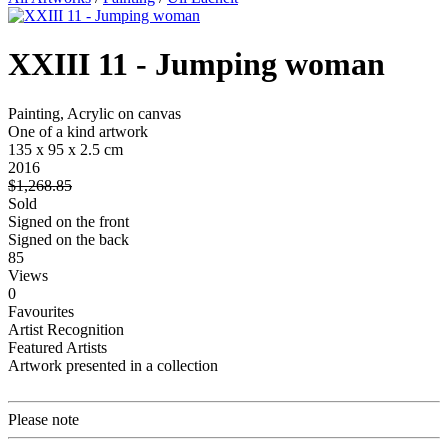
XXIII 11 - Jumping woman
Painting, Acrylic on canvas
One of a kind artwork
135 x 95 x 2.5 cm
2016
$1,268.85
Sold
Signed on the front
Signed on the back
85
Views
0
Favourites
Artist Recognition
Featured Artists
Artwork presented in a collection
Please note