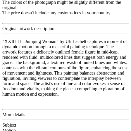
The colors of the photograph might be slightly different from the
original.
The price doesn't include any customs fees in your country.
Original artwork description
"XXIII 11 - Jumping Woman" by Uli Lächelt captures a moment of
dynamic motion through a masterful painting technique. The
artwork features a delicately outlined female figure in mid-leap,
rendered with fluid, multicolored lines that suggest both energy and
grace. The background, a textured wash of muted blues and whites,
contrasts with the vibrant contours of the figure, enhancing the sense
of movement and lightness. This painting balances abstraction and
figuration, inviting viewers to contemplate the interplay between
form and space. The artist’s use of line and color evokes a sense of
freedom and vitality, making the piece a compelling exploration of
human motion and expression.
More details
Subject
Motion