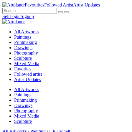
Favourites
Followed Artist
Artist Updates
Sell
Login
Signup
All Artworks
Paintings
Printmaking
Drawings
Photography
Sculpture
Mixed Media
Favorites
Followed artist
Artist Updates
All Artworks
Paintings
Printmaking
Drawings
Photography
Mixed Media
Sculpture
All Artworks
/
Painting
/
Uli Lächelt