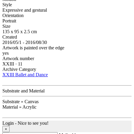
Style
Expressive and gestural
Orientation
Portrait
Size
135 x 95 x 2.5 cm
Created
2016/05/1 - 2016/08/30
Artwork is painted over the edge
yes
Artwork number
XXIII · 11
Archive Category
XXIII Ballet and Dance
Substrate and Material
Substrate » Canvas
Material » Acrylic
Login - Nice to see you!
×