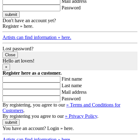
Mail address
Password
Don't have an account yet?
Register » here.
Artists can find information » here.
Lost password?
Close
Hello art lovers!
×
Register here as a customer.
First name
Last name
Mail address
Password
By registering, you agree to our
» Terms and Conditions for
Customers
.
By registering you agree to our
» Privacy Policy
.
You have an account? Login » here.
Artists can find information » here.