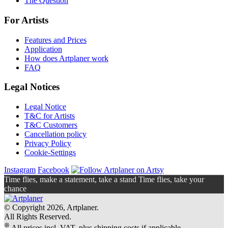
The Question
For Artists
Features and Prices
Application
How does Artplaner work
FAQ
Legal Notices
Legal Notice
T&C for Artists
T&C Customers
Cancellation policy
Privacy Policy
Cookie-Settings
Instagram
Facebook
Time flies, make a statement, take a stand Time flies, take your
chance
© Copyright 2026, Artplaner.
All Rights Reserved.
❊
All prices incl. VAT, plus shipping costs if applicable.