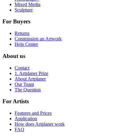
Mixed Media
Sculpture
For Buyers
Returns
Commission an Artwork
Help Center
About us
Contact
1. Artplaner Prize
About Artplaner
Our Team
The Question
For Artists
Features and Prices
Application
How does Artplaner work
FAQ