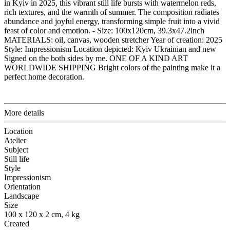
in Kyiv in 2025, this vibrant still life bursts with watermelon reds,
rich textures, and the warmth of summer. The composition radiates
abundance and joyful energy, transforming simple fruit into a vivid
feast of color and emotion. - Size: 100x120cm, 39.3x47.2inch
MATERIALS: oil, canvas, wooden stretcher Year of creation: 2025
Style: Impressionism Location depicted: Kyiv Ukrainian and new
Signed on the both sides by me. ONE OF A KIND ART
WORLDWIDE SHIPPING Bright colors of the painting make it a
perfect home decoration.
More details
Location
Atelier
Subject
Still life
Style
Impressionism
Orientation
Landscape
Size
100 x 120 x 2 cm, 4 kg
Created