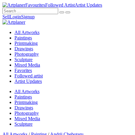
Favourites
Followed Artist
Artist Updates
Sell
Login
Signup
All Artworks
Paintings
Printmaking
Drawings
Photography
Sculpture
Mixed Media
Favorites
Followed artist
Artist Updates
All Artworks
Paintings
Printmaking
Drawings
Photography
Mixed Media
Sculpture
All Artworks
/
Painting
/
Andrii Chebotaru