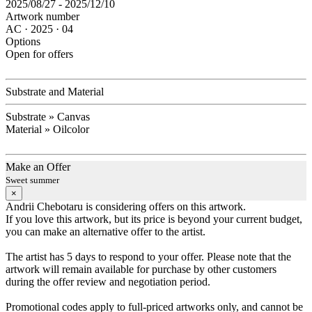
2025/08/27 - 2025/12/10
Artwork number
AC · 2025 · 04
Options
Open for offers
Substrate and Material
Substrate » Canvas
Material » Oilcolor
Make an Offer
Sweet summer
×
Andrii Chebotaru is considering offers on this artwork.
If you love this artwork, but its price is beyond your current budget,
you can make an alternative offer to the artist.
The artist has 5 days to respond to your offer. Please note that the
artwork will remain available for purchase by other customers
during the offer review and negotiation period.
Promotional codes apply to full-priced artworks only, and cannot be