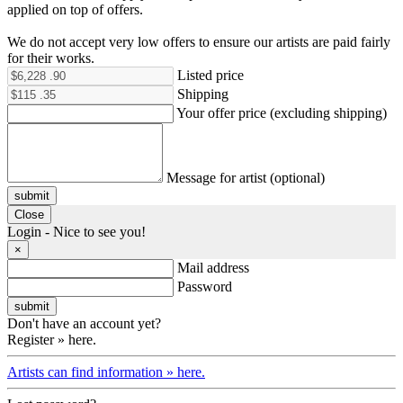
applied on top of offers.
We do not accept very low offers to ensure our artists are paid fairly
for their works.
Listed price
Shipping
Your offer price (excluding shipping)
Message for artist (optional)
submit
Close
Login - Nice to see you!
×
Mail address
Password
Don't have an account yet?
Register » here.
Artists can find information » here.