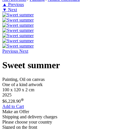
▲
Previous
▼
Next
Previous
Next
Sweet summer
Painting, Oil on canvas
One of a kind artwork
100 x 120 x 2 cm
2025
❊
$6,228.90
Add to Cart
Make an Offer
Shipping and delivery charges
Please choose your country
Signed on the front