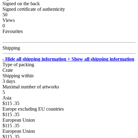
Signed on the back
Signed certificate of authenticity
50
Views
0
Favourites
Shipping
- Hide all shipping information
+ Show all shipping information
Type of packing
Crate
Shipping within
3 days
Maximal number of artworks
5
Asia
$115 .35
Europe excluding EU countries
$115 .35
European Union
$115 .35
European Union
$115 .35