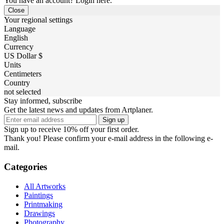
You have an account? Login here.
Close
Your regional settings
Language
English
Currency
US Dollar $
Units
Centimeters
Country
not selected
Stay informed, subscribe
Get the latest news and updates from Artplaner.
Sign up
Sign up to receive 10% off your first order.
Thank you! Please confirm your e-mail address in the following e-
mail.
Categories
All Artworks
Paintings
Printmaking
Drawings
Photography