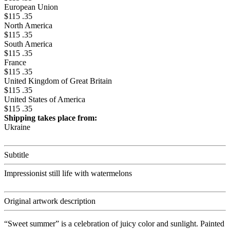
European Union
$115 .35
North America
$115 .35
South America
$115 .35
France
$115 .35
United Kingdom of Great Britain
$115 .35
United States of America
$115 .35
Shipping takes place from:
Ukraine
Subtitle
Impressionist still life with watermelons
Original artwork description
“Sweet summer” is a celebration of juicy color and sunlight. Painted