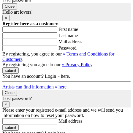
Lost password?
Close
Hello art lovers!
×
Register here as a customer.
First name
Last name
Mail address
Password
By registering, you agree to our
» Terms and Conditions for
Customers
.
By registering you agree to our
» Privacy Policy
.
You have an account? Login » here.
Artists can find information » here.
Close
Lost password?
×
Please enter your registered e-mail address and we will send you
information on how to reset your password.
Mail address