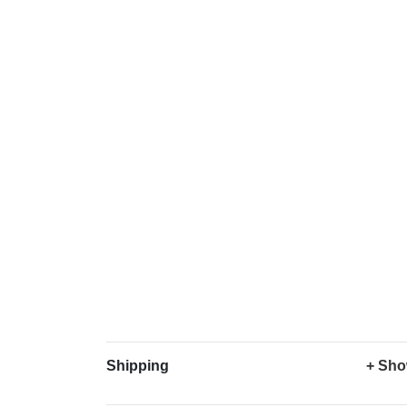
Shipping
+ Sho