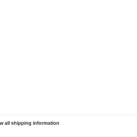
w all shipping information