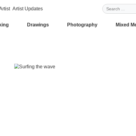
rtist
Artist Updates
king
Drawings
Photography
Mixed M