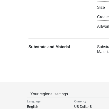
Size
Creat
Artwor
Substrate and Material
Substr
Materia
Your regional settings
Language
Currency
English
US Dollar $