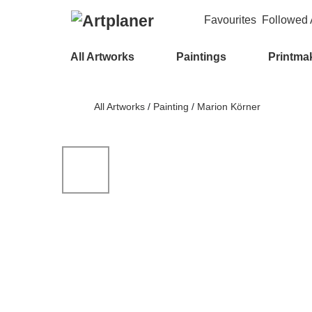
Favourites
Followed A
All Artworks
Paintings
Printma
All Artworks
/
Painting
/
Marion Körner