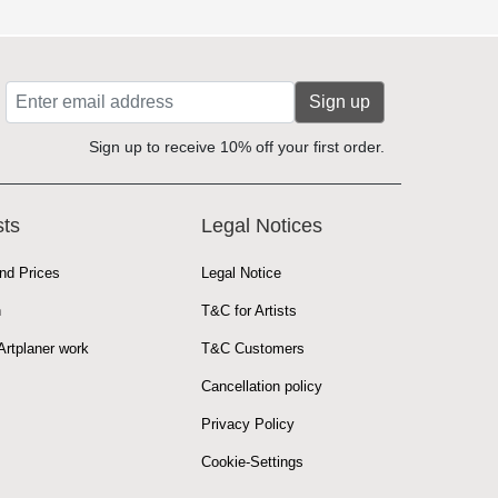
Sign up
Sign up to receive 10% off your first order.
sts
Legal Notices
nd Prices
Legal Notice
n
T&C for Artists
rtplaner work
T&C Customers
Cancellation policy
Privacy Policy
Cookie-Settings