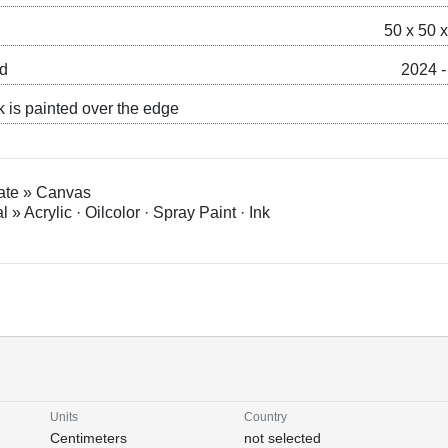
50 x 50 
ed
2024 -
k is painted over the edge
ate » Canvas
l » Acrylic · Oilcolor · Spray Paint · Ink
Units
Country
Centimeters
not selected