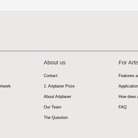
About us
For Arti
Contact
Features a
rtwork
1. Artplaner Prize
Applicatio
About Artplaner
How does A
Our Team
FAQ
The Question