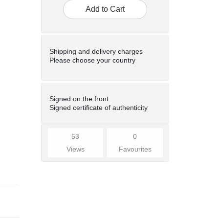
Add to Cart
Shipping and delivery charges
Please choose your country
Signed on the front
Signed certificate of authenticity
53
0
Views
Favourites