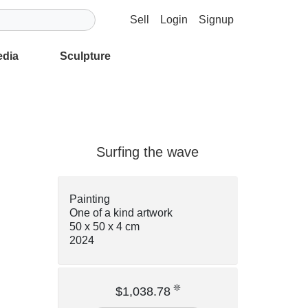
Sell
Login
Signup
edia
Sculpture
Surfing the wave
Painting
One of a kind artwork
50 x 50 x 4 cm
2024
❊
$1,038.78