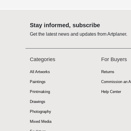
Stay informed, subscribe
Get the latest news and updates from Artplaner.
Categories
For Buyers
All Artworks
Returns
Paintings
Commission an A
Printmaking
Help Center
Drawings
Photography
Mixed Media