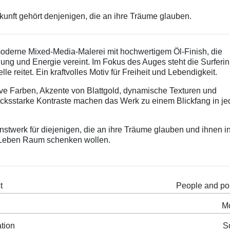
kunft gehört denjenigen, die an ihre Träume glauben.
oderne Mixed-Media-Malerei mit hochwertigem Öl-Finish, die
ng und Energie vereint. Im Fokus des Auges steht die Surferin
lle reitet. Ein kraftvolles Motiv für Freiheit und Lebendigkeit.
ive Farben, Akzente von Blattgold, dynamische Texturen und
cksstarke Kontraste machen das Werk zu einem Blickfang in j
.
nstwerk für diejenigen, die an ihre Träume glauben und ihnen i
Leben Raum schenken wollen.
t
People and por
M
ation
S