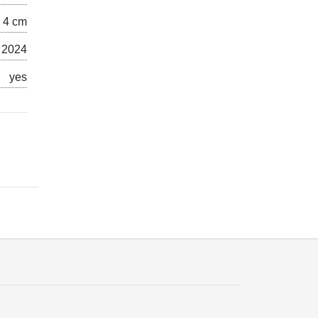
x 4 cm
 2024
yes