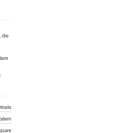
, die
edem
n
traits
odern
quare