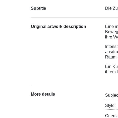
Subtitle
Die Zu
Original artwork description
Eine m
Bewegu
ihre We
Intens
ausdru
Raum
Ein Ku
ihrem 
More details
Subjec
Style
Orient