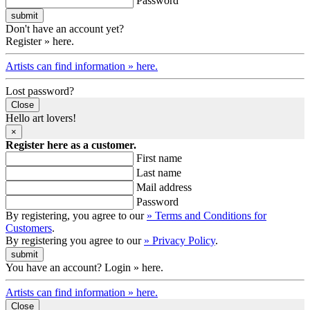
Password
Don't have an account yet?
Register » here.
Artists can find information » here.
Lost password?
Close
Hello art lovers!
×
Register here as a customer.
First name
Last name
Mail address
Password
By registering, you agree to our
» Terms and Conditions for
Customers
.
By registering you agree to our
» Privacy Policy
.
You have an account? Login » here.
Artists can find information » here.
Close