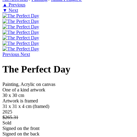
▲
Previous
▼
Next
Previous
Next
The Perfect Day
Painting, Acrylic on canvas
One of a kind artwork
30 x 30 cm
Artwork is framed
31 x 31 x 4 cm
(framed)
2025
$265.31
Sold
Signed on the front
Signed on the back