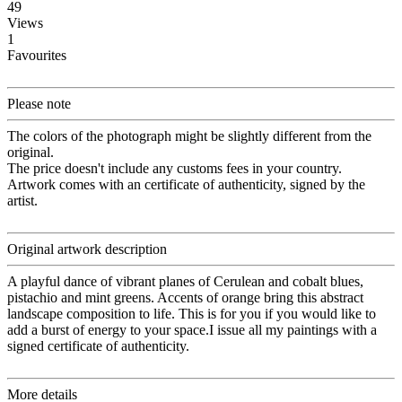
49
Views
1
Favourites
Please note
The colors of the photograph might be slightly different from the
original.
The price doesn't include any customs fees in your country.
Artwork comes with an certificate of authenticity, signed by the
artist.
Original artwork description
A playful dance of vibrant planes of Cerulean and cobalt blues,
pistachio and mint greens. Accents of orange bring this abstract
landscape composition to life. This is for you if you would like to
add a burst of energy to your space.I issue all my paintings with a
signed certificate of authenticity.
More details