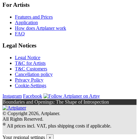
For Artists
Features and Prices
Application
How does Artplaner work
FAQ
Legal Notices
Legal Notice
T&C for Artists
T&C Customers
Cancellation policy
Privacy Policy
Cookie-Settings
Instagram
Facebook
Boundaries and Openings: The Shape of Introspection
© Copyright 2026, Artplaner.
All Rights Reserved.
❊
All prices incl. VAT, plus shipping costs if applicable.
Your regional settings
×