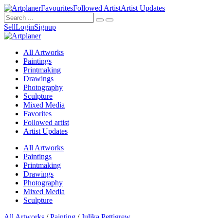
Favourites
Followed Artist
Artist Updates
Sell
Login
Signup
All Artworks
Paintings
Printmaking
Drawings
Photography
Sculpture
Mixed Media
Favorites
Followed artist
Artist Updates
All Artworks
Paintings
Printmaking
Drawings
Photography
Mixed Media
Sculpture
All Artworks
/
Painting
/
Julika Pettigrew