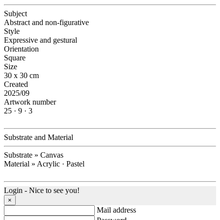
Subject
Abstract and non-figurative
Style
Expressive and gestural
Orientation
Square
Size
30 x 30 cm
Created
2025/09
Artwork number
25 · 9 · 3
Substrate and Material
Substrate » Canvas
Material » Acrylic · Pastel
Login - Nice to see you!
×
Mail address