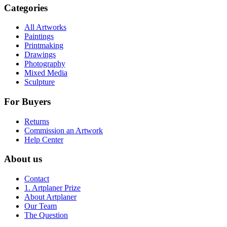
Categories
All Artworks
Paintings
Printmaking
Drawings
Photography
Mixed Media
Sculpture
For Buyers
Returns
Commission an Artwork
Help Center
About us
Contact
1. Artplaner Prize
About Artplaner
Our Team
The Question