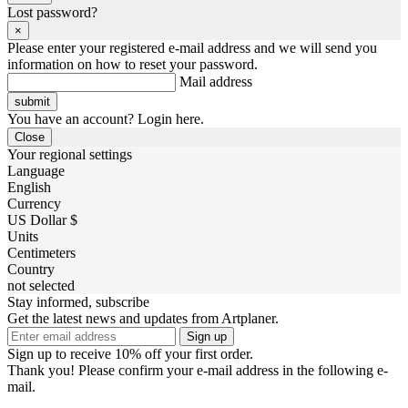
Lost password?
×
Please enter your registered e-mail address and we will send you
information on how to reset your password.
Mail address
You have an account? Login here.
Close
Your regional settings
Language
English
Currency
US Dollar $
Units
Centimeters
Country
not selected
Stay informed, subscribe
Get the latest news and updates from Artplaner.
Sign up
Sign up to receive 10% off your first order.
Thank you! Please confirm your e-mail address in the following e-
mail.