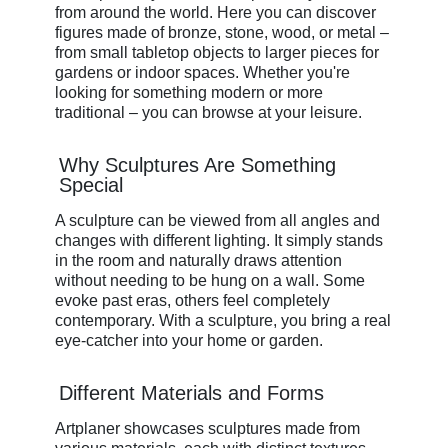
from around the world. Here you can discover
figures made of bronze, stone, wood, or metal –
from small tabletop objects to larger pieces for
gardens or indoor spaces. Whether you're
looking for something modern or more
traditional – you can browse at your leisure.
Why Sculptures Are Something
Special
A sculpture can be viewed from all angles and
changes with different lighting. It simply stands
in the room and naturally draws attention
without needing to be hung on a wall. Some
evoke past eras, others feel completely
contemporary. With a sculpture, you bring a real
eye-catcher into your home or garden.
Different Materials and Forms
Artplaner showcases sculptures made from