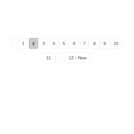
1
2
3
4
5
6
7
8
9
10
11
12 ↓ New