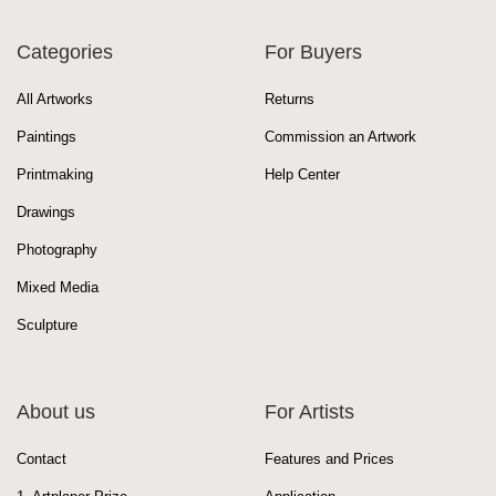
Categories
For Buyers
All Artworks
Returns
Paintings
Commission an Artwork
Printmaking
Help Center
Drawings
Photography
Mixed Media
Sculpture
About us
For Artists
Contact
Features and Prices