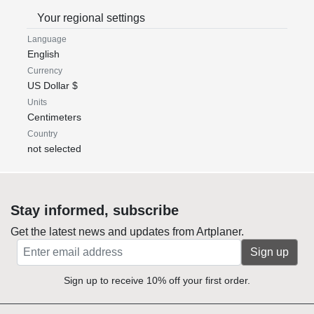
Your regional settings
Language
English
Currency
US Dollar $
Units
Centimeters
Country
not selected
Stay informed, subscribe
Get the latest news and updates from Artplaner.
Sign up
Sign up to receive 10% off your first order.