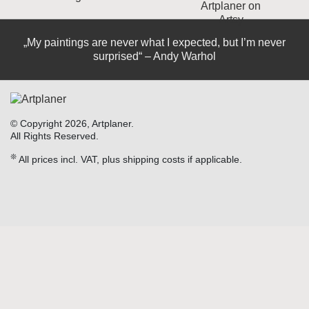
„My paintings are never what I expected, but I’m never
surprised“ – Andy Warhol
© Copyright 2026, Artplaner.
All Rights Reserved.
❊
All prices incl. VAT, plus shipping costs if applicable.