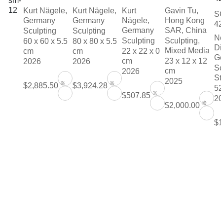
Kurt Nägele,
Kurt Nägele,
Kurt
Gavin Tu,
S
Germany
Germany
Nägele,
Hong Kong
4
Germany
SAR, China
Sculpting
Sculpting
N
Sculpting
Sculpting,
60 x 60 x 5.5
80 x 80 x 5.5
D
Mixed Media
cm
cm
22 x 22 x 0
G
cm
23 x 12 x 12
2026
2026
S
cm
2026
S
2025
❊
❊
$2,885.50
$3,924.28
5
❊
$507.85
2
❊
$2,000.00
$