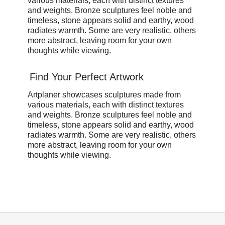
various materials, each with distinct textures
and weights. Bronze sculptures feel noble and
timeless, stone appears solid and earthy, wood
radiates warmth. Some are very realistic, others
more abstract, leaving room for your own
thoughts while viewing.
Find Your Perfect Artwork
Artplaner showcases sculptures made from
various materials, each with distinct textures
and weights. Bronze sculptures feel noble and
timeless, stone appears solid and earthy, wood
radiates warmth. Some are very realistic, others
more abstract, leaving room for your own
thoughts while viewing.