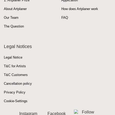
1. Artplaner Prize
Application
About Artplaner
How does Artplaner work
Our Team
FAQ
The Question
Legal Notices
Legal Notice
T&C for Artists
T&C Customers
Cancellation policy
Privacy Policy
Cookie-Settings
Instagram
Facebook