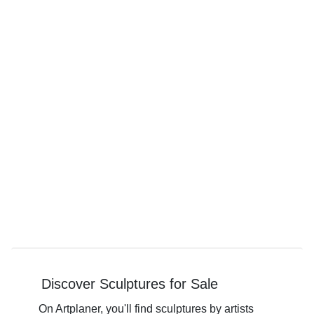
Discover Sculptures for Sale
On Artplaner, you'll find sculptures by artists