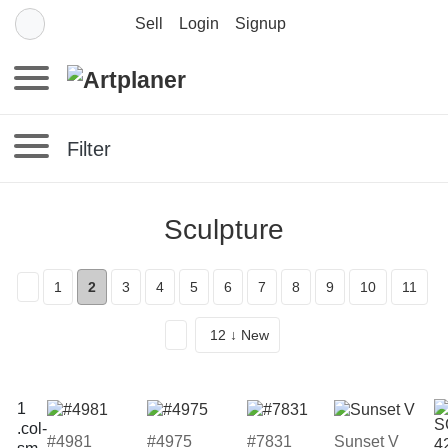
Sell
Login
Signup
Filter
Sculpture
1
2
3
4
5
6
7
8
9
10
11
12 ↓ New
#4981
#4975
#7831
Sunset V