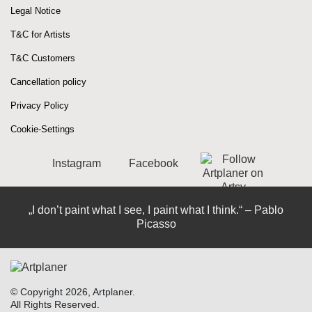
Legal Notice
T&C for Artists
T&C Customers
Cancellation policy
Privacy Policy
Cookie-Settings
Instagram
Facebook
„I don’t paint what I see, I paint what I think.“ – Pablo
Picasso
© Copyright 2026, Artplaner.
All Rights Reserved.