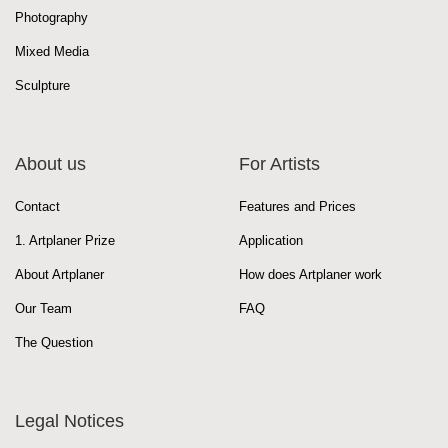
Photography
Mixed Media
Sculpture
About us
For Artists
Contact
Features and Prices
1. Artplaner Prize
Application
About Artplaner
How does Artplaner work
Our Team
FAQ
The Question
Legal Notices