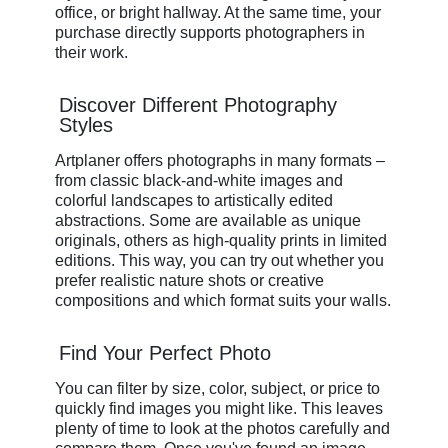
office, or bright hallway. At the same time, your
purchase directly supports photographers in
their work.
Discover Different Photography
Styles
Artplaner offers photographs in many formats –
from classic black-and-white images and
colorful landscapes to artistically edited
abstractions. Some are available as unique
originals, others as high-quality prints in limited
editions. This way, you can try out whether you
prefer realistic nature shots or creative
compositions and which format suits your walls.
Find Your Perfect Photo
You can filter by size, color, subject, or price to
quickly find images you might like. This leaves
plenty of time to look at the photos carefully and