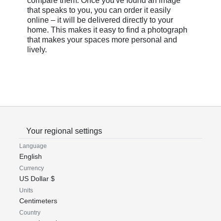
compare them. Once you've found an image
that speaks to you, you can order it easily
online – it will be delivered directly to your
home. This makes it easy to find a photograph
that makes your spaces more personal and
lively.
Your regional settings
Language
English
Currency
US Dollar $
Units
Centimeters
Country