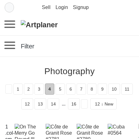
Sell
Login
Signup
Filter
Photography
1
2
3
4
5
6
7
8
9
10
11
...
12
13
14
16
12 ↓ New