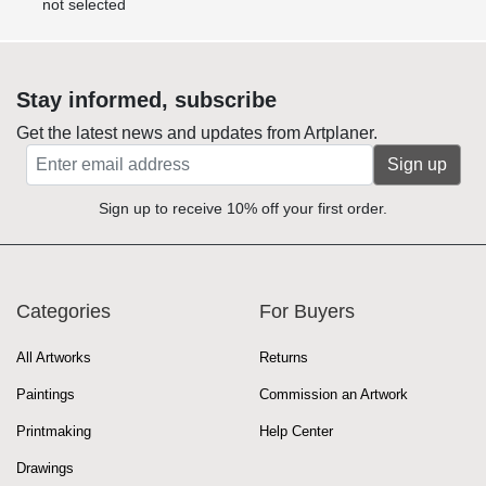
not selected
Stay informed, subscribe
Get the latest news and updates from Artplaner.
Sign up
Sign up to receive 10% off your first order.
Categories
For Buyers
All Artworks
Returns
Paintings
Commission an Artwork
Printmaking
Help Center
Drawings