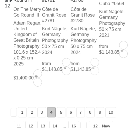
Cuba #0564
On The Merry
Côte de
Côte de
Kurt Nägele,
Go Round III
Granit Rose
Granit Rose
Germany
#2781
#2780
Adam Regan,
Photography
United
Kurt Nägele,
Kurt Nägele,
50 x 75 cm
Kingdom of
Germany
Germany
2021
Great Britain
Photography
Photography
Photography
50 x 75 cm
50 x 75 cm
from
❊
101.6 x 152.4
$1,143.85
2024
2024
x 0.25 cm
from
from
2025
❊
❊
$1,143.85
$1,143.85
❊
$1,400.00
1
2
3
4
5
6
7
8
9
10
...
11
12
13
14
16
12 ↓ New