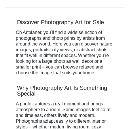
Discover Photography Art for Sale
On Artplaner, you'll find a wide selection of
photographs and photo prints by artists from
around the world. Here you can discover nature
images, portraits, city views, or abstract shots
that fit well in different spaces. Whether you're
looking for a large photo as wall decor or a
smaller print – you can browse relaxed and
choose the image that suits your home.
Why Photography Art Is Something
Special
A photo captures a real moment and brings
atmosphere to a room. Some images feel calm
and timeless, others lively and modern.
Photographs adapt easily to different interior
styles – whether modern living room, cozy