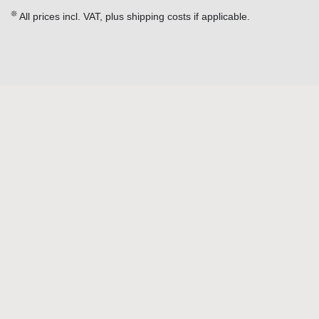
❊
All prices incl. VAT, plus shipping costs if applicable.