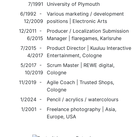
7/1991
University of Plymouth
6/1992 -
Various marketing / development
12/2009
positions | Electronic Arts
12/2011 -
Producer / Localization Submission
6/2015
Manager | flaregames, Karlsruhe
7/2015 -
Product Director | Kuuluu Interactive
4/2017
Entertainment, Cologne
5/2017 -
Scrum Master | REWE digital,
10/2019
Cologne
11/2019 -
Agile Coach | Trusted Shops,
Cologne
1/2024 -
Pencil / acrylics / watercolours
1/2001 -
Freelance photography | Asia,
Europe, USA