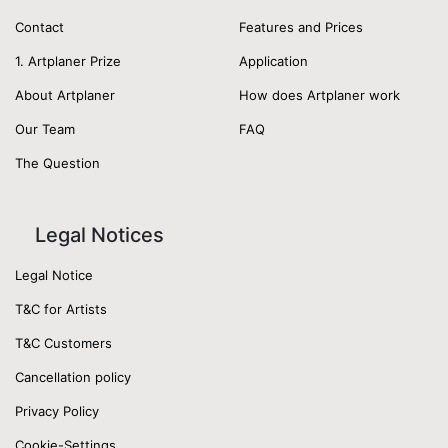
Contact
Features and Prices
1. Artplaner Prize
Application
About Artplaner
How does Artplaner work
Our Team
FAQ
The Question
Legal Notices
Legal Notice
T&C for Artists
T&C Customers
Cancellation policy
Privacy Policy
Cookie-Settings