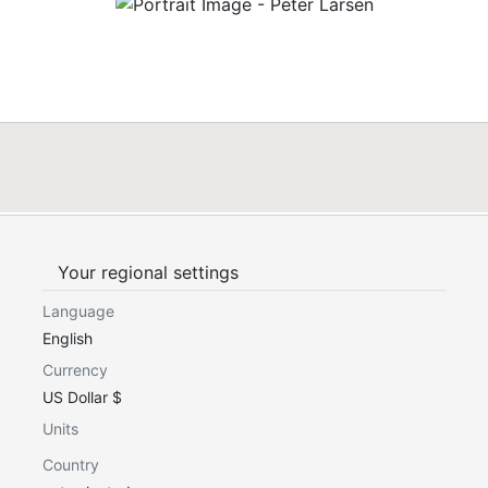
Your regional settings
Language
English
Currency
US Dollar $
Units
Country