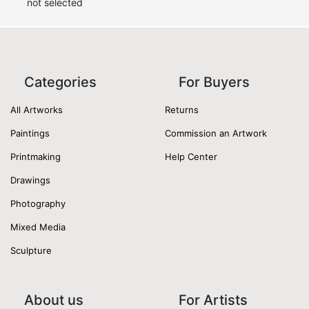
not selected
Categories
For Buyers
All Artworks
Returns
Paintings
Commission an Artwork
Printmaking
Help Center
Drawings
Photography
Mixed Media
Sculpture
About us
For Artists