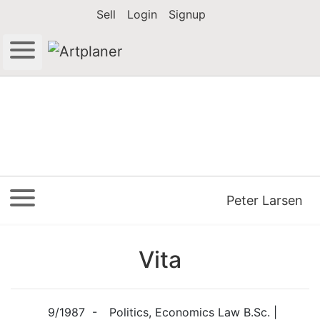
Sell
Login
Signup
Peter Larsen
Vita
9/1987 -
Politics, Economics Law B.Sc. |