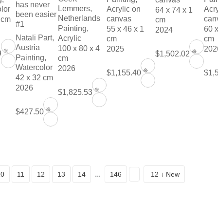
has never
Lemmers,
lor
Acrylic on
Acry
64 x 74 x 1
been easier
Netherlands
canvas
can
 cm
cm
#1
Painting,
55 x 46 x 1
60 x
2024
Natali Part,
Acrylic
cm
cm
Austria
100 x 80 x 4
2025
202
❊
❊
9
$1,502.02
Painting,
cm
Watercolor
2026
❊
$1,155.40
$1,
42 x 32 cm
2026
❊
$1,825.53
❊
$427.50
...
10
11
12
13
14
146
12 ↓ New