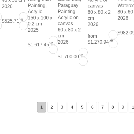
40 x 30 cm
Paraguay
Painting,
Waterco
canvas
2026
Acrylic
Painting,
80 x 60
80 x 80 x 2
Acrylic on
150 x 100 x
cm
2026
❊
$525.71
canvas
0.2 cm
2026
60 x 80 x 2
2025
$982.0
cm
from
❊
$1,270.94
2026
❊
$1,617.45
❊
$1,700.00
1
2
3
4
5
6
7
8
9