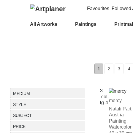
Favourites
Followed A
All Artworks
Paintings
Printma
1
2
3
4
MEDIUM
mercy
STYLE
Natali Part,
Austria
SUBJECT
Painting,
PRICE
Watercolor