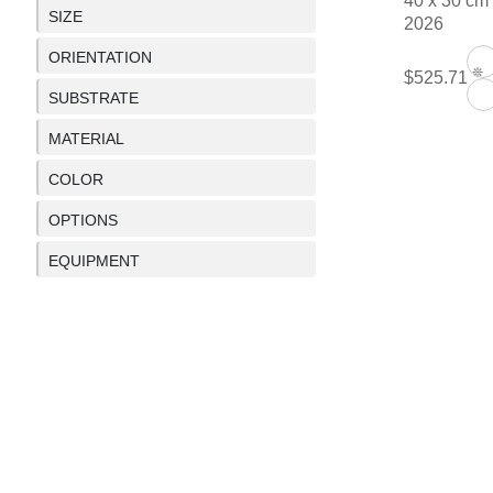
40 x 30 cm
SIZE
2026
ORIENTATION
❊
$525.71
SUBSTRATE
MATERIAL
COLOR
OPTIONS
EQUIPMENT