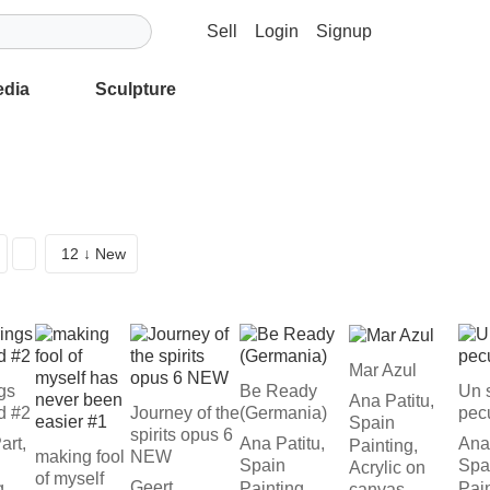
Sell
Login
Signup
edia
Sculpture
12 ↓ New
Mar Azul
ngs
Be Ready
Un 
Ana Patitu,
d #2
Journey of the
(Germania)
pecu
Spain
spirits opus 6
art,
Ana Patitu,
Ana 
Painting,
making fool
NEW
Spain
Spa
Acrylic on
of myself
Geert
g,
Painting,
Pain
canvas