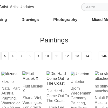
rtist
Artist Updates
king
Drawings
Photography
Mixed M
Paintings
...
5
6
7
8
9
10
11
12
13
14
146
kitzune
Unterton
Fluit Musiek
no stri
Natali Part,
Björn
X
Die Hard -
attache
Austria
Wiedemann,
Come Out To
Zhana Viel,
Natali P
Germany
Painting,
The Coast
Vereinigtes
Austria
Watercolor
Painting,
Königreich
Jamie Lee,
Paintin
Acrylic on