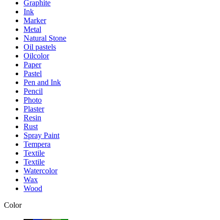
Graphite
Ink
Marker
Metal
Natural Stone
Oil pastels
Oilcolor
Paper
Pastel
Pen and Ink
Pencil
Photo
Plaster
Resin
Rust
Spray Paint
Tempera
Textile
Textile
Watercolor
Wax
Wood
Color