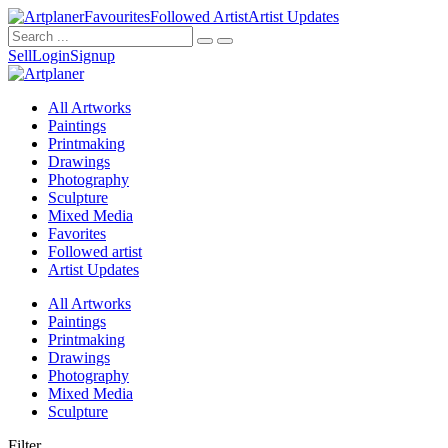
Favourites
Followed Artist
Artist Updates
Sell
Login
Signup
All Artworks
Paintings
Printmaking
Drawings
Photography
Sculpture
Mixed Media
Favorites
Followed artist
Artist Updates
All Artworks
Paintings
Printmaking
Drawings
Photography
Mixed Media
Sculpture
Filter