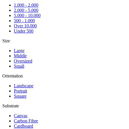
1.000 - 2.000
2.000 - 5.000
5.000 - 10.000
500 - 1.000
Over 10.000
Under 500
Size
Large
Middle
Oversized
Small
Orientation
Landscape
Portrait
Square
Substrate
Canvas
Carbon Fibre
Cardboard