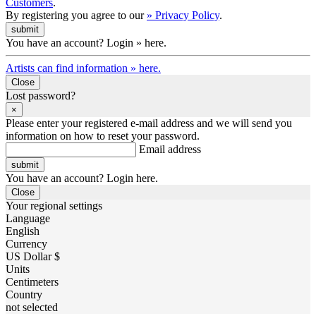
Customers
.
By registering you agree to our
» Privacy Policy
.
You have an account? Login » here.
Artists can find information » here.
Close
Lost password?
×
Please enter your registered e-mail address and we will send you
information on how to reset your password.
Email address
You have an account? Login here.
Close
Your regional settings
Language
English
Currency
US Dollar $
Units
Centimeters
Country
not selected