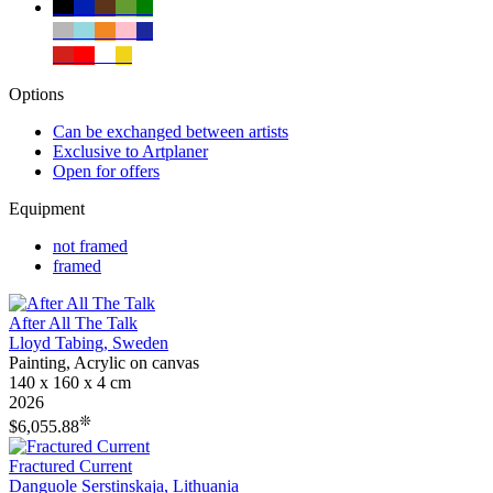
✔
✔
✔
✔
✔
✔
✔
✔
✔
✔
✔
✔
✔
✔
Options
Can be exchanged between artists
Exclusive to Artplaner
Open for offers
Equipment
not framed
framed
After All The Talk
Lloyd Tabing, Sweden
Painting, Acrylic on canvas
140 x 160 x 4 cm
2026
❊
$6,055.88
Fractured Current
Danguole Serstinskaja, Lithuania