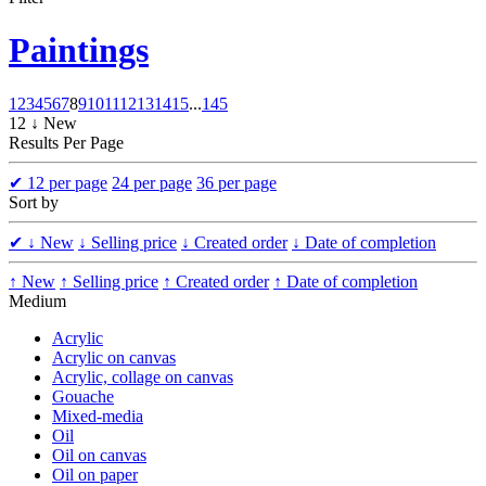
Paintings
1
2
3
4
5
6
7
8
9
10
11
12
13
14
15
...
145
12 ↓ New
Results Per Page
✔
12 per page
24 per page
36 per page
Sort by
✔
↓ New
↓ Selling price
↓ Created order
↓ Date of completion
↑ New
↑ Selling price
↑ Created order
↑ Date of completion
Medium
Acrylic
Acrylic on canvas
Acrylic, collage on canvas
Gouache
Mixed-media
Oil
Oil on canvas
Oil on paper