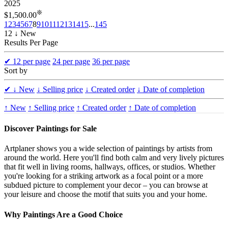
2025
❊
$1,500.00
1
2
3
4
5
6
7
8
9
10
11
12
13
14
15
...
145
12 ↓ New
Results Per Page
✔
12 per page
24 per page
36 per page
Sort by
✔
↓ New
↓ Selling price
↓ Created order
↓ Date of completion
↑ New
↑ Selling price
↑ Created order
↑ Date of completion
Discover Paintings for Sale
Artplaner shows you a wide selection of paintings by artists from
around the world. Here you'll find both calm and very lively pictures
that fit well in living rooms, hallways, offices, or studios. Whether
you're looking for a striking artwork as a focal point or a more
subdued picture to complement your decor – you can browse at
your leisure and choose the motif that suits you and your home.
Why Paintings Are a Good Choice