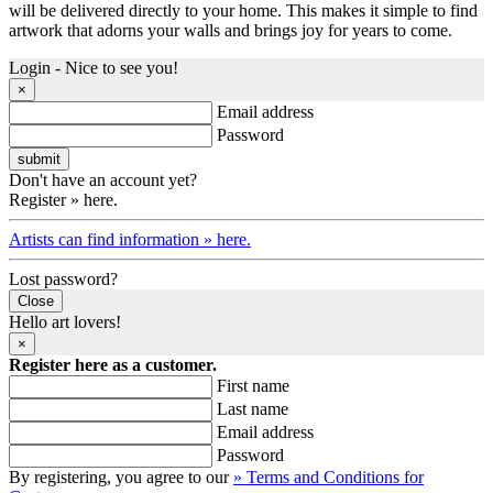
will be delivered directly to your home. This makes it simple to find
artwork that adorns your walls and brings joy for years to come.
Login - Nice to see you!
×
Email address
Password
Don't have an account yet?
Register » here.
Artists can find information » here.
Lost password?
Close
Hello art lovers!
×
Register here as a customer.
First name
Last name
Email address
Password
By registering, you agree to our
» Terms and Conditions for