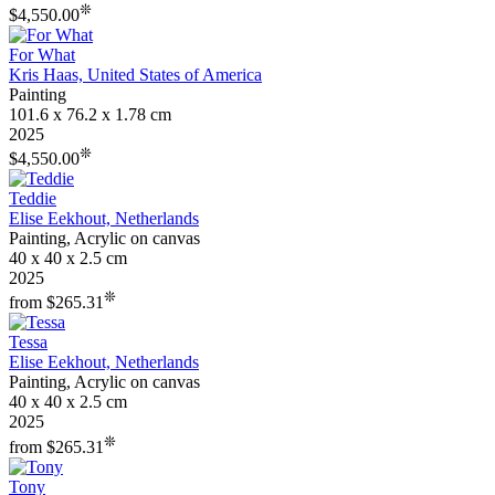
❊
$4,550.00
For What
Kris Haas, United States of America
Painting
101.6 x 76.2 x 1.78 cm
2025
❊
$4,550.00
Teddie
Elise Eekhout, Netherlands
Painting, Acrylic on canvas
40 x 40 x 2.5 cm
2025
❊
from $265.31
Tessa
Elise Eekhout, Netherlands
Painting, Acrylic on canvas
40 x 40 x 2.5 cm
2025
❊
from $265.31
Tony