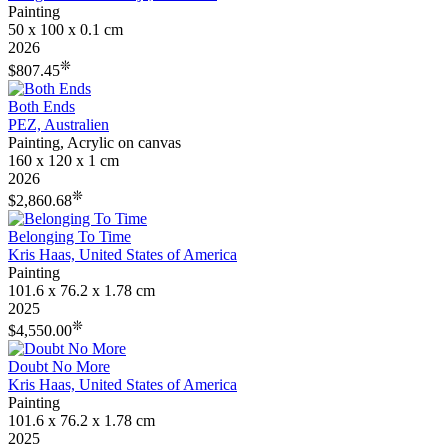
Painting
50 x 100 x 0.1 cm
2026
❊
$807.45
Both Ends
PEZ, Australien
Painting, Acrylic on canvas
160 x 120 x 1 cm
2026
❊
$2,860.68
Belonging To Time
Kris Haas, United States of America
Painting
101.6 x 76.2 x 1.78 cm
2025
❊
$4,550.00
Doubt No More
Kris Haas, United States of America
Painting
101.6 x 76.2 x 1.78 cm
2025