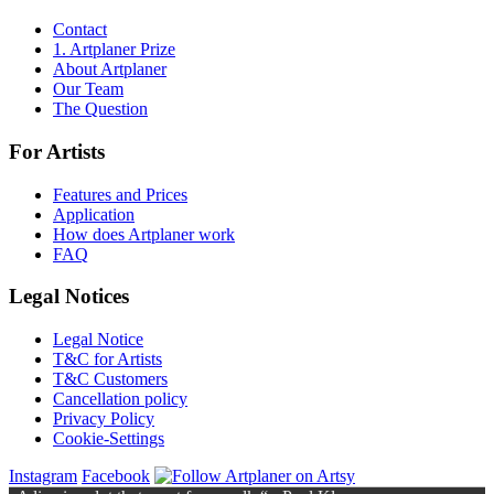
Contact
1. Artplaner Prize
About Artplaner
Our Team
The Question
For Artists
Features and Prices
Application
How does Artplaner work
FAQ
Legal Notices
Legal Notice
T&C for Artists
T&C Customers
Cancellation policy
Privacy Policy
Cookie-Settings
Instagram
Facebook