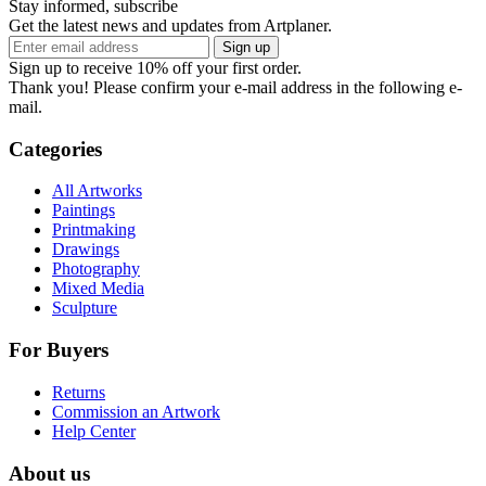
Stay informed, subscribe
Get the latest news and updates from Artplaner.
Sign up
Sign up to receive 10% off your first order.
Thank you! Please confirm your e-mail address in the following e-
mail.
Categories
All Artworks
Paintings
Printmaking
Drawings
Photography
Mixed Media
Sculpture
For Buyers
Returns
Commission an Artwork
Help Center
About us