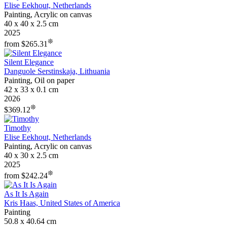
Elise Eekhout, Netherlands
Painting, Acrylic on canvas
40 x 40 x 2.5 cm
2025
❊
from $265.31
Silent Elegance
Danguole Serstinskaja, Lithuania
Painting, Oil on paper
42 x 33 x 0.1 cm
2026
❊
$369.12
Timothy
Elise Eekhout, Netherlands
Painting, Acrylic on canvas
40 x 30 x 2.5 cm
2025
❊
from $242.24
As It Is Again
Kris Haas, United States of America
Painting
50.8 x 40.64 cm