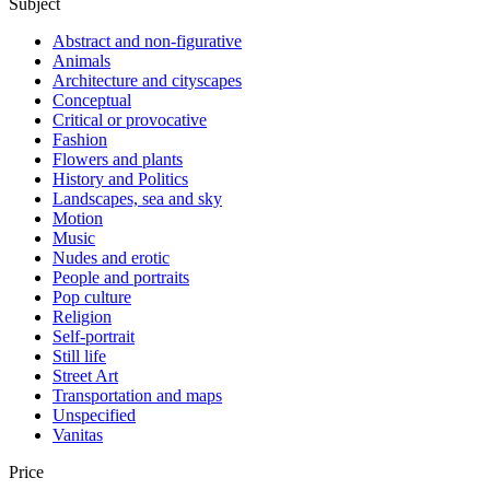
Subject
Abstract and non-figurative
Animals
Architecture and cityscapes
Conceptual
Critical or provocative
Fashion
Flowers and plants
History and Politics
Landscapes, sea and sky
Motion
Music
Nudes and erotic
People and portraits
Pop culture
Religion
Self-portrait
Still life
Street Art
Transportation and maps
Unspecified
Vanitas
Price