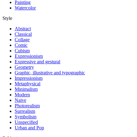
Painting
Watercolor
Style
Abstract
Classical
Collage
Comic
Cubism
Expressionism
Expressive and gestural
Geometry
Graphic, illustrative and typographic
Impressionism
Metaphysical
Minimalism
Modern
Naive
Photorealism
Surrealism
Symbolism
Unspecified
Urban and Pop