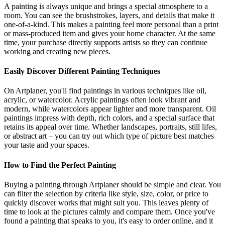
A painting is always unique and brings a special atmosphere to a
room. You can see the brushstrokes, layers, and details that make it
one-of-a-kind. This makes a painting feel more personal than a print
or mass-produced item and gives your home character. At the same
time, your purchase directly supports artists so they can continue
working and creating new pieces.
Easily Discover Different Painting Techniques
On Artplaner, you'll find paintings in various techniques like oil,
acrylic, or watercolor. Acrylic paintings often look vibrant and
modern, while watercolors appear lighter and more transparent. Oil
paintings impress with depth, rich colors, and a special surface that
retains its appeal over time. Whether landscapes, portraits, still lifes,
or abstract art – you can try out which type of picture best matches
your taste and your spaces.
How to Find the Perfect Painting
Buying a painting through Artplaner should be simple and clear. You
can filter the selection by criteria like style, size, color, or price to
quickly discover works that might suit you. This leaves plenty of
time to look at the pictures calmly and compare them. Once you've
found a painting that speaks to you, it's easy to order online, and it