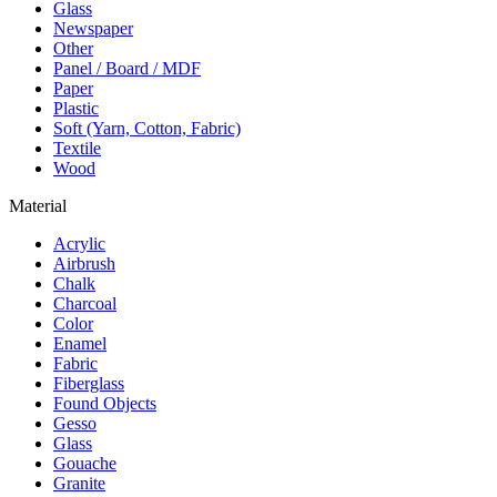
Glass
Newspaper
Other
Panel / Board / MDF
Paper
Plastic
Soft (Yarn, Cotton, Fabric)
Textile
Wood
Material
Acrylic
Airbrush
Chalk
Charcoal
Color
Enamel
Fabric
Fiberglass
Found Objects
Gesso
Glass
Gouache
Granite